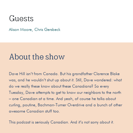
Guests
Alison Moore
Chris Gersbeck
About the show
Dave Hill isn’t from Canada. But his grandfather Clarence Blake
was, and he wouldn’t shut up about it. Still, Dave wondered: what
do we really these know about these Canadians? So every
Tuesday, Dave attempts to get to know our neighbors to the north
– one Canadian at a time. And yeah, of course he talks about
curling, poutine, Bachman-Turner Overdrive and a bunch of other
awesome Canadian stuff too.
This podcast is seriously Canadian. And it’s not sorry about it.