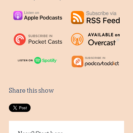
Share this show