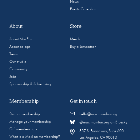
News
Events Calendar
About
Store
About MaxFun
Merch
About co-ops
Buy a Jumbotron
Team
Our studio
Community
Jobs
Sponsorship & Advertising
Membership
Get in touch
Start a membership
hello@maximumfun.org
Manage your membership
@maximumfun.org on Bluesky
Gift memberships
537 S. Broadway, Suite 600
What is a MaxFun membership?
Los Angeles, CA 90013