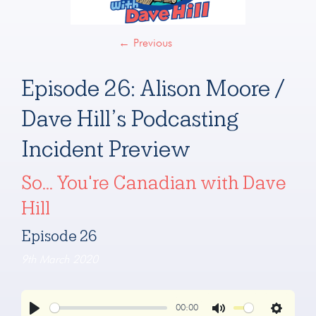
←
Previous
Episode 26: Alison Moore /
Dave Hill’s Podcasting
Incident Preview
So... You're Canadian with Dave
Hill
Episode 26
9th March 2020
00:00