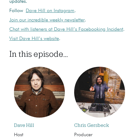
updates.
Follow
Dave Hill on Instagram
.
Join our incredible weekly newsletter
.
Chat with listeners at Dave Hill’s Facebooking Incident
.
Visit Dave Hill’s website
.
In this episode...
Dave Hill
Chris Gersbeck
Host
Producer