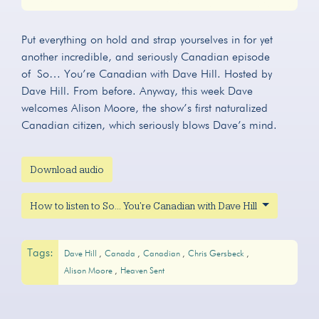
Play
Mute
Settings
Put everything on hold and strap yourselves in for yet
another incredible, and seriously Canadian episode
of So… You’re Canadian with Dave Hill. Hosted by
Dave Hill. From before. Anyway, this week Dave
welcomes Alison Moore, the show’s first naturalized
Canadian citizen, which seriously blows Dave’s mind.
Download audio
How to listen to So... You're Canadian with Dave Hill
Tags:
Dave Hill
Canada
Canadian
Chris Gersbeck
Alison Moore
Heaven Sent