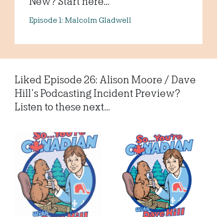
New? Start here...
Episode 1: Malcolm Gladwell
Liked Episode 26: Alison Moore / Dave
Hill’s Podcasting Incident Preview?
Listen to these next...