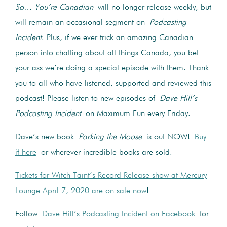
So… You’re Canadian
will no longer release weekly, but
will remain an occasional segment on
Podcasting
Incident
. Plus, if we ever trick an amazing Canadian
person into chatting about all things Canada, you bet
your ass we’re doing a special episode with them. Thank
you to all who have listened, supported and reviewed this
podcast! Please listen to new episodes of
Dave Hill’s
Podcasting Incident
on Maximum Fun every Friday.
Dave’s new book
Parking the Moose
is out NOW!
Buy
it here
or wherever incredible books are sold.
Tickets for Witch Taint’s Record Release show at Mercury
Lounge April 7, 2020 are on sale now
!
Follow
Dave Hill’s Podcasting Incident on Facebook
for