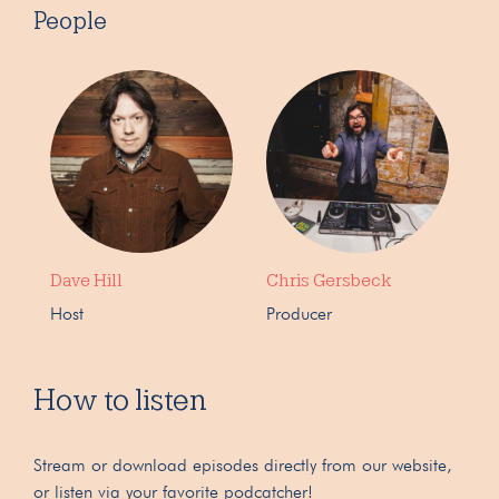
People
Dave Hill
Chris Gersbeck
Host
Producer
How to listen
Stream or download episodes directly from our website,
or listen via your favorite podcatcher!