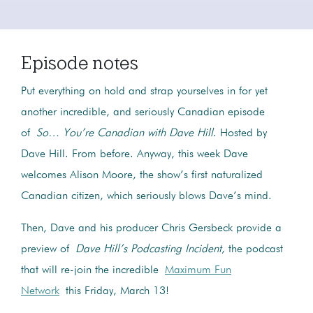
Episode notes
Put everything on hold and strap yourselves in for yet
another incredible, and seriously Canadian episode
of
So… You’re Canadian with Dave Hill
. Hosted by
Dave Hill. From before. Anyway, this week Dave
welcomes Alison Moore, the show’s first naturalized
Canadian citizen, which seriously blows Dave’s mind.
Then, Dave and his producer Chris Gersbeck provide a
preview of
Dave Hill’s Podcasting Incident
, the podcast
that will re-join the incredible
Maximum Fun
Network
this Friday, March 13!