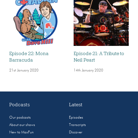
Episode 22: Mona
Episode 21: A Tribute to
Barracuda
Neil Peart
21st January 2020
14th January 2020
Podcasts
Latest
Our podcasts
Episodes
About our shows
Transcripts
New to MaxFun
Discover