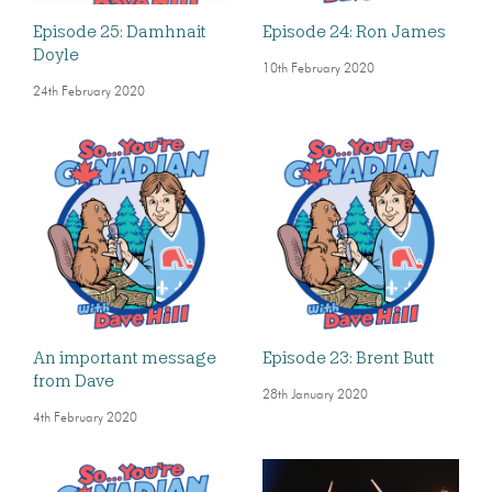
Episode 25: Damhnait
Episode 24: Ron James
Doyle
10th February 2020
24th February 2020
An important message
Episode 23: Brent Butt
from Dave
28th January 2020
4th February 2020