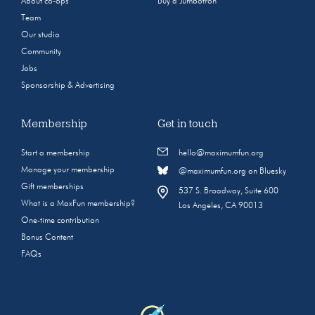
About co-ops
Buy a Jumbotron
Team
Our studio
Community
Jobs
Sponsorship & Advertising
Membership
Get in touch
Start a membership
hello@maximumfun.org
Manage your membership
@maximumfun.org on Bluesky
Gift memberships
537 S. Broadway, Suite 600
What is a MaxFun membership?
Los Angeles, CA 90013
One-time contribution
Bonus Content
FAQs