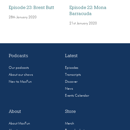
Episode 23: Brent Butt
Episode 22: Mona
Barracuda
28th January 2020
21st January 2020
Podcasts
Latest
Our podcasts
Episodes
About our shows
Transcripts
New to MaxFun
Discover
News
Events Calendar
About
Store
About MaxFun
Merch