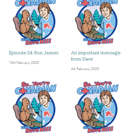
Episode 24: Ron James
An important message
from Dave
10th February 2020
4th February 2020