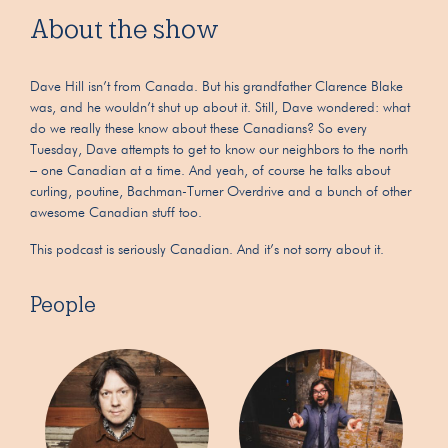
About the show
Dave Hill isn’t from Canada. But his grandfather Clarence Blake
was, and he wouldn’t shut up about it. Still, Dave wondered: what
do we really these know about these Canadians? So every
Tuesday, Dave attempts to get to know our neighbors to the north
– one Canadian at a time. And yeah, of course he talks about
curling, poutine, Bachman-Turner Overdrive and a bunch of other
awesome Canadian stuff too.
This podcast is seriously Canadian. And it’s not sorry about it.
People