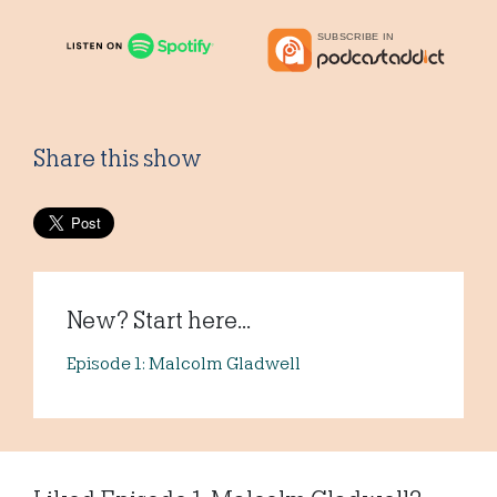
Share this show
New? Start here...
Episode 1: Malcolm Gladwell