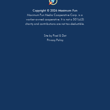
Copyright © 2026 Maximum Fun
Maximum Fun Media Cooperative Corp. is a
worker-owned cooperative. It is not a 501(c)(3)
charity and contributions are not tax-deductible.
Site by
Pixel & Dot
Privacy Policy