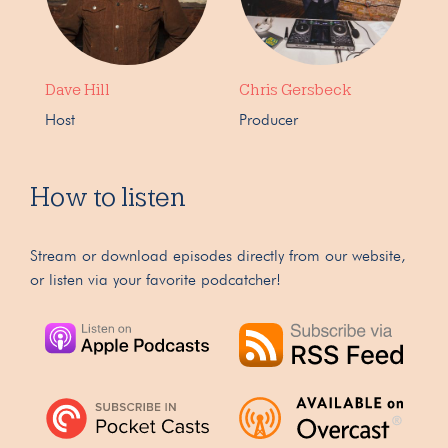
Dave Hill
Chris Gersbeck
Host
Producer
How to listen
Stream or download episodes directly from our website,
or listen via your favorite podcatcher!