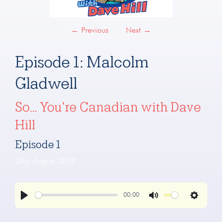
←
Previous
Next
→
Episode 1: Malcolm
Gladwell
So... You're Canadian with Dave
Hill
Episode 1
26th August 2019
00:00
Play
Mute
Settings