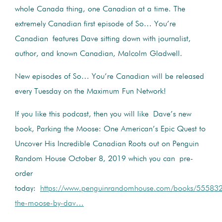
whole Canada thing, one Canadian at a time. The
extremely Canadian first episode of So… You’re
Canadian features Dave sitting down with journalist,
author, and known Canadian, Malcolm Gladwell.
New episodes of So… You’re Canadian will be released
every Tuesday on the Maximum Fun Network!
If you like this podcast, then you will like Dave’s new
book, Parking the Moose: One American’s Epic Quest to
Uncover His Incredible Canadian Roots out on Penguin
Random House October 8, 2019 which you can pre-
order
today:
https://www.penguinrandomhouse.com/books/555832
the-moose-by-dav…