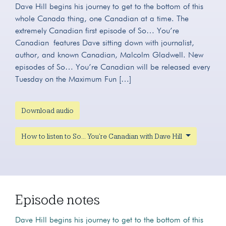
Dave Hill begins his journey to get to the bottom of this
whole Canada thing, one Canadian at a time. The
extremely Canadian first episode of So… You’re
Canadian features Dave sitting down with journalist,
author, and known Canadian, Malcolm Gladwell. New
episodes of So… You’re Canadian will be released every
Tuesday on the Maximum Fun […]
Download audio
How to listen to So... You're Canadian with Dave Hill
Episode notes
Dave Hill begins his journey to get to the bottom of this