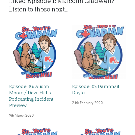
Liked Episode 1: Malcolm Gladwell?
Listen to these next...
Episode 26: Alison
Episode 25: Damhnait
Moore / Dave Hill’s
Doyle
Podcasting Incident
24th February 2020
Preview
9th March 2020