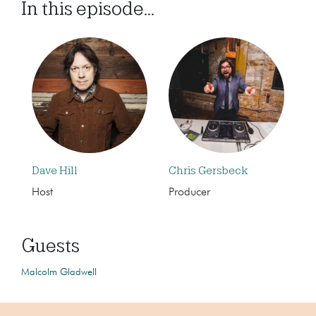
In this episode...
Dave Hill
Chris Gersbeck
Host
Producer
Guests
Malcolm Gladwell