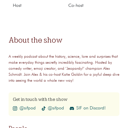
Host
Co-host
About the show
A weekly podcast about the history, science, lore and surprises that
make everyday things secretly incredibly fascinating. Hosted by
comedy writer, emoji creator, and ‘Jeopardy!‘ champion Alex
Schmidt. Join Alex & his co-host Katie Goldin for a joyful deep dive
into seeing the world a whole new way!
Get in touch with the show
@sifpod
@sifpod
SIF on Discord!