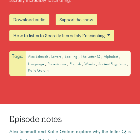
secretly incredibly fascinating.
Download audio
Support the show
How to listen to Secretly Incredibly Fascinating
Tags:
Alex Schmidt
Letters
Spelling
The Letter Q
Alphabet
Language
Phoenicians
English
Words
Ancient Egyptians
Katie Goldin
Episode notes
Alex Schmidt and Katie Goldin explore why the letter Q is