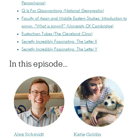
Pennsylvania)
Q Is For Qiaowanlong (National Geographic)
Faculty of Asian and Middle Eastern Studies: Introduction to
pinyin: “What is pinyin?” (University Of Cambridge)
Eustachian Tubes (The Cleveland Clinic)
Secretly Incredibly Fascinating: The Letter X
Secretly Incredibly Fascinating: The Letter Y
In this episode...
Alex Schmidt
Katie Goldin