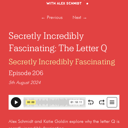
←
Previous
Next
→
Secretly Incredibly
Fascinating: The Letter Q
Secretly Incredibly Fascinating
Episode 206
5th August 2024
Alex Schmidt and Katie Goldin explore why the letter Q is