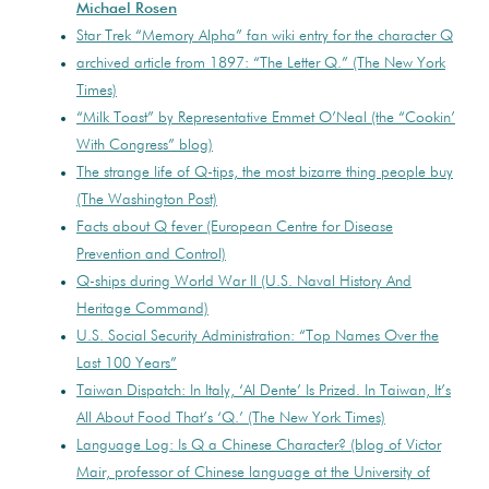
Michael Rosen
Star Trek “Memory Alpha” fan wiki entry for the character Q
archived article from 1897: “The Letter Q.” (The New York
Times)
“Milk Toast” by Representative Emmet O’Neal (the “Cookin’
With Congress” blog)
The strange life of Q-tips, the most bizarre thing people buy
(The Washington Post)
Facts about Q fever (European Centre for Disease
Prevention and Control)
Q-ships during World War II (U.S. Naval History And
Heritage Command)
U.S. Social Security Administration: “Top Names Over the
Last 100 Years”
Taiwan Dispatch: In Italy, ‘Al Dente’ Is Prized. In Taiwan, It’s
All About Food That’s ‘Q.’ (The New York Times)
Language Log: Is Q a Chinese Character? (blog of Victor
Mair, professor of Chinese language at the University of