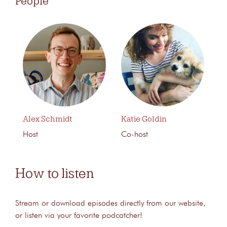
People
Alex Schmidt
Katie Goldin
Host
Co-host
How to listen
Stream or download episodes directly from our website,
or listen via your favorite podcatcher!