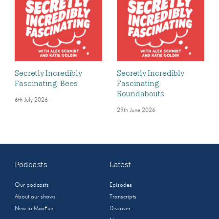
Secretly Incredibly
Secretly Incredibly
Fascinating: Bees
Fascinating:
Roundabouts
6th July 2026
29th June 2026
Podcasts
Latest
Our podcasts
Episodes
About our shows
Transcripts
New to MaxFun
Discover