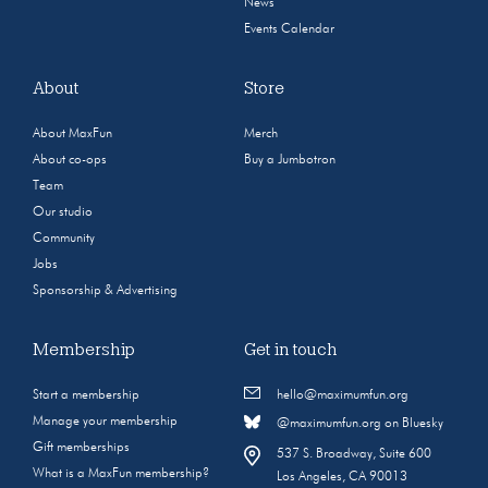
News
Events Calendar
About
Store
About MaxFun
Merch
About co-ops
Buy a Jumbotron
Team
Our studio
Community
Jobs
Sponsorship & Advertising
Membership
Get in touch
Start a membership
hello@maximumfun.org
Manage your membership
@maximumfun.org on Bluesky
Gift memberships
537 S. Broadway, Suite 600
What is a MaxFun membership?
Los Angeles, CA 90013