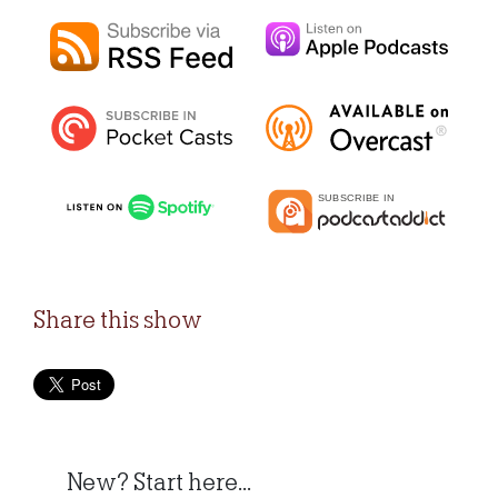
Share this show
New? Start here...