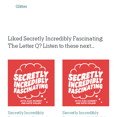
Glitter
Liked Secretly Incredibly Fascinating:
The Letter Q? Listen to these next...
Secretly Incredibly
Secretly Incredibly