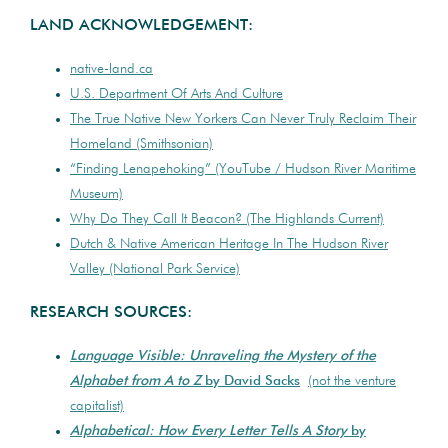
LAND ACKNOWLEDGEMENT:
native-land.ca
U.S. Department Of Arts And Culture
The True Native New Yorkers Can Never Truly Reclaim Their
Homeland (Smithsonian)
“Finding Lenapehoking” (YouTube / Hudson River Maritime
Museum)
Why Do They Call It Beacon? (The Highlands Current)
Dutch & Native American Heritage In The Hudson River
Valley (National Park Service)
RESEARCH SOURCES:
Language Visible: Unraveling the Mystery of the
Alphabet from A to Z
by David Sacks
(not the venture
capitalist)
Alphabetical: How Every Letter Tells A Story
by