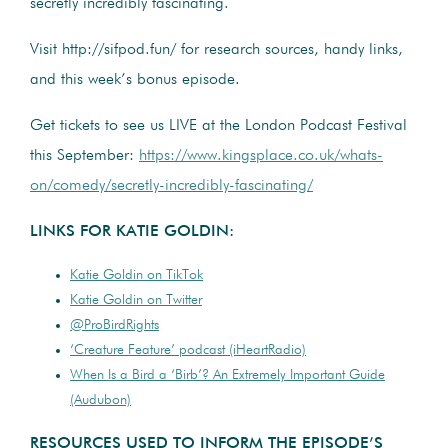
secretly incredibly fascinating.
Visit http://sifpod.fun/ for research sources, handy links,
and this week’s bonus episode.
Get tickets to see us LIVE at the London Podcast Festival
this September:
https://www.kingsplace.co.uk/whats-
on/comedy/secretly-incredibly-fascinating/
LINKS FOR KATIE GOLDIN:
Katie Goldin on TikTok
Katie Goldin on Twitter
@ProBirdRights
‘Creature Feature’ podcast (iHeartRadio)
When Is a Bird a ‘Birb’? An Extremely Important Guide
(Audubon)
RESOURCES USED TO INFORM THE EPISODE’S