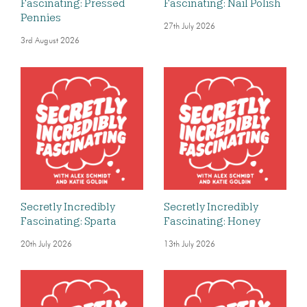
Fascinating: Pressed
Fascinating: Nail Polish
Pennies
27th July 2026
3rd August 2026
Secretly Incredibly
Secretly Incredibly
Fascinating: Sparta
Fascinating: Honey
20th July 2026
13th July 2026