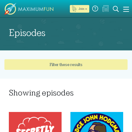
Join →
Episodes
Filter these results
Showing
episodes