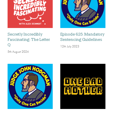
Secretly Incredibly
Episode 625: Mandatory
Fascinating: The Letter
Sentencing Guidelines
Q
12th July 2023
5th August 2024