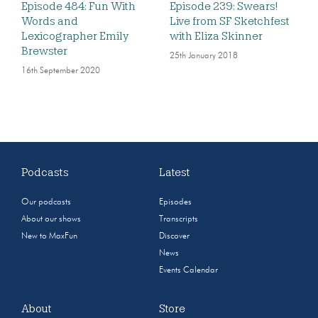
Episode 484: Fun With
Episode 239: Swears!
Words and
Live from SF Sketchfest
Lexicographer Emily
with Eliza Skinner
Brewster
25th January 2018
16th September 2020
Podcasts
Latest
Our podcasts
Episodes
About our shows
Transcripts
New to MaxFun
Discover
News
Events Calendar
About
Store