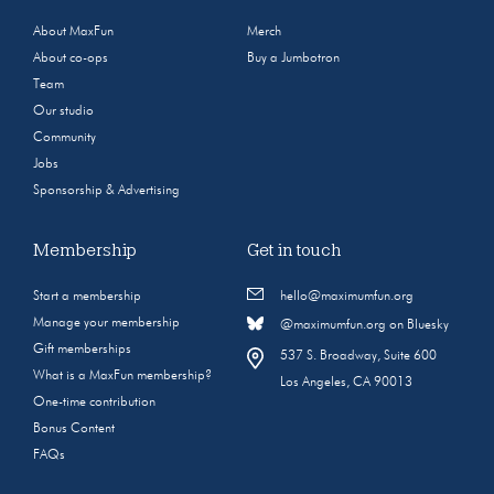
About MaxFun
Merch
About co-ops
Buy a Jumbotron
Team
Our studio
Community
Jobs
Sponsorship & Advertising
Membership
Get in touch
Start a membership
hello@maximumfun.org
Manage your membership
@maximumfun.org on Bluesky
Gift memberships
537 S. Broadway, Suite 600
What is a MaxFun membership?
Los Angeles, CA 90013
One-time contribution
Bonus Content
FAQs