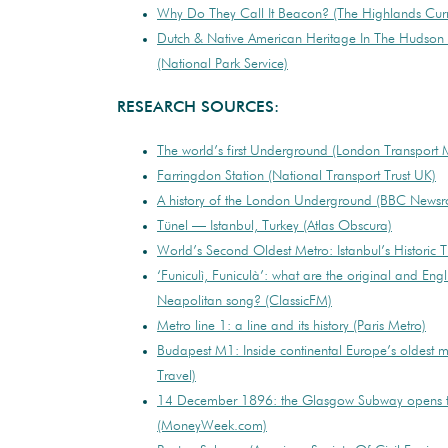
Why Do They Call It Beacon? (The Highlands Curr
Dutch & Native American Heritage In The Hudson R
(National Park Service)
RESEARCH SOURCES:
The world’s first Underground (London Transport
Farringdon Station (National Transport Trust UK)
A history of the London Underground (BBC Newsr
Tünel — Istanbul, Turkey (Atlas Obscura)
World’s Second Oldest Metro: Istanbul’s Historic Tu
‘Funiculì, Funiculà’: what are the original and Engli
Neapolitan song? (ClassicFM)
Metro line 1: a line and its history (Paris Metro)
Budapest M1: Inside continental Europe’s oldest 
Travel)
14 December 1896: the Glasgow Subway opens t
(MoneyWeek.com)