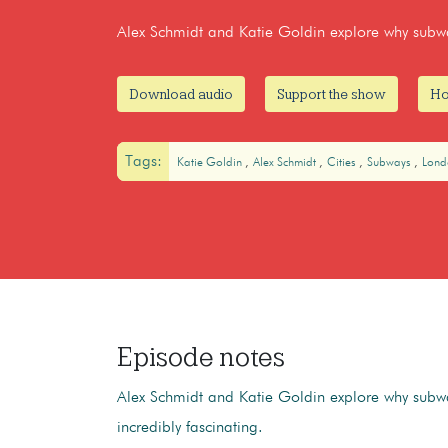
Alex Schmidt and Katie Goldin explore why subway
Download audio
Support the show
Ho
Tags:
Katie Goldin
Alex Schmidt
Cities
Subways
Lon
Episode notes
Alex Schmidt and Katie Goldin explore why subwa
incredibly fascinating.