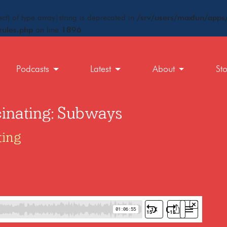
ct) of type array|string is deprecated in
/srv/users/maxfun/apps/
rules.php
on line
1896
Podcasts
Latest
About
St
cinating: Subways
ting