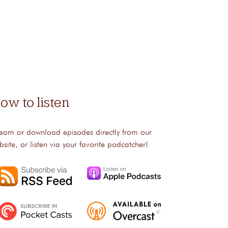
ow to listen
ream or download episodes directly from our
bsite, or listen via your favorite podcatcher!