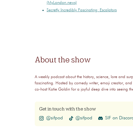
(MyLondon.news)
Secretly Incredibly Fascinating: Escalators
About the show
A weekly podcast about the history, science, lore and surp
fascinating. Hosted by comedy writer, emoji creator, and
co-host Katie Goldin for a joyful deep dive into seeing 
Get in touch with the show
@sifpod
@sifpod
SIF on Discor