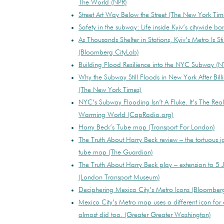
The World (NPR)
Street Art Way Below the Street (The New York Tim
Safety in the subway: Life inside Kyiv’s citywide bo
As Thousands Shelter in Stations, Kyiv’s Metro Is Sti
(Bloomberg CityLab)
Building Flood Resilience into the NYC Subway 
Why the Subway Still Floods in New York After Bill
(The New York Times)
NYC’s Subway Flooding Isn’t A Fluke. It’s The Reali
Warming World (CapRadio.org)
Harry Beck’s Tube map (Transport For London)
The Truth About Harry Beck review – the tortuous 
tube map (The Guardian)
The Truth About Harry Beck play – extension to 5
(London Transport Museum)
Deciphering Mexico City’s Metro Icons (Bloomber
Mexico City’s Metro map uses a different icon for 
almost did too. (Greater Greater Washington)