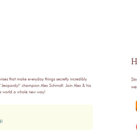
H
rises that make everyday things secretly incredibly
St
 ‘Jeopardy!‘ champion Alex Schmidt. Join Alex & his
we
the world a whole new way!
d!