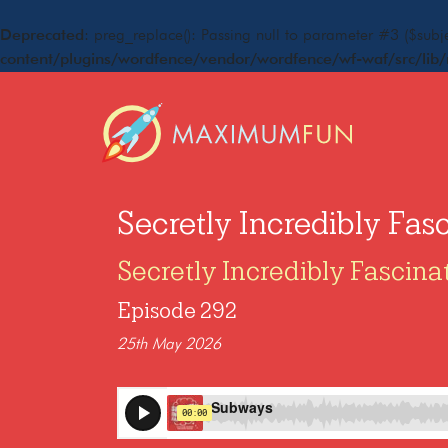
Deprecated
: preg_replace(): Passing null to parameter #3 ($subje
content/plugins/wordfence/vendor/wordfence/wf-waf/src/lib/
Secretly Incredibly Fas
Secretly Incredibly Fascina
Episode 292
25th May 2026