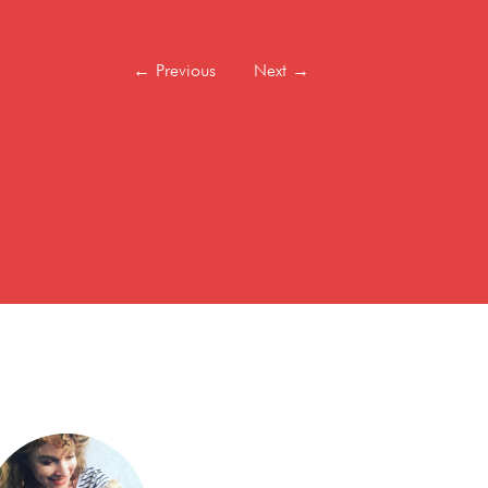
←
Previous
Next
→