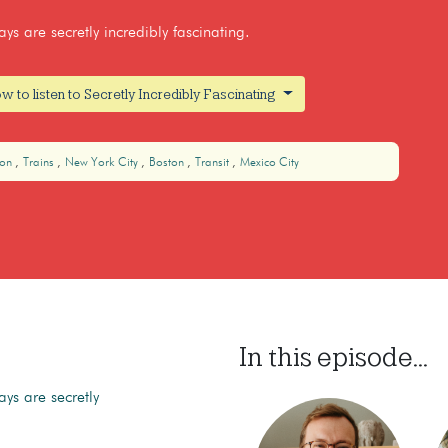
s are secretly incredibly fascinating.
w to listen to Secretly Incredibly Fascinating
don
Trains
New York City
Boston
Transit
Mexico City
In this episode...
ys are secretly