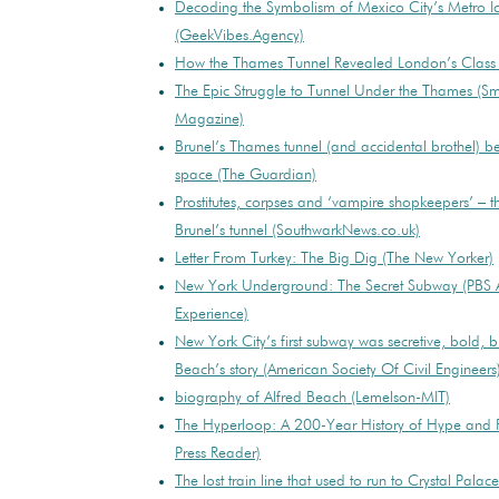
Decoding the Symbolism of Mexico City’s Metro 
(GeekVibes.Agency)
How the Thames Tunnel Revealed London’s Class D
The Epic Struggle to Tunnel Under the Thames (Sm
Magazine)
Brunel’s Thames tunnel (and accidental brothel) 
space (The Guardian)
Prostitutes, corpses and ‘vampire shopkeepers’ – th
Brunel’s tunnel (SouthwarkNews.co.uk)
Letter From Turkey: The Big Dig (The New Yorker)
New York Underground: The Secret Subway (PBS 
Experience)
New York City’s first subway was secretive, bold, br
Beach’s story (American Society Of Civil Engineers
biography of Alfred Beach (Lemelson-MIT)
The Hyperloop: A 200-Year History of Hype and F
Press Reader)
The lost train line that used to run to Crystal Palac