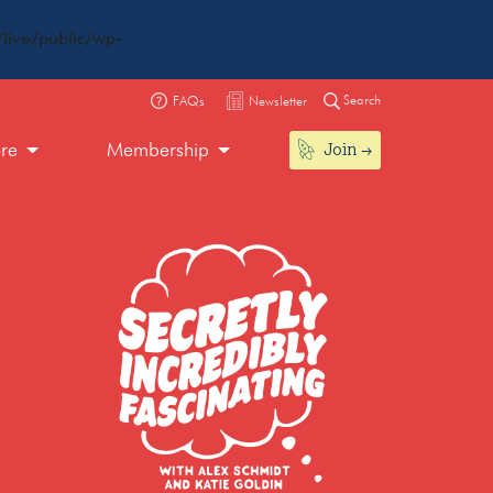
live/public/wp-
Search
FAQs
Newsletter
Join
ore
Membership