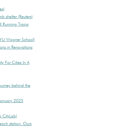
es)
mb shelter (Reuters)
ll Running Trains
(NYU Wagner School)
ions in Renovations
ty For Cities In A
journey behind the
 January 2025
g CityLab)
each station. Ours