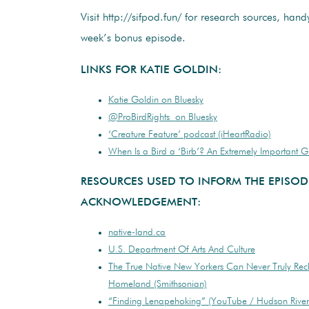
Visit http://sifpod.fun/ for research sources, handy
week’s bonus episode.
LINKS FOR KATIE GOLDIN:
Katie Goldin on Bluesky
@ProBirdRights on Bluesky
‘Creature Feature’ podcast (iHeartRadio)
When Is a Bird a ‘Birb’? An Extremely Important 
RESOURCES USED TO INFORM THE EPISOD
ACKNOWLEDGEMENT:
native-land.ca
U.S. Department Of Arts And Culture
The True Native New Yorkers Can Never Truly Rec
Homeland (Smithsonian)
“Finding Lenapehoking” (YouTube / Hudson Rive