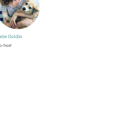
atie Goldin
o-host