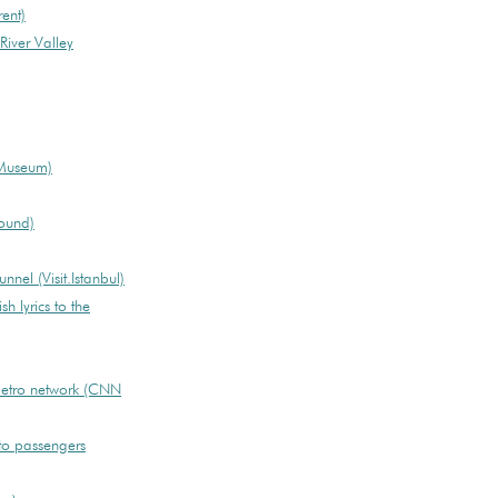
ent)
iver Valley
 Museum)
ound)
nnel (Visit.Istanbul)
sh lyrics to the
metro network (CNN
o passengers