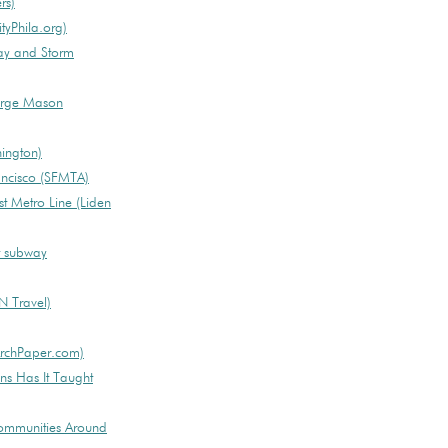
rs)
tyPhila.org)
ay and Storm
orge Mason
hington)
rancisco (SFMTA)
t Metro Line (Liden
st subway
NN Travel)
(ArchPaper.com)
s Has It Taught
ommunities Around