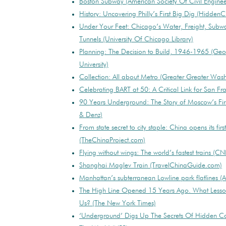
Boston Subway (American Society Of Civil Enginee
History: Uncovering Philly’s First Big Dig (HiddenCi
Under Your Feet: Chicago’s Water, Freight, Subw
Tunnels (University Of Chicago Library)
Planning: The Decision to Build, 1946-1965 (Ge
University)
Collection: All about Metro (Greater Greater Was
Celebrating BART at 50: A Critical Link for San F
90 Years Underground: The Story of Moscow’s Firs
& Denz)
From state secret to city staple: China opens its fir
(TheChinaProject.com)
Flying without wings: The world’s fastest trains (C
Shanghai Maglev Train (TravelChinaGuide.com)
Manhattan’s subterranean Lowline park flatlines 
The High Line Opened 15 Years Ago. What Lesson
Us? (The New York Times)
‘Underground’ Digs Up The Secrets Of Hidden C