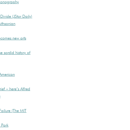
Iconography
ivide (JStor Daily)
ithsonian
becomes new arts
e sordid history of
American
ief – here’s Alfred
)
ailure (The MIT
e Park