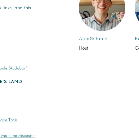
 links, and this
Alex Schmidt
K
Host
C
Guide (Audubon)
E’S LAND
laim Their
r Maritime Museum)