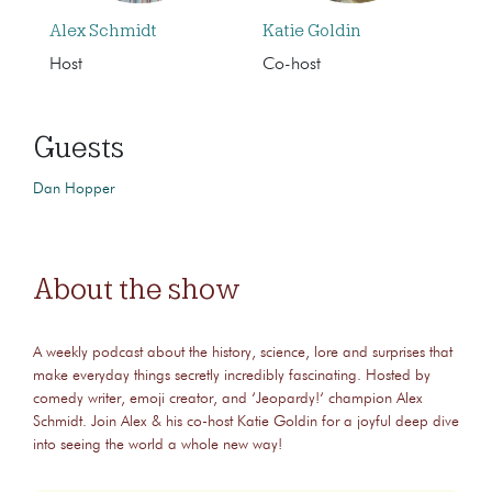
Alex Schmidt
Katie Goldin
Host
Co-host
Guests
Dan Hopper
About the show
A weekly podcast about the history, science, lore and surprises that
make everyday things secretly incredibly fascinating. Hosted by
comedy writer, emoji creator, and ‘Jeopardy!‘ champion Alex
Schmidt. Join Alex & his co-host Katie Goldin for a joyful deep dive
into seeing the world a whole new way!