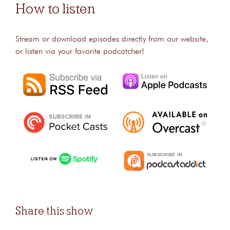
How to listen
Stream or download episodes directly from our website,
or listen via your favorite podcatcher!
Share this show