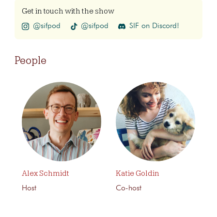
Get in touch with the show
@sifpod
@sifpod
SIF on Discord!
People
Alex Schmidt
Katie Goldin
Host
Co-host