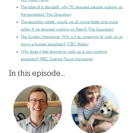
The tube at a standstill: why TfL stopped people walking up
the escalators (The Guardian)
The escalator riddle: would we all move faster and more
safely if we stopped walking on them? (The Guardian)
The Sunday Magazine: Why is it so unnerving to walk up or
down a broken escalator? (CBC Radio)
Why does it feel strange to walk up a non-working
escalator? (BBC Science Focus Magazine)
In this episode...