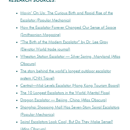
RESEARCH SOURCES:
Movin’ On Up: The Curious Birth and Rapid Rise of the
Escalator (Popular Mechanics)
How the Escalator Forever Changed Our Sense of Space
(Smithsonian Magazine)
“The Birth of the Modern Escalator” by Dr. Lee Gray
(Elevator World trade journal)
Wheaton Station Escalator — Silver Spring, Maryland (Atlas
Obscura)
The story behind the world’s longest outdoor escalator
system (CNN Travel)
Central—Mid-Levels Escalator (Hong Kong Tourism Board)
The 10 Longest Escalators in the World (Mental Floss)
Dragon Escalator — Beijing, China (Atlas Obscura)
Shanghai Shopping Mall Has Seven-Story Spiral Escalators
(Popular Mechanics)
Spiral Escalators Look Cool, But Do They Make Sense?
(Atlas Obscura)