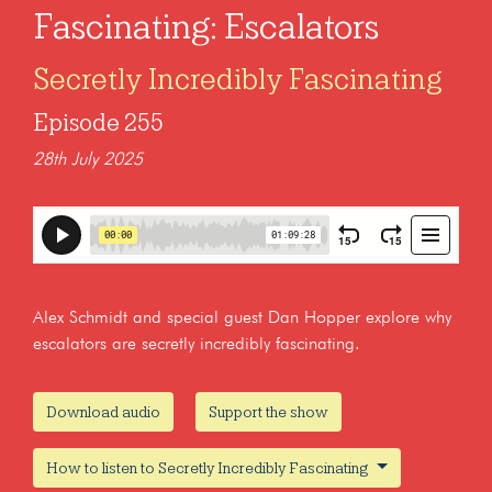
Fascinating: Escalators
Secretly Incredibly Fascinating
Episode 255
28th July 2025
Alex Schmidt and special guest Dan Hopper explore why
escalators are secretly incredibly fascinating.
Download audio
Support the show
How to listen to Secretly Incredibly Fascinating