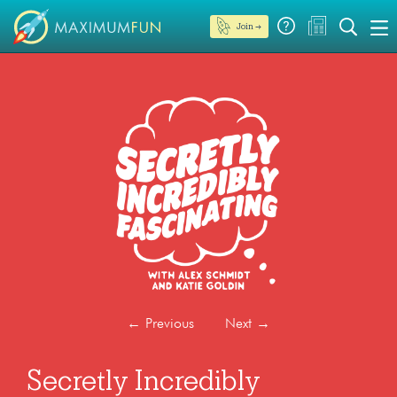
Join →
←
Previous
Next
→
Secretly Incredibly