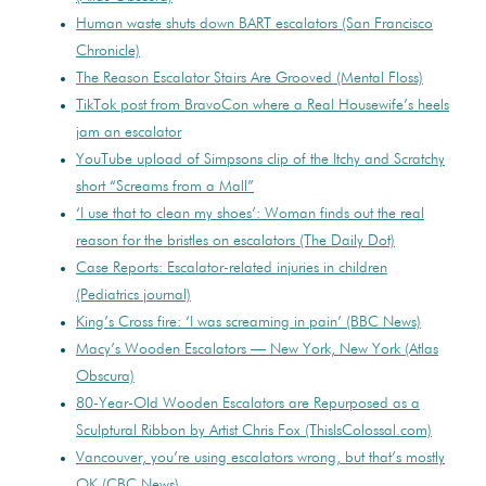
Human waste shuts down BART escalators (San Francisco
Chronicle)
The Reason Escalator Stairs Are Grooved (Mental Floss)
TikTok post from BravoCon where a Real Housewife’s heels
jam an escalator
YouTube upload of Simpsons clip of the Itchy and Scratchy
short “Screams from a Mall”
‘I use that to clean my shoes’: Woman finds out the real
reason for the bristles on escalators (The Daily Dot)
Case Reports: Escalator-related injuries in children
(Pediatrics journal)
King’s Cross fire: ‘I was screaming in pain’ (BBC News)
Macy’s Wooden Escalators — New York, New York (Atlas
Obscura)
80-Year-Old Wooden Escalators are Repurposed as a
Sculptural Ribbon by Artist Chris Fox (ThisIsColossal.com)
Vancouver, you’re using escalators wrong, but that’s mostly
OK (CBC News)