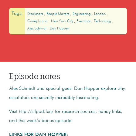
Tags:
Escalators
People Movers
Engineering
London
Coney Island
New York City
Elevators
Technology
Alex Schmidt
Dan Hopper
Episode notes
Alex Schmidt and special guest Dan Hopper explore why
escalators are secretly incredibly fascinating.
Visit http://sifpod.fun/ for research sources, handy links,
and this week’s bonus episode.
LINKS FOR DAN HOPPER: