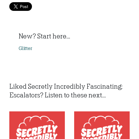
New? Start here...
Glitter
Liked Secretly Incredibly Fascinating:
Escalators? Listen to these next...