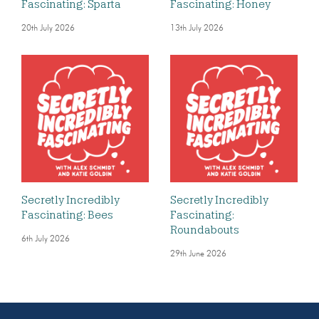
Fascinating: Sparta
Fascinating: Honey
20th July 2026
13th July 2026
Secretly Incredibly
Secretly Incredibly
Fascinating: Bees
Fascinating:
Roundabouts
6th July 2026
29th June 2026