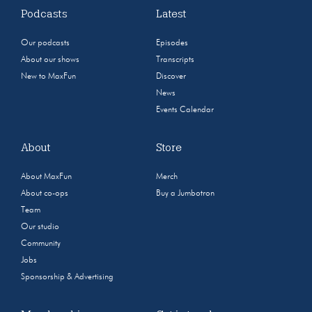
Podcasts
Latest
Our podcasts
Episodes
About our shows
Transcripts
New to MaxFun
Discover
News
Events Calendar
About
Store
About MaxFun
Merch
About co-ops
Buy a Jumbotron
Team
Our studio
Community
Jobs
Sponsorship & Advertising