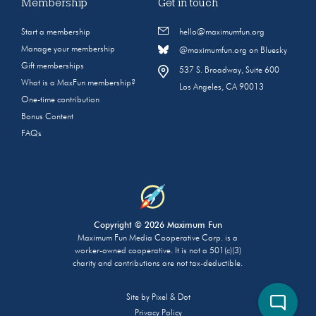
Membership
Get in touch
Start a membership
hello@maximumfun.org
Manage your membership
@maximumfun.org on Bluesky
Gift memberships
537 S. Broadway, Suite 600
What is a MaxFun membership?
Los Angeles, CA 90013
One-time contribution
Bonus Content
FAQs
Copyright © 2026 Maximum Fun
Maximum Fun Media Cooperative Corp. is a
worker-owned cooperative. It is not a 501(c)(3)
charity and contributions are not tax-deductible.
Site by
Pixel & Dot
Privacy Policy