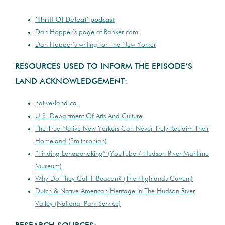
‘Thrill Of Defeat’ podcast
Dan Hopper’s page at
Ranker.com
Dan Hopper’s writing for The New Yorker
RESOURCES USED TO INFORM THE EPISODE’S
LAND ACKNOWLEDGEMENT:
native-land.ca
U.S. Department Of Arts And Culture
The True Native New Yorkers Can Never Truly Reclaim Their
Homeland (Smithsonian)
“Finding Lenapehoking” (YouTube / Hudson River Maritime
Museum)
Why Do They Call It Beacon? (The Highlands Current)
Dutch & Native American Heritage In The Hudson River
Valley (National Park Service)