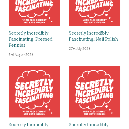
Secretly Incredibly
Secretly Incredibly
Fascinating: Pressed
Fascinating: Nail Polish
Pennies
27th July 2026
3rd August 2026
Secretly Incredibly
Secretly Incredibly