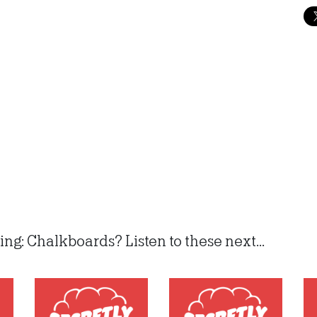
ng: Chalkboards? Listen to these next...