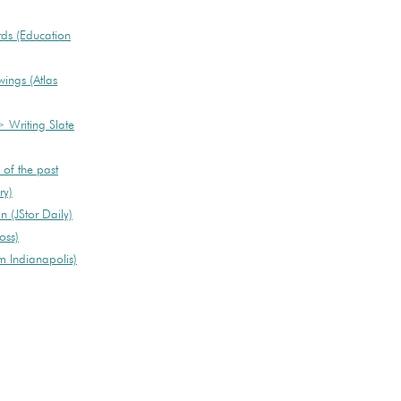
rds (Education
ngs (Atlas
> Writing Slate
 of the past
ry)
 (JStor Daily)
oss)
 Indianapolis)