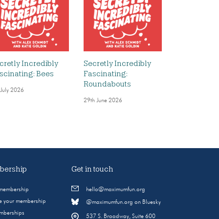
cretly Incredibly
Secretly Incredibly
scinating: Bees
Fascinating:
Roundabouts
 July 2026
29th June 2026
ership
Get in touch
 membership
hello@maximumfun.org
 your membership
@maximumfun.org on Bluesky
emberships
537 S. Broadway, Suite 600