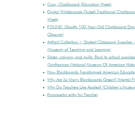
Ciao, Chalkboard (Education Week)
Digital Whiteboards Outsell Traditional Chalkboa
Week)
FOUND: Ghostly 100-Year-Old Chalkboard Drawi
Obscura)
Artifact Collection > Student Classroom Supplies 
(Museum of Teaching and Learning)
Slates, crayons, and quills: Back to school supplies
(Smithsonian National Museum Of American Histo
How Blackboards Transformed American Education
Why Are So Many Blackboards Green? (Mental Fl
Why Do Teachers Like Apples? (Children’s Museum
Emojipedia entry for Teacher