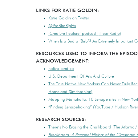
LINKS FOR KATIE GOLDIN:
Katie Goldin on Twitter
@ProBirdRights
‘Creature Feature’ podcast (iHeartRadio)
When Is a Bird a ‘Birb’? An Extremely Important 
RESOURCES USED TO INFORM THE EPISOD
ACKNOWLEDGEMENT:
native-land.ca
U.S. Department Of Arts And Culture
The True Native New Yorkers Can Never Truly Rec
Homeland (Smithsonian)
Mapping Manahatta: 10 Lenape sites in New York 
“Finding Lenapehoking” (YouTube / Hudson Rive
RESEARCH SOURCES:
There’s No Erasing the Chalkboard (The Atlantic /
Blackboard: A Personal History of the Classroom
b