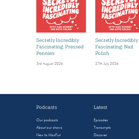
Secretly Incredibly
Secretly Incredibly
Fascinating: Pressed
Fascinating: Nail
Pennies
Polish
3rd August 2026
27th July 2026
Podcasts
Latest
Our podcasts
Episodes
About our shows
Transcripts
New to MaxFun
Discover