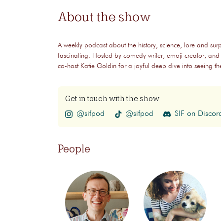
About the show
A weekly podcast about the history, science, lore and surp
fascinating. Hosted by comedy writer, emoji creator, and
co-host Katie Goldin for a joyful deep dive into seeing 
Get in touch with the show
@sifpod
@sifpod
SIF on Discor
People