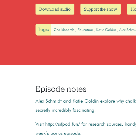
Download audio
Support the show
Ho
Tags:
Chalkboards
Education
Katie Goldin
Alex Schmi
Episode notes
Alex Schmidt and Katie Goldin explore why chal
secretly incredibly fascinating.
Visit http://sifpod.fun/ for research sources, handy
week’s bonus episode.