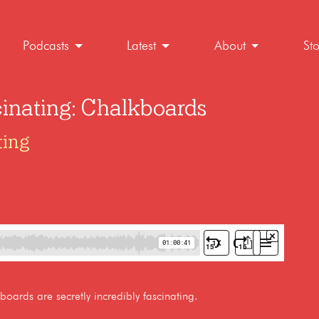
Podcasts
Latest
About
St
cinating: Chalkboards
ting
oards are secretly incredibly fascinating.