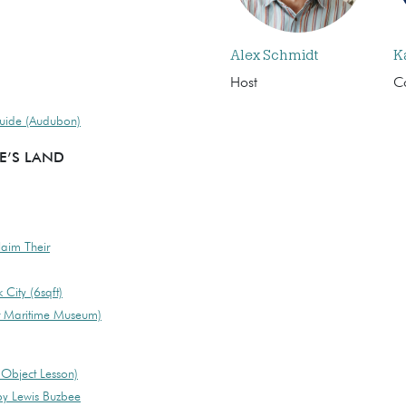
Alex Schmidt
K
Host
C
Guide (Audubon)
E’S LAND
laim Their
City (6sqft)
r Maritime Museum)
 Object Lesson)
y Lewis Buzbee