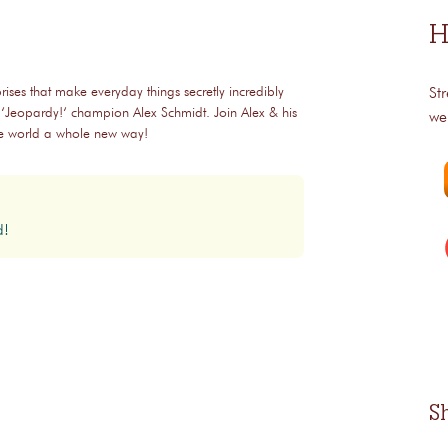
H
rises that make everyday things secretly incredibly
St
 ‘Jeopardy!‘ champion Alex Schmidt. Join Alex & his
we
the world a whole new way!
d!
S