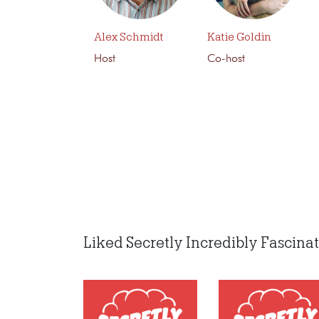
Alex Schmidt
Katie Goldin
Host
Co-host
Liked Secretly Incredibly Fascinati