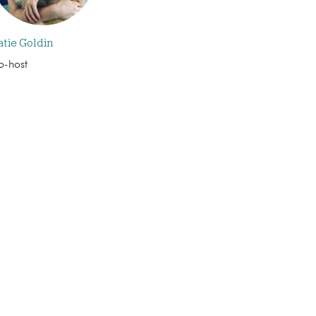
atie Goldin
o-host