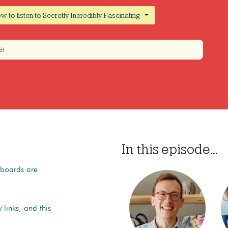
w to listen to Secretly Incredibly Fascinating
dt
In this episode...
kboards are
 links, and this