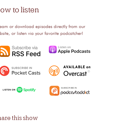
ow to listen
ream or download episodes directly from our
bsite, or listen via your favorite podcatcher!
hare this show