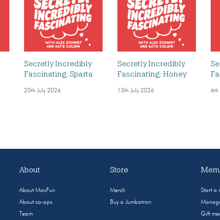
Secretly Incredibly
Secretly Incredibly
Se
Fascinating: Sparta
Fascinating: Honey
Fa
20th July 2026
13th July 2026
6th
About
Store
Memb
About MaxFun
Merch
Start a
About co-ops
Buy a Jumbotron
Manage
Team
Gift m