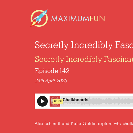
Secretly Incredibly Fas
Secretly Incredibly Fascina
Episode 142
24th April 2023
Alex Schmidt and Katie Goldin explore why chalkb