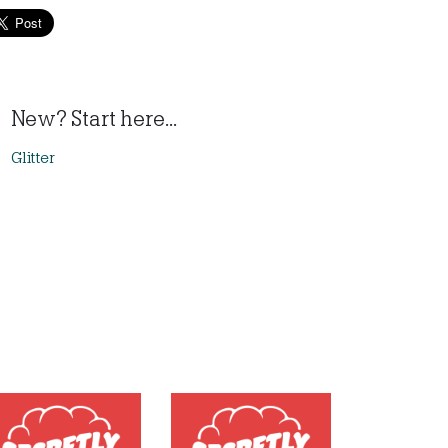
New? Start here...
Glitter