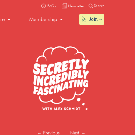
Search
FAQs
Newsletter
Join
ore
Membership
←
Previous
Next
→