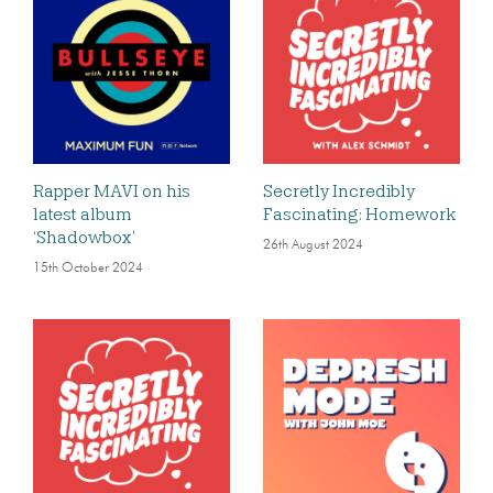
Rapper MAVI on his
Secretly Incredibly
latest album
Fascinating: Homework
‘Shadowbox’
26th August 2024
15th October 2024