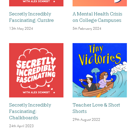
Secretly Incredibly
A Mental Health Crisis
Fascinating: Cursive
on College Campuses
13th May 2024
5th February 2024
Secretly Incredibly
Teacher Love & Short
Fascinating:
Shorts
Chalkboards
29th August 2022
24th April 2023