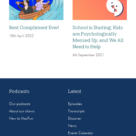
Best Compliment Ever!
School is Starting, Kids
are Psychologically
18th April 2022
Messed Up, and We All
Need to Help
6th September 2021
Podcasts
Latest
Our podcasts
Episodes
About our shows
Transcripts
New to MaxFun
Discover
News
Events Calendar