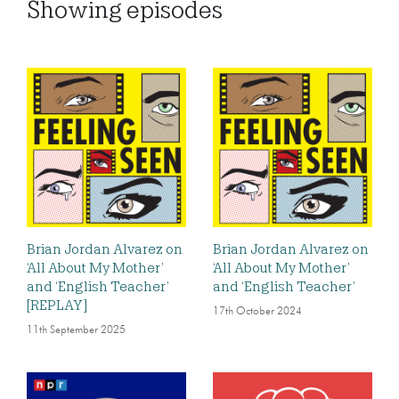
Showing
episodes
Brian Jordan Alvarez on
Brian Jordan Alvarez on
‘All About My Mother’
‘All About My Mother’
and ‘English Teacher’
and ‘English Teacher’
[REPLAY]
17th October 2024
11th September 2025