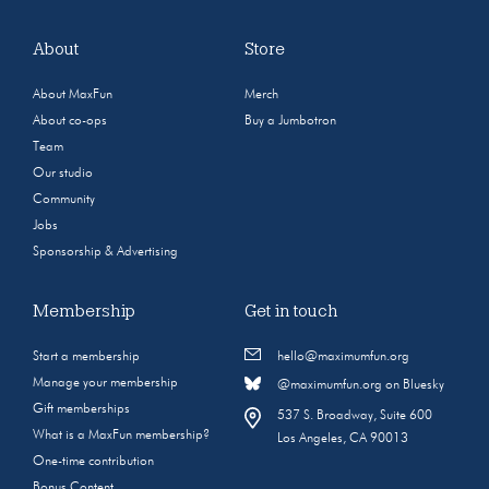
About
Store
About MaxFun
Merch
About co-ops
Buy a Jumbotron
Team
Our studio
Community
Jobs
Sponsorship & Advertising
Membership
Get in touch
Start a membership
hello@maximumfun.org
Manage your membership
@maximumfun.org on Bluesky
Gift memberships
537 S. Broadway, Suite 600
What is a MaxFun membership?
Los Angeles, CA 90013
One-time contribution
Bonus Content