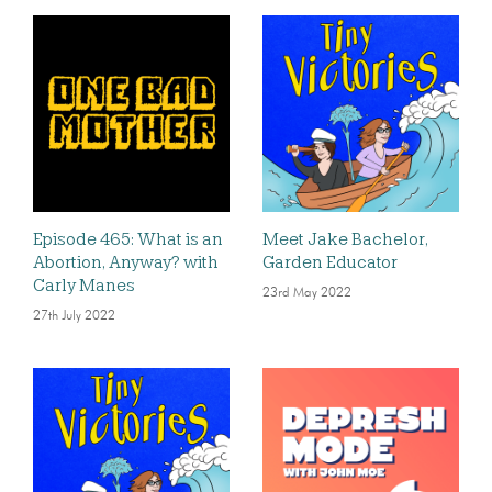
Episode 465: What is an
Meet Jake Bachelor,
Abortion, Anyway? with
Garden Educator
Carly Manes
23rd May 2022
27th July 2022