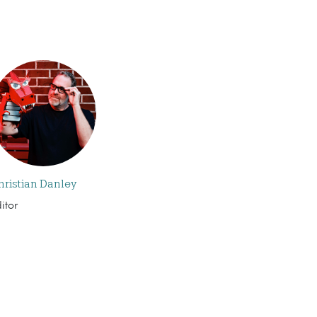
hristian Danley
itor