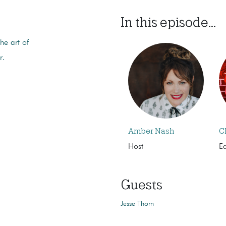
In this episode...
he art of
r.
Amber Nash
C
Host
Ed
Guests
Jesse Thorn