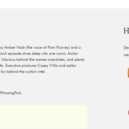
H
by Amber Nash (the voice of Pam Poovey) and a
St
. Each episode dives deep into one iconic
Archer
we
ilarious behind-the-scenes anecdotes, and plenty
ife. Executive producer Casey Willis and editor
for behind-the-curtain intel.
ePhrasingPod.