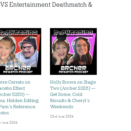
io VS Entertainment Deathmatch &
erre Cerrato on
Holly Brown on Stage
acebo Effect
Two (Archer S2E8) —
rcher S2E9) —
Get Some, Cold
ma, Hidden Editing
Biscuits & Cheryl’s
Pam’s Reference
Weekends
otos
23rd June 2026
h June 2026