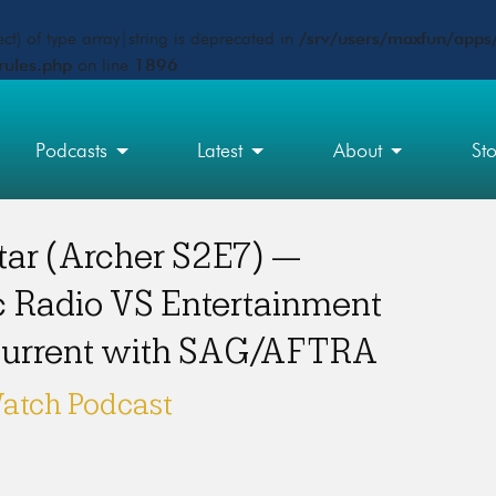
ct) of type array|string is deprecated in
/srv/users/maxfun/apps/
rules.php
on line
1896
Podcasts
Latest
About
St
tar (Archer S2E7) —
c Radio VS Entertainment
 current with SAG/AFTRA
atch Podcast