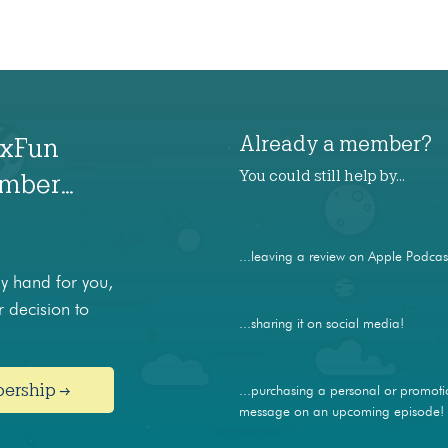
Already a member?
axFun
You could still help by…
ember…
...leaving a review on Apple Podcas
 hand for you,
 decision to
...sharing it on social media!
bership →
...purchasing a personal or promoti
message on an upcoming episode!