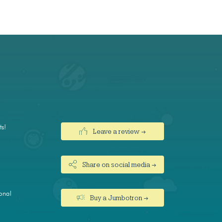
ts!
Leave a review →
Share on social media →
onal
Buy a Jumbotron →