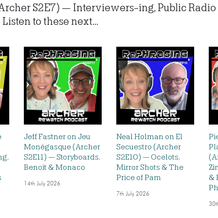
(Archer S2E7) — Interviewers-ing, Public Rad
isten to these next...
e
Jeff Fastner on Jeu
Neal Holman on El
Pi
Monégasque (Archer
Secuestro (Archer
Pl
ng,
S2E11) — Storyboards,
S2E10) — Ocelots,
(A
Benoit & Monaco
Mirror Shots & The
Zi
s
Price of Pam
& 
14th July 2026
Ph
7th July 2026
30t