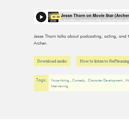
Jesse Thorn talks about podcasting, acting, and th
Archer.
Download audio
How to listen to RePhrasi
Tags:
Voice-Acting
Comedy
Character Development
M
Interviewing