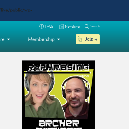
live/public/wp-
Search
FAQs
Newsletter
Join
ore
Membership