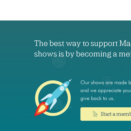
The best way to support M
shows is by becoming a m
Our shows are made by
and we appreciate your
give back to us.
Start a mem