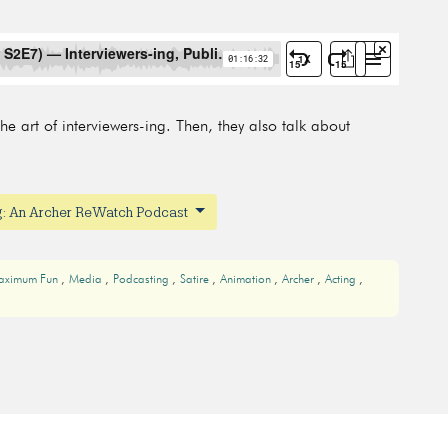
e art of interviewers-ing. Then, they also talk about
ng: An Archer ReWatch Podcast
aximum Fun
Media
Podcasting
Satire
Animation
Archer
Acting