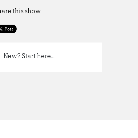
hare this show
New? Start here...