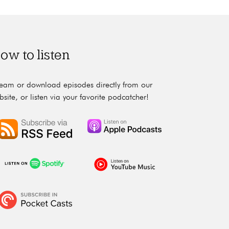
ow to listen
ream or download episodes directly from our
bsite, or listen via your favorite podcatcher!