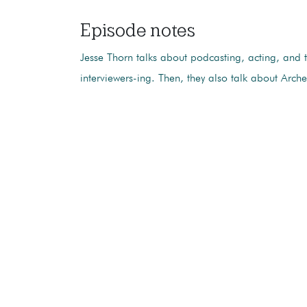
Episode notes
Jesse Thorn talks about podcasting, acting, and t
interviewers-ing. Then, they also talk about Arche