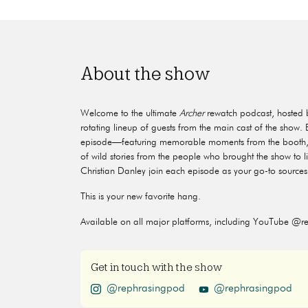
About the show
Welcome to the ultimate
Archer
rewatch podcast, hosted 
rotating lineup of guests from the main cast of the show
episode—featuring memorable moments from the booth, h
of wild stories from the people who brought the show to l
Christian Danley join each episode as your go-to sources 
This is your new favorite hang.
Available on all major platforms, including YouTube @r
Get in touch with the show
@rephrasingpod
@rephrasingpod