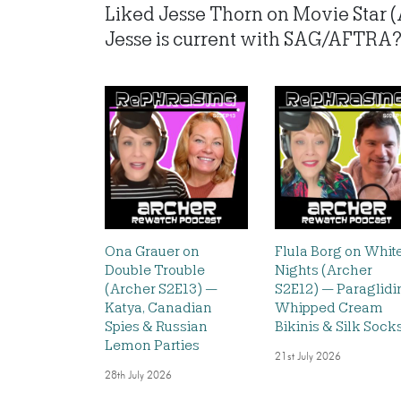
Liked Jesse Thorn on Movie Star 
Jesse is current with SAG/AFTRA? L
Ona Grauer on
Flula Borg on Whit
Double Trouble
Nights (Archer
(Archer S2E13) —
S2E12) — Paraglidi
Katya, Canadian
Whipped Cream
Spies & Russian
Bikinis & Silk Sock
Lemon Parties
21st July 2026
28th July 2026