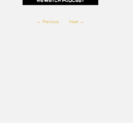
←
Previous
Next
→