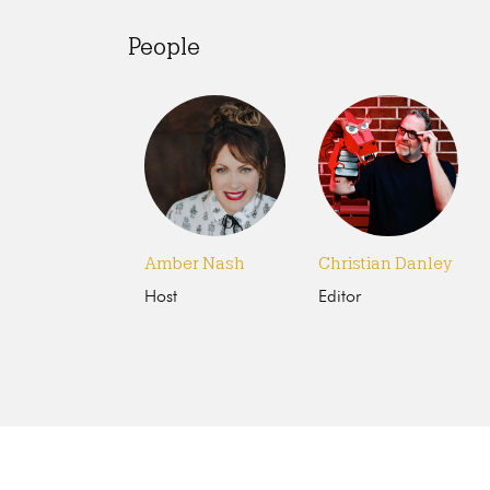
People
Amber Nash
Christian Danley
Host
Editor