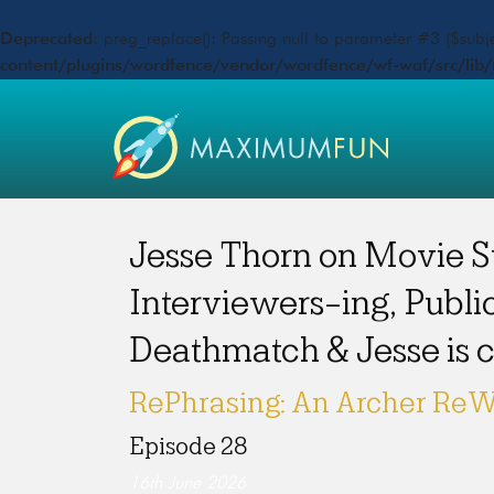
Deprecated
: preg_replace(): Passing null to parameter #3 ($subje
content/plugins/wordfence/vendor/wordfence/wf-waf/src/lib/
Jesse Thorn on Movie S
Interviewers-ing, Publi
Deathmatch & Jesse is
RePhrasing: An Archer ReW
Episode 28
16th June 2026