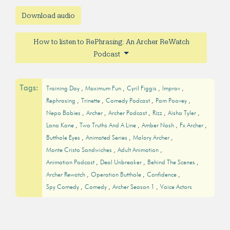
Download audio
How to listen to RePhrasing: An Archer ReWatch
Podcast
Tags:
Training Day
Maximum Fun
Cyril Figgis
Improv
Rephrasing
Trinette
Comedy Podcast
Pam Poovey
Nepo Babies
Archer
Archer Podcast
Rizz
Aisha Tyler
Lana Kane
Two Truths And A Line
Amber Nash
Fx Archer
Butthole Eyes
Animated Series
Malory Archer
Monte Cristo Sandwiches
Adult Animation
Animation Podcast
Deal Unbreaker
Behind The Scenes
Archer Rewatch
Operation Butthole
Confidence
Spy Comedy
Comedy
Archer Season 1
Voice Actors