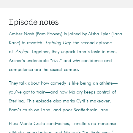
Episode notes
Amber Nash (Pam Poovey) is joined by Aisha Tyler (Lana
Kane) to rewatch
Training Day
, the second episode
of
Archer
. Together, they unpack Lana’s taste in men,
Archer’s undeniable “rizz,” and why confidence and
competence are the sexiest combo.
They talk about how comedy is like being an athlete—
you’ve got to train—and how Malory keeps control of
Sterling. This episode also marks Cyril’s makeover,
Pam’s crush on Lana, and poor Scatterbrain Jane.
Plus: Monte Cristo sandwiches, Trinette’s no-nonsense
attitude, nepo babies, and Malory’s “butthole eyes.”