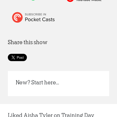
Share this show
New? Start here...
Liked Aisha Tyler on Training Day