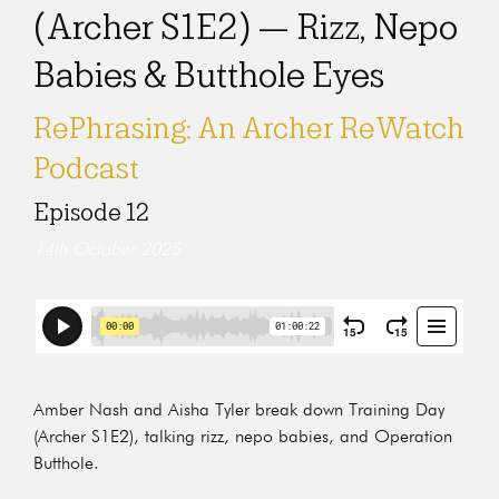
(Archer S1E2) — Rizz, Nepo
Babies & Butthole Eyes
RePhrasing: An Archer ReWatch
Podcast
Episode 12
14th October 2025
Amber Nash and Aisha Tyler break down Training Day
(Archer S1E2), talking rizz, nepo babies, and Operation
Butthole.