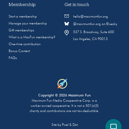
Membership
Get in touch
Start a membership
hello@maximumfun.org
Manage your membership
@maximumfun.org on Bluesky
Gift memberships
537 S. Broadway, Suite 600
What is a MaxFun membership?
Los Angeles, CA 90013
One-time contribution
Bonus Content
FAQs
Copyright © 2026 Maximum Fun
Maximum Fun Media Cooperative Corp. is a
worker-owned cooperative. It is not a 501(c)(3)
charity and contributions are not tax-deductible.
Site by
Pixel & Dot