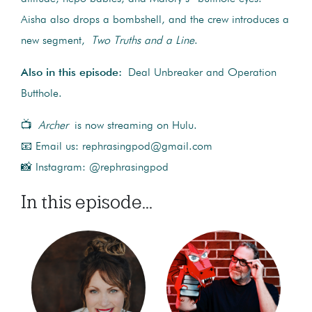
Aisha also drops a bombshell, and the crew introduces a
new segment,
Two Truths and a Line
.
Also in this episode:
Deal Unbreaker and Operation
Butthole.
📺
Archer
is now streaming on Hulu.
📧 Email us: rephrasingpod@gmail.com
📸 Instagram: @rephrasingpod
In this episode...