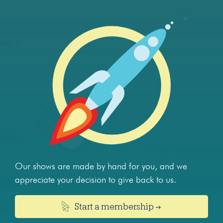
Our shows are made by hand for you, and we
appreciate your decision to give back to us.
Start a membership →