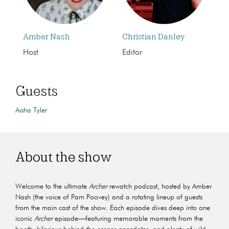
Amber Nash
Christian Danley
Host
Editor
Guests
Aisha Tyler
About the show
Welcome to the ultimate
Archer
rewatch podcast, hosted by Amber
Nash (the voice of Pam Poovey) and a rotating lineup of guests
from the main cast of the show. Each episode dives deep into one
iconic
Archer
episode—featuring memorable moments from the