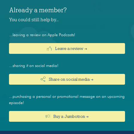
Already a member?
You could still help by…
...leaving a review on Apple Podcasts!
Leave a review →
...sharing it on social media!
Share on social media →
...purchasing a personal or promotional message on an upcoming
episode!
Buy a Jumbotron →