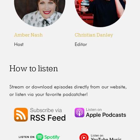
Amber Nash
Christian Danley
Host
Editor
How to listen
Stream or download episodes directly from our website,
or listen via your favorite podcatcher!