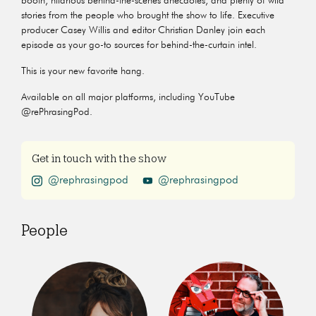
booth, hilarious behind-the-scenes anecdotes, and plenty of wild
stories from the people who brought the show to life. Executive
producer Casey Willis and editor Christian Danley join each
episode as your go-to sources for behind-the-curtain intel.
This is your new favorite hang.
Available on all major platforms, including YouTube
@rePhrasingPod.
Get in touch with the show
@rephrasingpod
@rephrasingpod
People