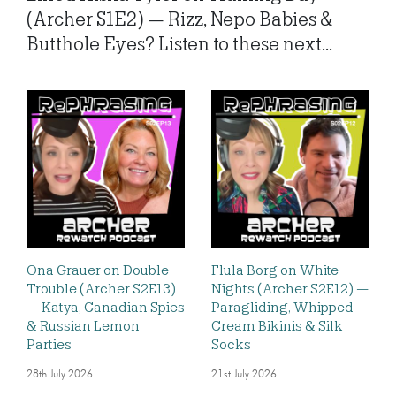
(Archer S1E2) — Rizz, Nepo Babies &
Butthole Eyes? Listen to these next...
Ona Grauer on Double
Flula Borg on White
Trouble (Archer S2E13)
Nights (Archer S2E12) —
— Katya, Canadian Spies
Paragliding, Whipped
& Russian Lemon
Cream Bikinis & Silk
Parties
Socks
28th July 2026
21st July 2026