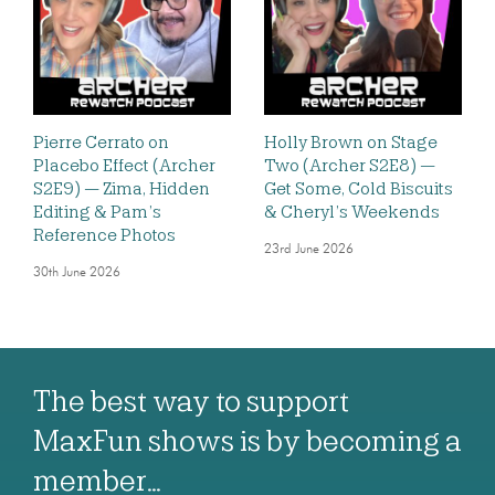
Pierre Cerrato on
Holly Brown on Stage
Placebo Effect (Archer
Two (Archer S2E8) —
S2E9) — Zima, Hidden
Get Some, Cold Biscuits
Editing & Pam’s
& Cheryl’s Weekends
Reference Photos
23rd June 2026
30th June 2026
The best way to support
MaxFun shows is by becoming a
member…