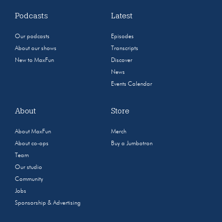
Podcasts
Latest
Our podcasts
Episodes
About our shows
Transcripts
New to MaxFun
Discover
News
Events Calendar
About
Store
About MaxFun
Merch
About co-ops
Buy a Jumbotron
Team
Our studio
Community
Jobs
Sponsorship & Advertising