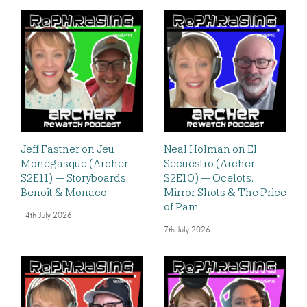
Jeff Fastner on Jeu
Neal Holman on El
Monégasque (Archer
Secuestro (Archer
S2E11) — Storyboards,
S2E10) — Ocelots,
Benoit & Monaco
Mirror Shots & The Price
of Pam
14th July 2026
7th July 2026