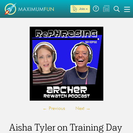
Join →
←
Previous
Next
→
Aisha Tyler on Training Day