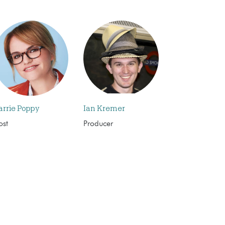
arrie Poppy
Ian Kremer
ost
Producer