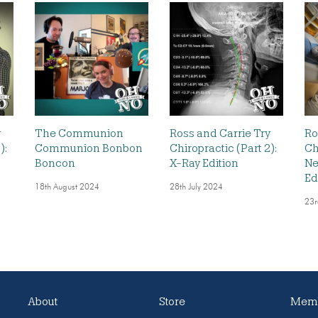
y
The Communion
Ross and Carrie Try
Ro
):
Communion Bonbon
Chiropractic (Part 2):
Ch
Boncon
X-Ray Edition
Ne
Ed
18th August 2024
28th July 2024
23r
About
Store
Memb