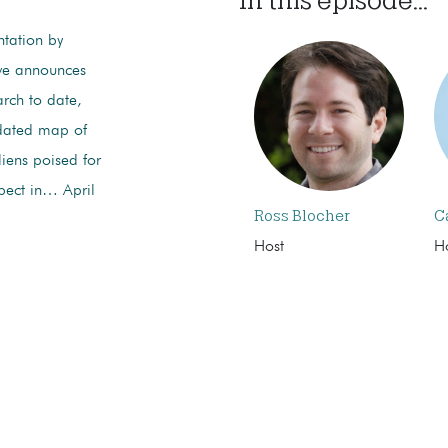
ntation by
owe announces
rch to date,
pdated map of
liens poised for
pect in… April
Ross Blocher
C
Host
H