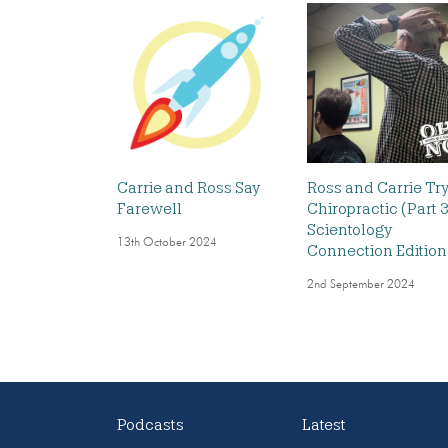
Carrie and Ross Say
Ross and Carrie Tr
Farewell
Chiropractic (Part 3
Scientology
13th October 2024
Connection Edition
2nd September 2024
Podcasts
Latest