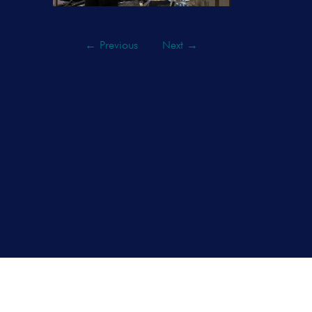
←
Previous
Next
→