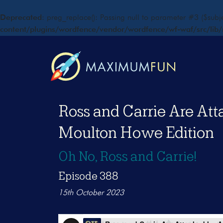
Deprecated
: preg_replace(): Passing null to parameter #3 ($subje
content/plugins/wordfence/vendor/wordfence/wf-waf/src/lib/
Ross and Carrie Are Att
Moulton Howe Edition
Oh No, Ross and Carrie!
Episode 388
15th October 2023