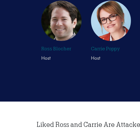
Ross Blocher
Carrie Poppy
Host
Host
Liked Ross and Carrie Are Attacked