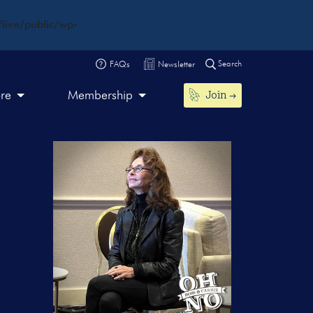
live/public/wp-
Search
FAQs
Newsletter
Join
ore
Membership