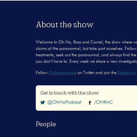
About the show
Welcome to Oh No, Ross and Carrie!, the show where we don
claims of the paranormal, but take part ourselves. Follow 
treatments, seek out the paranormal, and always find the
you don’t have to. Every week we share a new investigatio
Follow
@ohnopodcast
on Twitter and join the
Facebook 
Get in touch with the show
@OhNoPodcast
/ONRAC
People