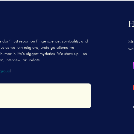
H
’t just report on fringe science, spirituality, and
St
us as we join religions, undergo alternative
we
 humor in life’s biggest mysteries. We show up – so
n, interview, or update.
group
!