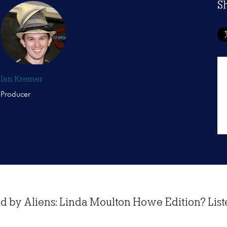
S
Ian Kremer
Producer
 by Aliens: Linda Moulton Howe Edition? Listen