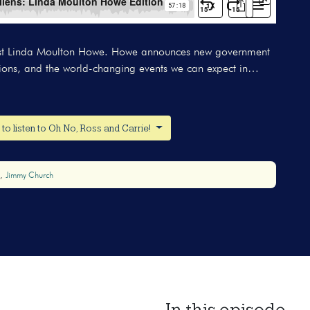
ogist Linda Moulton Howe. Howe announces new government
ations, and the world-changing events we can expect in…
o listen to Oh No, Ross and Carrie!
Jimmy Church
In this episode...