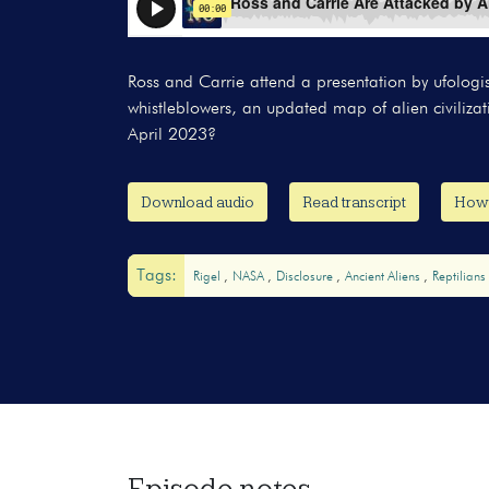
Ross and Carrie attend a presentation by ufol
whistleblowers, an updated map of alien civiliz
April 2023?
Download audio
Read transcript
How t
Tags:
Rigel
NASA
Disclosure
Ancient Aliens
Reptilians
Episode notes