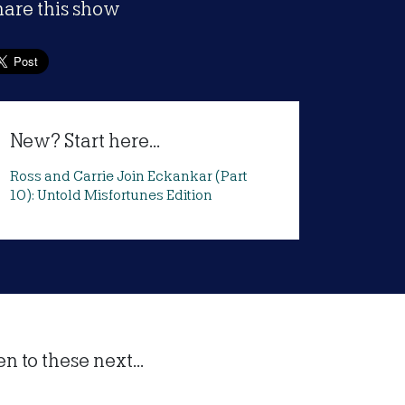
hare this show
New? Start here...
Ross and Carrie Join Eckankar (Part
10): Untold Misfortunes Edition
 to these next...