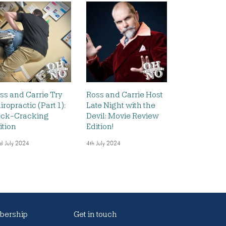
ss and Carrie Try
Ross and Carrie Host
iropractic (Part 1):
Late Night with the
ck-Cracking
Devil: Movie Review
ition
Edition!
d July 2024
4th July 2024
ership
Get in touch