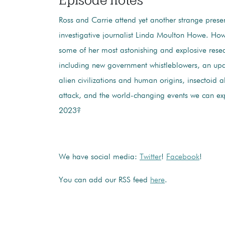
Ross and Carrie attend yet another strange prese
investigative journalist Linda Moulton Howe. H
some of her most astonishing and explosive resea
including new government whistleblowers, an u
alien civilizations and human origins, insectoid a
attack, and the world-changing events we can ex
2023?
We have social media:
Twitter
!
Facebook
!
You can add our RSS feed
here
.