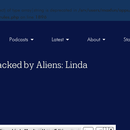
ct) of type array|string is deprecated in
/srv/users/maxfun/apps/
rules.php
on line
1896
Podcasts
Latest
About
St
acked by Aliens: Linda