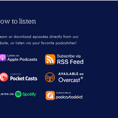
ow to listen
ream or download episodes directly from our
bsite, or listen via your favorite podcatcher!