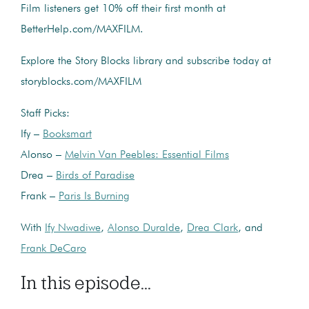
Film listeners get 10% off their first month at
BetterHelp.com/MAXFILM.
Explore the Story Blocks library and subscribe today at
storyblocks.com/MAXFILM
Staff Picks:
Ify –
Booksmart
Alonso –
Melvin Van Peebles: Essential Films
Drea –
Birds of Paradise
Frank –
Paris Is Burning
With
Ify Nwadiwe
,
Alonso Duralde
,
Drea Clark
, and
Frank DeCaro
In this episode...