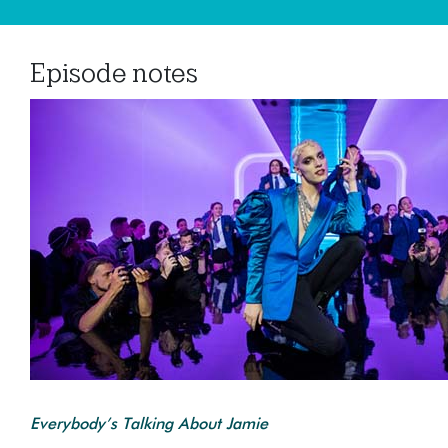
Episode notes
Everybody’s Talking About Jamie