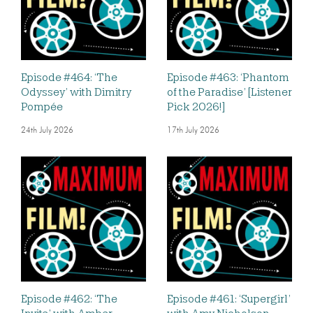
Episode #464: ‘The
Episode #463: ‘Phantom
Odyssey’ with Dimitry
of the Paradise’ [Listener
Pompée
Pick 2026!]
24th July 2026
17th July 2026
Episode #462: ‘The
Episode #461: ‘Supergirl’