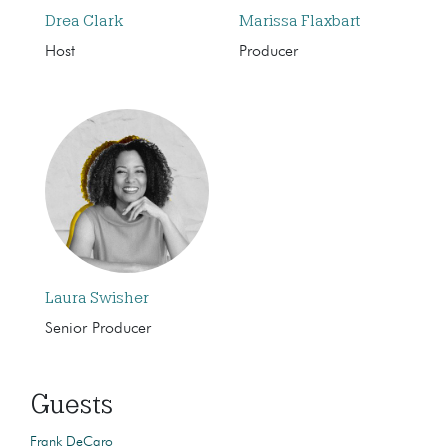
Drea Clark
Marissa Flaxbart
Host
Producer
Laura Swisher
Senior Producer
Guests
Frank DeCaro