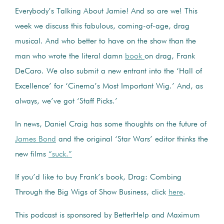
Everybody’s Talking About Jamie! And so are we! This
week we discuss this fabulous, coming-of-age, drag
musical. And who better to have on the show than the
man who wrote the literal damn
book
on drag, Frank
DeCaro. We also submit a new entrant into the ‘Hall of
Excellence’ for ‘Cinema’s Most Important Wig.’ And, as
always, we’ve got ‘Staff Picks.’
In news, Daniel Craig has some thoughts on the future of
James Bond
and the original ‘Star Wars’ editor thinks the
new films
“suck.”
If you’d like to buy Frank’s book, Drag: Combing
Through the Big Wigs of Show Business, click
here
.
This podcast is sponsored by BetterHelp and Maximum