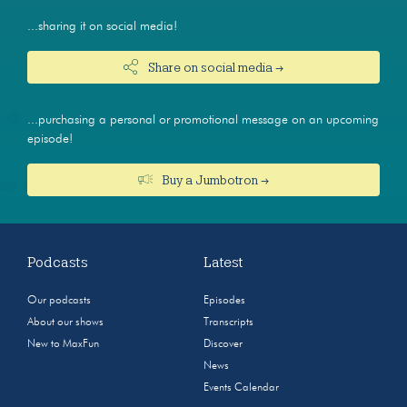
...sharing it on social media!
Share on social media →
...purchasing a personal or promotional message on an upcoming
episode!
Buy a Jumbotron →
Podcasts
Latest
Our podcasts
Episodes
About our shows
Transcripts
New to MaxFun
Discover
News
Events Calendar