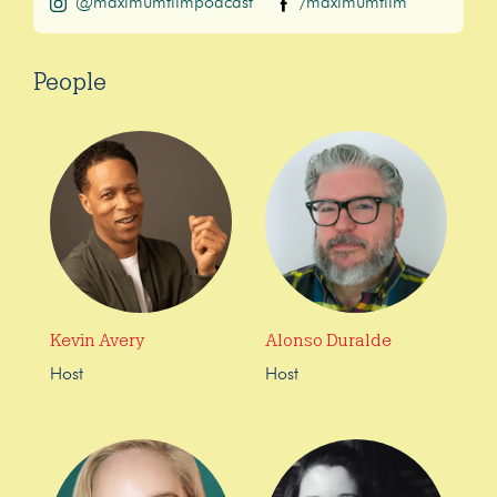
@maximumfilmpodcast
/maximumfilm
People
Kevin Avery
Alonso Duralde
Host
Host