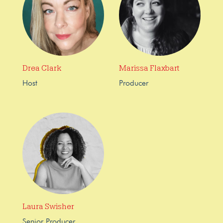
Drea Clark
Marissa Flaxbart
Host
Producer
Laura Swisher
Senior Producer