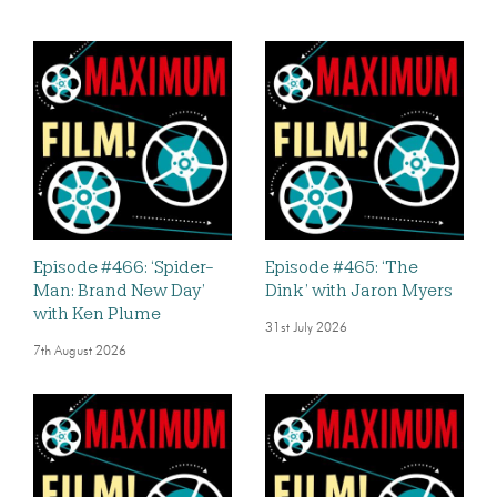
Episode #466: ‘Spider-
Episode #465: ‘The
Man: Brand New Day’
Dink’ with Jaron Myers
with Ken Plume
31st July 2026
7th August 2026