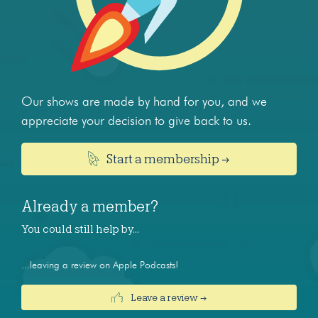
Our shows are made by hand for you, and we
appreciate your decision to give back to us.
Start a membership →
Already a member?
You could still help by…
...leaving a review on Apple Podcasts!
Leave a review →