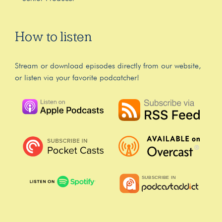
How to listen
Stream or download episodes directly from our website,
or listen via your favorite podcatcher!