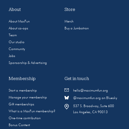
About
Store
About MaxFun
Merch
About co-ops
Buy a Jumbotron
Team
Our studio
Community
Jobs
Sponsorship & Advertising
Membership
Get in touch
Start a membership
hello@maximumfun.org
Manage your membership
@maximumfun.org on Bluesky
Gift memberships
537 S. Broadway, Suite 600
What is a MaxFun membership?
Los Angeles, CA 90013
One-time contribution
Bonus Content