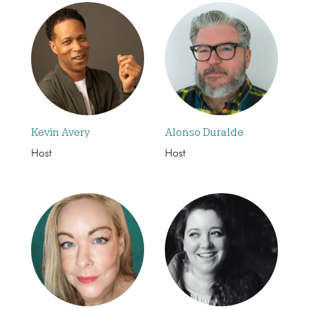
Kevin Avery
Alonso Duralde
Host
Host