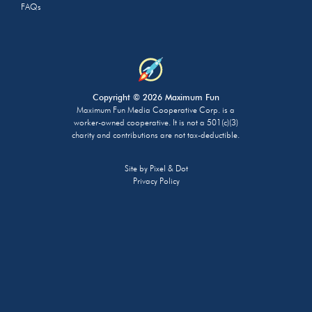
FAQs
Copyright © 2026 Maximum Fun
Maximum Fun Media Cooperative Corp. is a
worker-owned cooperative. It is not a 501(c)(3)
charity and contributions are not tax-deductible.
Site by
Pixel & Dot
Privacy Policy