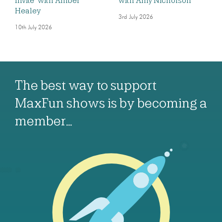
Invite’ with Amber
with Amy Nicholson
Healey
3rd July 2026
10th July 2026
The best way to support
MaxFun shows is by becoming a
member…