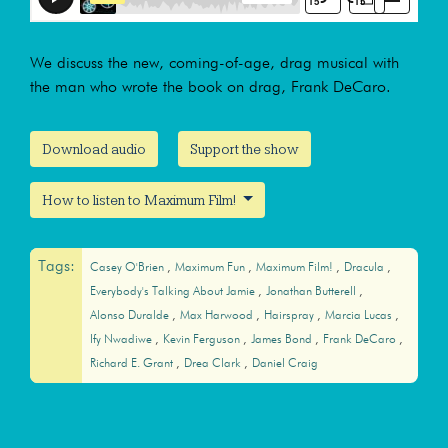
We discuss the new, coming-of-age, drag musical with
the man who wrote the book on drag, Frank DeCaro.
Download audio
Support the show
How to listen to Maximum Film!
Tags:
Casey O'Brien
Maximum Fun
Maximum Film!
Dracula
Everybody's Talking About Jamie
Jonathan Butterell
Alonso Duralde
Max Harwood
Hairspray
Marcia Lucas
Ify Nwadiwe
Kevin Ferguson
James Bond
Frank DeCaro
Richard E. Grant
Drea Clark
Daniel Craig