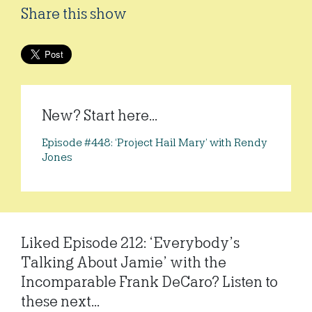
Share this show
New? Start here...
Episode #448: ‘Project Hail Mary’ with Rendy
Jones
Liked Episode 212: ‘Everybody’s
Talking About Jamie’ with the
Incomparable Frank DeCaro? Listen to
these next...