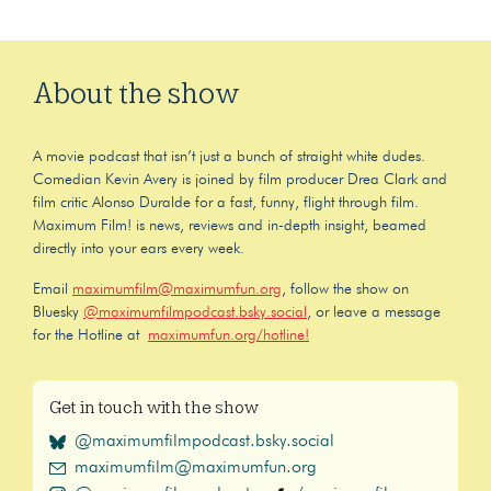
About the show
A movie podcast that isn’t just a bunch of straight white dudes.
Comedian Kevin Avery is joined by film producer Drea Clark and
film critic Alonso Duralde for a fast, funny, flight through film.
Maximum Film! is news, reviews and in-depth insight, beamed
directly into your ears every week.
Email
maximumfilm@maximumfun.org
, follow the show on
Bluesky
@maximumfilmpodcast.bsky.social
, or leave a message
for the Hotline at
maximumfun.org/hotline!
Get in touch with the show
@maximumfilmpodcast.bsky.social
maximumfilm@maximumfun.org