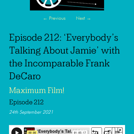
←
Previous
Next
→
Episode 212: ‘Everybody’s
Talking About Jamie’ with
the Incomparable Frank
DeCaro
Maximum Film!
Episode 212
24th September 2021