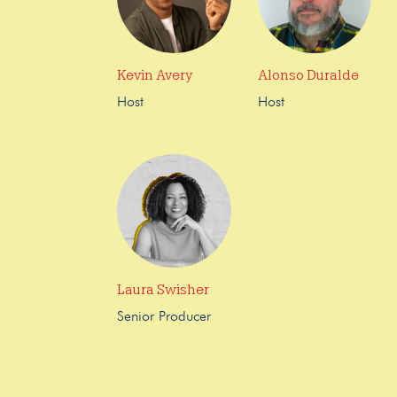
Kevin Avery
Alonso Duralde
Host
Host
Laura Swisher
Senior Producer