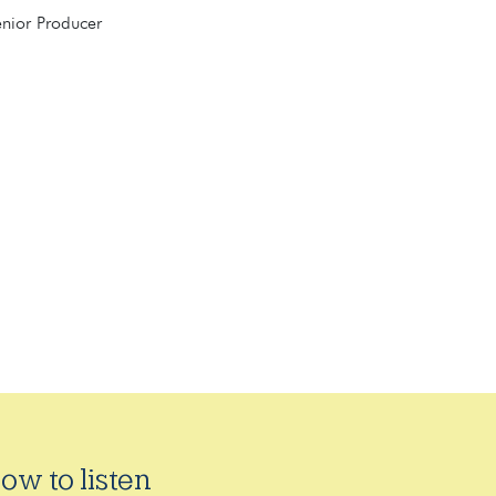
enior Producer
ow to listen