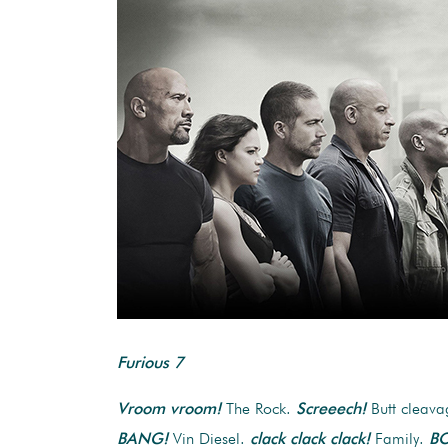
Furious 7
Vroom vroom!
The Rock.
Screeech!
Butt cleav
BANG!
Vin Diesel.
clack clack clack!
Family.
B