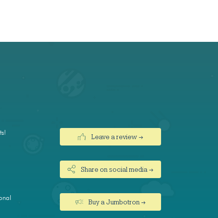
ts!
Leave a review →
Share on social media →
onal
Buy a Jumbotron →