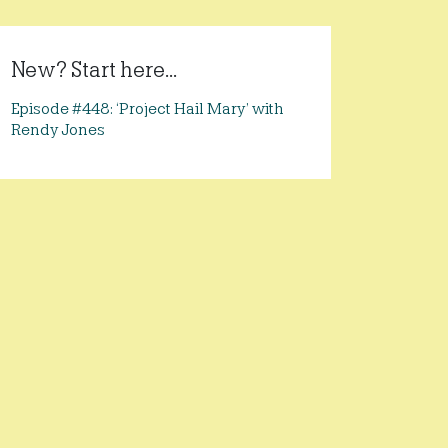
New? Start here...
Episode #448: ‘Project Hail Mary’ with
Rendy Jones