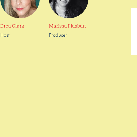
Drea Clark
Marissa Flaxbart
Host
Producer