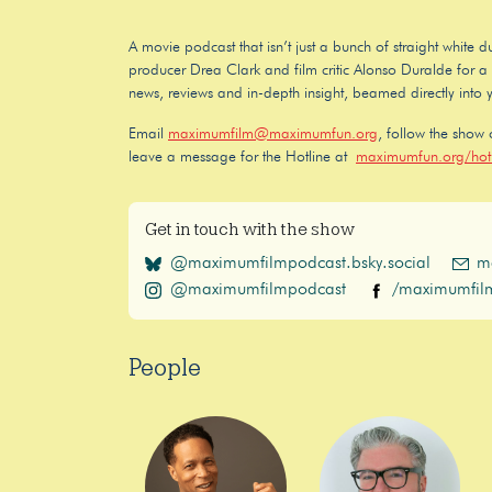
A movie podcast that isn’t just a bunch of straight white
producer Drea Clark and film critic Alonso Duralde for a f
news, reviews and in-depth insight, beamed directly into 
Email
maximumfilm@maximumfun.org
, follow the show
leave a message for the Hotline at
maximumfun.org/hotl
Get in touch with the show
@maximumfilmpodcast.bsky.social
m
@maximumfilmpodcast
/maximumfil
People