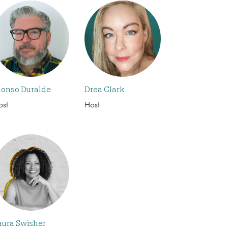
lonso Duralde
Drea Clark
ost
Host
aura Swisher