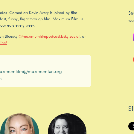
 dudes. Comedian Kevin Avery is joined by film
St
ast, funny, flight through film. Maximum Film! is
we
your ears every week.
 on Bluesky
@maximumfilmpodcast.bsky.social
, or
ine!
aximumfilm@maximumfun.org
m
S