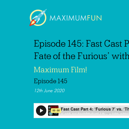
Episode 145: Fast Cast Pa
Fate of the Furious’ wit
Maximum Film!
Episode 145
12th June 2020