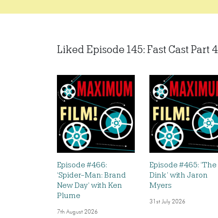
Liked Episode 145: Fast Cast Part 4:
Episode #466:
Episode #465: ‘The
‘Spider-Man: Brand
Dink’ with Jaron
New Day’ with Ken
Myers
Plume
31st July 2026
7th August 2026