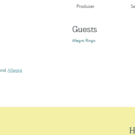
Producer
S
Guests
Allegra Ringo
 and
Allegra
H