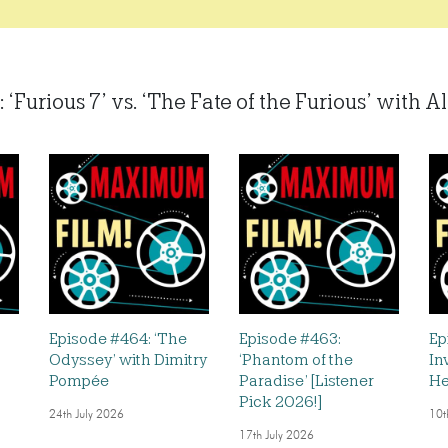
 ‘Furious 7’ vs. ‘The Fate of the Furious’ with Al
Episode #464: ‘The
Episode #463:
Ep
Odyssey’ with Dimitry
‘Phantom of the
In
Pompée
Paradise’ [Listener
He
Pick 2026!]
24th July 2026
10t
17th July 2026