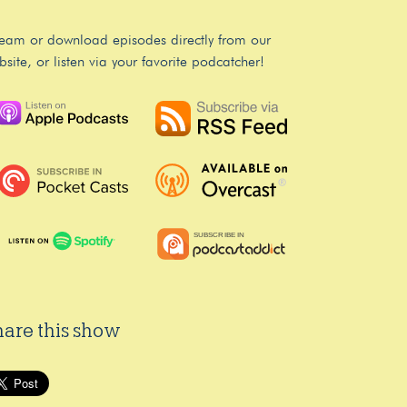
ream or download episodes directly from our
bsite, or listen via your favorite podcatcher!
hare this show