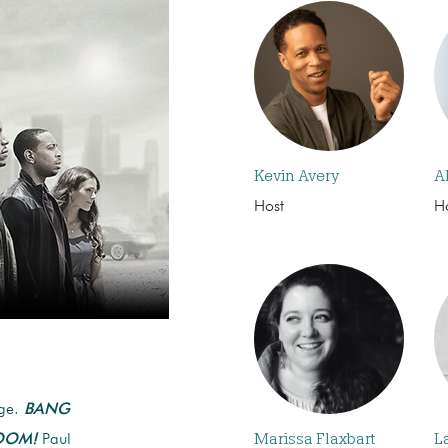
Kevin Avery
A
Host
H
age.
BANG
Marissa Flaxbart
L
OOM!
Paul