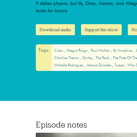
It defies physics, but Ify, Drea, Alonso, and Alle
tanks for brains
Download audio
Support the show
Ho
Tags:
Cuba
Allegra Ringo
Paul Walker
Ify Nwadiwe
Charlize Theron
Shirley
The Rock
The Fate Of Th
Michelle Rodriguez
Alonso Duralde
Tyrese
Who S
Episode notes