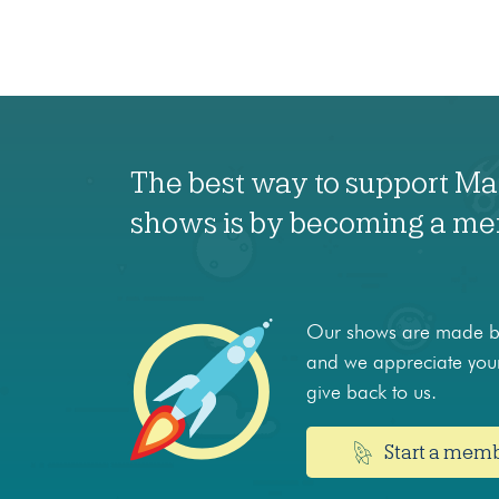
The best way to support M
shows is by becoming a m
Our shows are made by
and we appreciate your
give back to us.
Start a mem