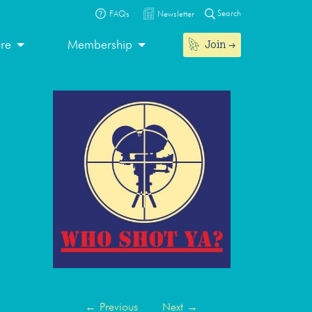
Search
FAQs
Newsletter
Join
ore
Membership
←
Previous
Next
→