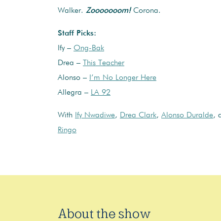
Walker.
Zooooooom!
Corona.
Staff Picks:
Ify –
Ong-Bak
Drea –
This Teacher
Alonso –
I’m No Longer Here
Allegra –
LA 92
With
Ify Nwadiwe
,
Drea Clark
,
Alonso Duralde
,
Ringo
About the show