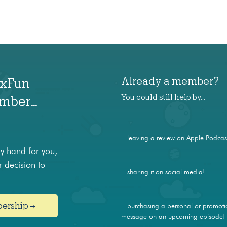
Already a member?
axFun
You could still help by…
ember…
...leaving a review on Apple Podcas
 hand for you,
 decision to
...sharing it on social media!
bership →
...purchasing a personal or promoti
message on an upcoming episode!