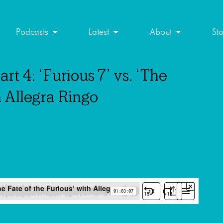
Podcasts
Latest
About
St
rt 4: ‘Furious 7’ vs. ‘The
h Allegra Ringo