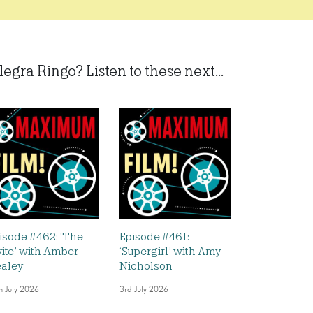
legra Ringo? Listen to these next...
isode #462: ‘The
Episode #461:
vite’ with Amber
‘Supergirl’ with Amy
aley
Nicholson
h July 2026
3rd July 2026