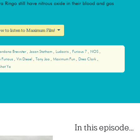
gra Ringo still have nitrous oxide in their blood and gas
w to listen to Maximum Film!
Jordana Brewster
Jason Statham
Ludacris
Furious 7
NOS
e Furious
Vin Diesel
Tony Jaa
Maximum Fun
Drea Clark
hot Ya
In this episode...