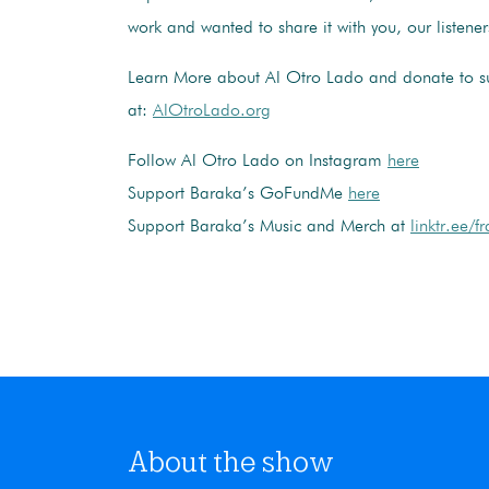
work and wanted to share it with you, our listener
Learn More about Al Otro Lado and donate to su
at:
AlOtroLado.org
Follow Al Otro Lado on Instagram
here
Support Baraka’s GoFundMe
here
Support Baraka’s Music and Merch at
linktr.ee/
About the show