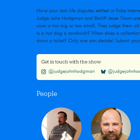
Have your real-life disputes settled in Fake Inte
Judge John Hodgman and Bailiff Jesse Thorn are t
case is too big or too small. They judge them all
Is a hot dog a sandwich? When does a collection
down a toilet? Only one can decide! Submit you
Get in touch with the show
@judgejohnhodgman
@judgejohnhod
People