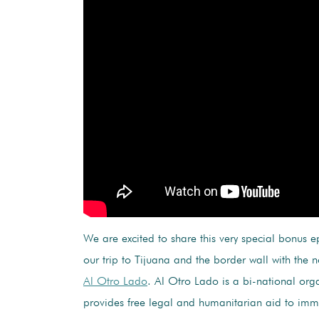
We are excited to share this very special bonus e
our trip to Tijuana and the border wall with the 
Al Otro Lado
. Al Otro Lado is a bi-national orga
provides free legal and humanitarian aid to imm