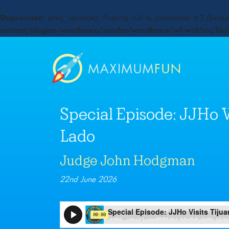
Deprecated
: preg_replace(): Passing null to parameter #3 ($subje
content/plugins/wordfence/vendor/wordfence/wf-waf/src/lib/
Special Episode: JJHo Vi
Lado
Judge John Hodgman
22nd June 2026