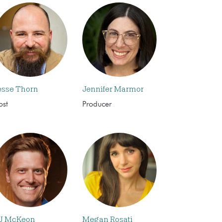
esse Thorn
Jennifer Marmor
ost
Producer
J McKeon
Megan Rosati