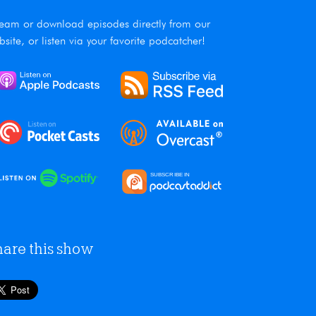
ream or download episodes directly from our
bsite, or listen via your favorite podcatcher!
hare this show