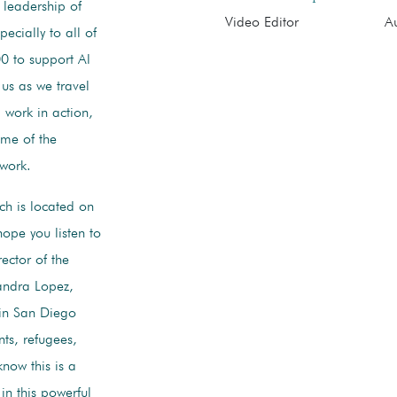
 leadership of
Video Editor
Au
ecially to all of
00 to support Al
us as we travel
 work in action,
ome of the
work.
ch is located on
hope you listen to
ector of the
andra Lopez,
 in San Diego
ts, refugees,
now this is a
in this powerful