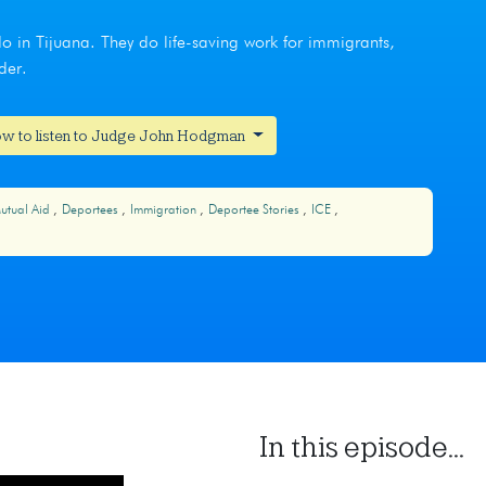
do in Tijuana. They do life-saving work for immigrants,
der.
w to listen to Judge John Hodgman
utual Aid
Deportees
Immigration
Deportee Stories
ICE
In this episode...