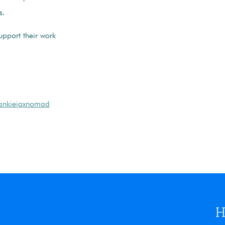
s.
pport their work
frankiejaxnomad
H