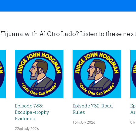
Tijuana with Al Otro Lado? Listen to these next.
Episode 783:
Episode 782: Road
Ep
Exculpa-trophy
Rules
Ar
Evidence
15th July 2026
8th
22nd July 2026