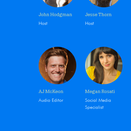
John Hodgman
Jesse Thorn
Host
Host
AJ McKeon
Megan Rosati
Audio Editor
Social Media
Specialist