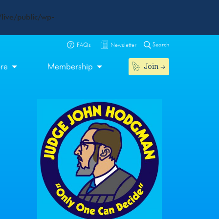
live/public/wp-
Search
FAQs
Newsletter
Join
ore
Membership