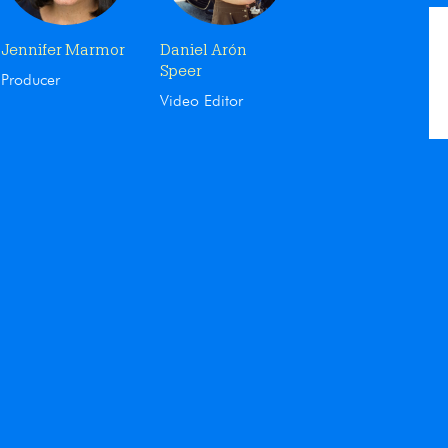
Jennifer Marmor
Daniel Arón
Speer
Producer
Video Editor