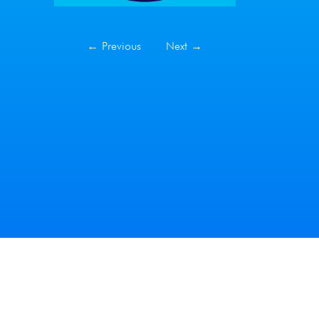
←
Previous
Next
→