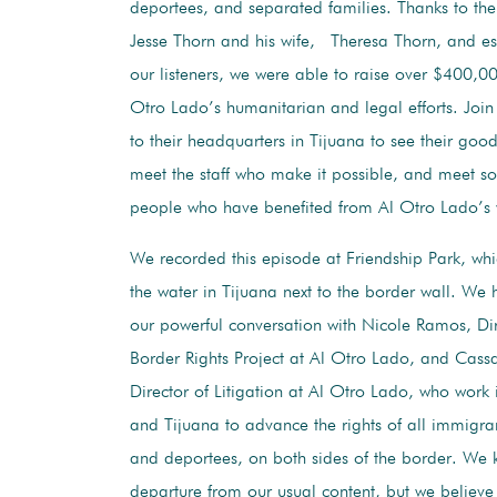
deportees, and separated families. Thanks to the
Jesse Thorn and his wife, Theresa Thorn, and esp
our listeners, we were able to raise over $400,0
Otro Lado’s humanitarian and legal efforts. Join 
to their headquarters in Tijuana to see their good
meet the staff who make it possible, and meet s
people who have benefited from Al Otro Lado’s 
We recorded this episode at Friendship Park, whi
the water in Tijuana next to the border wall. We 
our powerful conversation with Nicole Ramos, Dir
Border Rights Project at Al Otro Lado, and Cass
Director of Litigation at Al Otro Lado, who work
and Tijuana to advance the rights of all immigran
and deportees, on both sides of the border. We k
departure from our usual content, but we believe 