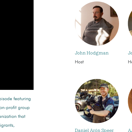
John Hodgman
J
Host
H
pisode featuring
non-profit group
nization that
igrants,
Daniel Arón Speer
A