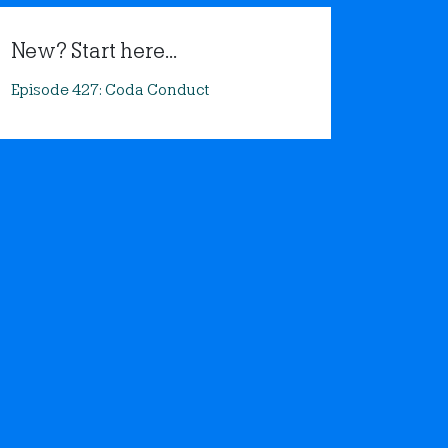
New? Start here...
Episode 427: Coda Conduct