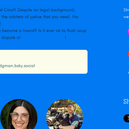
rnet Court! Despite no legal background,
St
he arbiters of justice that you need. No
we
!
 become a hoard? Is it ever ok to flush soup
r dispute at
maximumfun.org/jjho
!
gman.bsky.social
S