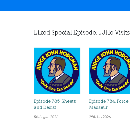
Liked Special Episode: JJHo Visits 
Episode 785: Sheets
Episode 784: Force
and Desist
Masseur
5th August 2026
29th July 2026