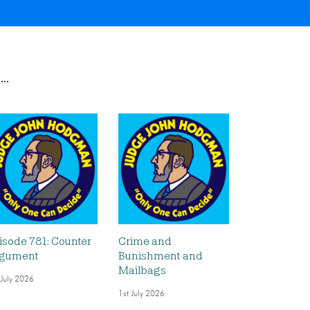
..
isode 781: Counter
Crime and
gument
Bunishment and
Mailbags
 July 2026
1st July 2026