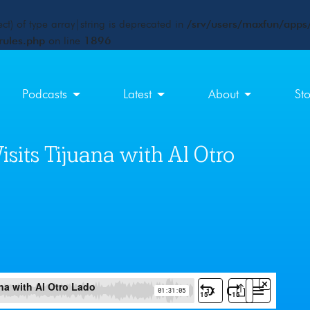
ct) of type array|string is deprecated in
/srv/users/maxfun/apps/
rules.php
on line
1896
Podcasts
Latest
About
St
sits Tijuana with Al Otro