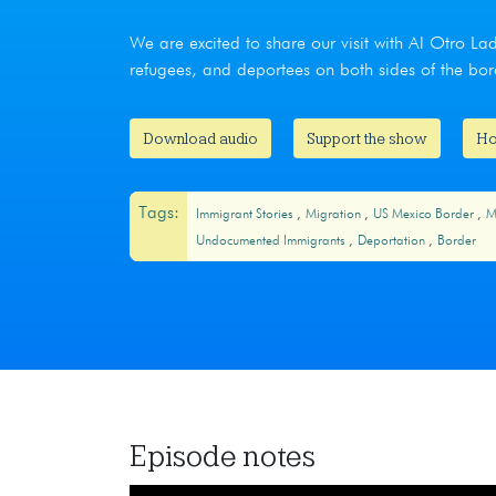
We are excited to share our visit with Al Otro La
refugees, and deportees on both sides of the bor
Download audio
Support the show
Ho
Tags:
Immigrant Stories
Migration
US Mexico Border
M
Undocumented Immigrants
Deportation
Border
Episode notes