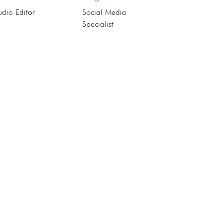
dio Editor
Social Media
Specialist