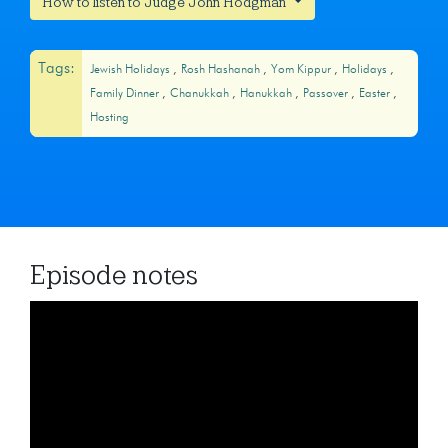
How to listen to Judge John Hodgman
Tags:
Jewish Holidays
Rosh Hashanah
Yom Kippur
Holidays
Family Dinner
Chanukkah
Hanukkah
Passover
Easter
Hosting
Episode notes