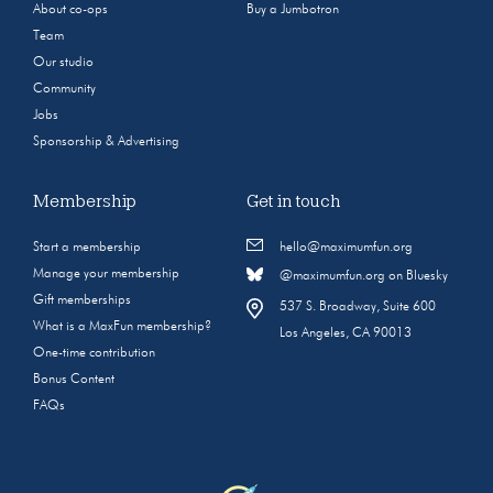
About co-ops
Buy a Jumbotron
Team
Our studio
Community
Jobs
Sponsorship & Advertising
Membership
Get in touch
Start a membership
hello@maximumfun.org
Manage your membership
@maximumfun.org on Bluesky
Gift memberships
537 S. Broadway, Suite 600
What is a MaxFun membership?
Los Angeles, CA 90013
One-time contribution
Bonus Content
FAQs