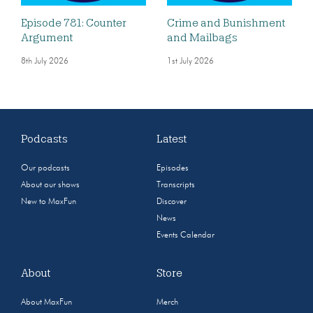
Episode 781: Counter
Crime and Bunishment
Argument
and Mailbags
8th July 2026
1st July 2026
Podcasts
Latest
Our podcasts
Episodes
About our shows
Transcripts
New to MaxFun
Discover
News
Events Calendar
About
Store
About MaxFun
Merch