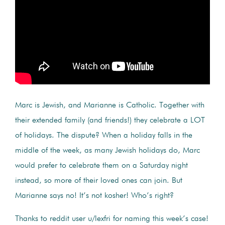
Marc is Jewish, and Marianne is Catholic. Together with
their extended family (and friends!) they celebrate a LOT
of holidays. The dispute? When a holiday falls in the
middle of the week, as many Jewish holidays do, Marc
would prefer to celebrate them on a Saturday night
instead, so more of their loved ones can join. But
Marianne says no! It’s not kosher! Who’s right?
Thanks to reddit user u/lexfri for naming this week’s case!