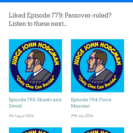
Liked Episode 779: Passover-ruled?
Listen to these next...
Episode 785: Sheets and
Episode 784: Force
Desist
Masseur
5th August 2026
29th July 2026