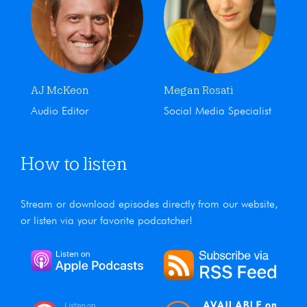
AJ McKeon
Megan Rosati
Audio Editor
Social Media Specialist
How to listen
Stream or download episodes directly from our website,
or listen via your favorite podcatcher!