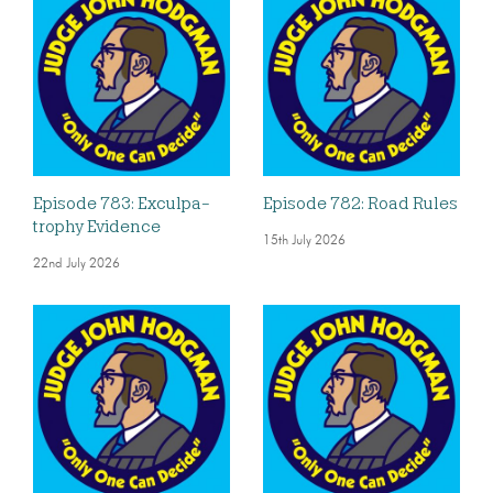
Episode 783: Exculpa-
Episode 782: Road Rules
trophy Evidence
15th July 2026
22nd July 2026