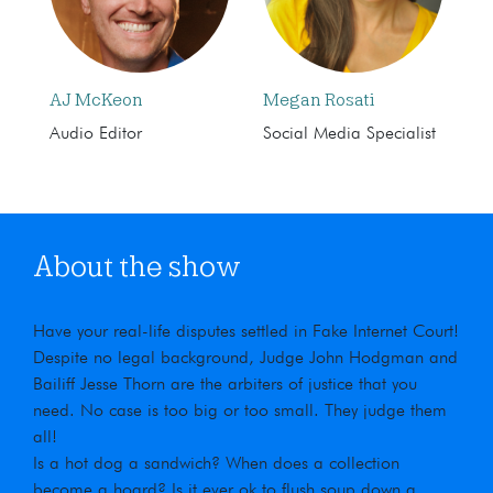
AJ McKeon
Megan Rosati
Audio Editor
Social Media Specialist
About the show
Have your real-life disputes settled in Fake Internet Court!
Despite no legal background, Judge John Hodgman and
Bailiff Jesse Thorn are the arbiters of justice that you
need. No case is too big or too small. They judge them
all!
Is a hot dog a sandwich? When does a collection
become a hoard? Is it ever ok to flush soup down a