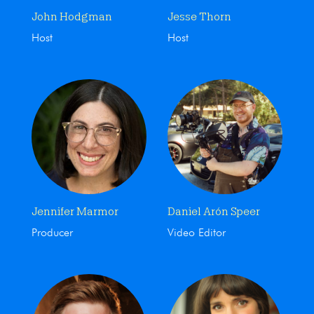
John Hodgman
Jesse Thorn
Host
Host
Jennifer Marmor
Daniel Arón Speer
Producer
Video Editor