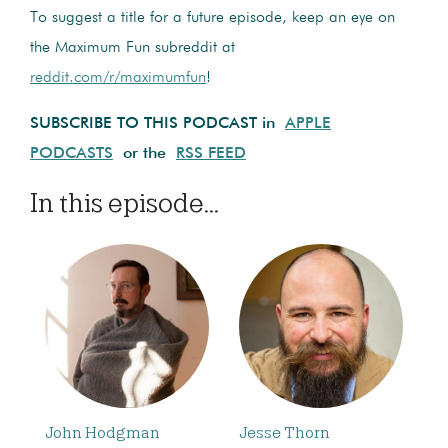
To suggest a title for a future episode, keep an eye on
the Maximum Fun subreddit at
reddit.com/r/maximumfun
!
SUBSCRIBE TO THIS PODCAST in
APPLE
PODCASTS
or the
RSS FEED
In this episode...
John Hodgman
Jesse Thorn