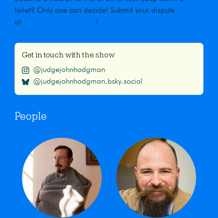
toilet? Only one can decide! Submit your dispute
at
maximumfun.org/jjho
!
Get in touch with the show
@judgejohnhodgman
@judgejohnhodgman.bsky.social
People