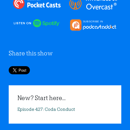
Share this show
New? Start here...
Episode 427: Coda Conduct