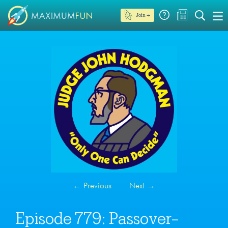
Join →
←
Previous
Next
→
Episode 779: Passover-