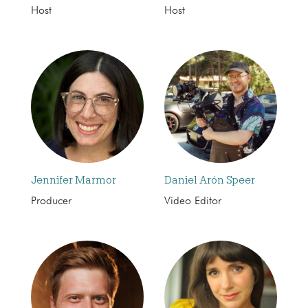
Host
Host
Jennifer Marmor
Daniel Arón Speer
Producer
Video Editor