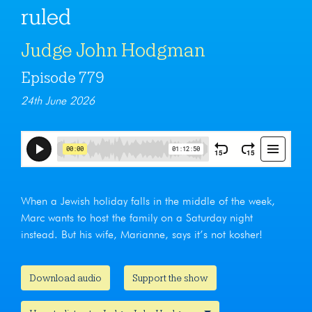
ruled
Judge John Hodgman
Episode 779
24th June 2026
When a Jewish holiday falls in the middle of the week,
Marc wants to host the family on a Saturday night
instead. But his wife, Marianne, says it’s not kosher!
Download audio
Support the show