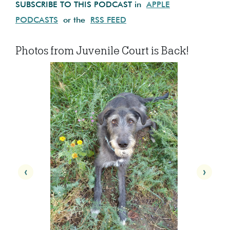
SUBSCRIBE TO THIS PODCAST in
APPLE
PODCASTS
or the
RSS FEED
Photos from Juvenile Court is Back!
‹
›