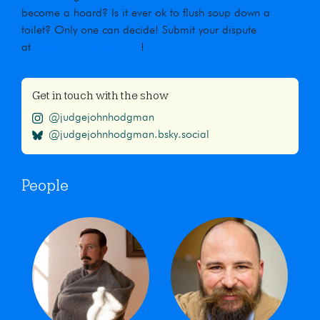
become a hoard? Is it ever ok to flush soup down a
toilet? Only one can decide! Submit your dispute
at
maximumfun.org/jjho
!
Get in touch with the show
@judgejohnhodgman
@judgejohnhodgman.bsky.social
People