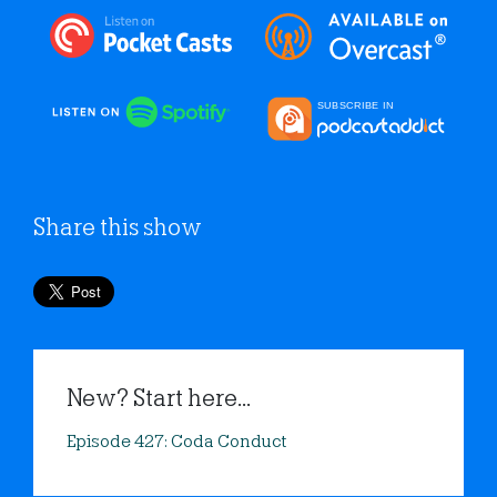
Share this show
New? Start here...
Episode 427: Coda Conduct