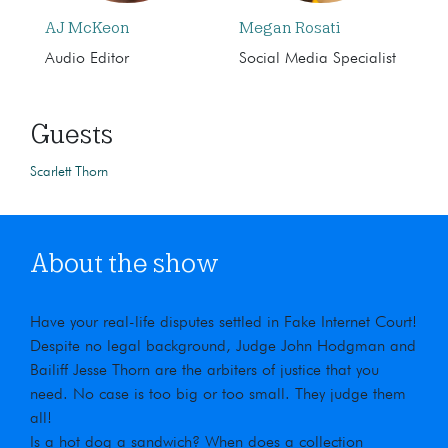
AJ McKeon
Megan Rosati
Audio Editor
Social Media Specialist
Guests
Scarlett Thorn
About the show
Have your real-life disputes settled in Fake Internet Court!
Despite no legal background, Judge John Hodgman and
Bailiff Jesse Thorn are the arbiters of justice that you
need. No case is too big or too small. They judge them
all!
Is a hot dog a sandwich? When does a collection