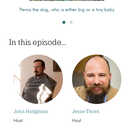
Penny the dog, who is either big or a tiny baby
In this episode...
John Hodgman
Jesse Thorn
Host
Host