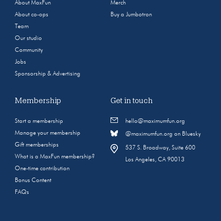
About MaxFun
Merch
About co-ops
Buy a Jumbotron
Team
Our studio
Community
Jobs
Sponsorship & Advertising
Membership
Get in touch
Start a membership
hello@maximumfun.org
Manage your membership
@maximumfun.org on Bluesky
Gift memberships
537 S. Broadway, Suite 600
What is a MaxFun membership?
Los Angeles, CA 90013
One-time contribution
Bonus Content
FAQs