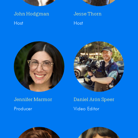
John Hodgman
Jesse Thorn
Host
Host
Jennifer Marmor
Daniel Arón Speer
Producer
Video Editor