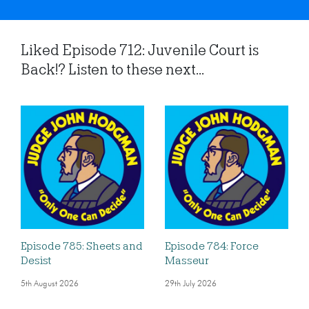
Liked Episode 712: Juvenile Court is
Back!? Listen to these next...
Episode 785: Sheets and
Episode 784: Force
Desist
Masseur
5th August 2026
29th July 2026