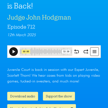
is Back!
Judge John Hodgman
Episode 712
12th March 2025
Juvenile Court is back in session with our Expert Juvenile,
Scarlett Thorn! We hear cases from kids on playing video
games, tucked-in sweaters, and much more!
Download audio
Support the show