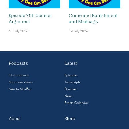
Episode 781: Counter
Crime and Bunishment
Argument
and Mailbags
8th July 2026
1st July 2026
Podcasts
Latest
Our podcasts
Episodes
About our shows
Transcripts
New to MaxFun
Discover
News
Events Calendar
About
Store