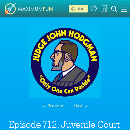
Join →
←
Previous
Next
→
Episode 712: Juvenile Court