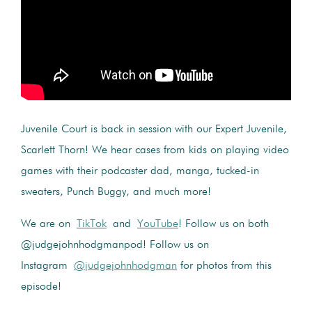
Juvenile Court is back in session with our Expert Juvenile,
Scarlett Thorn! We hear cases from kids on playing video
games with their podcaster dad, manga, tucked-in
sweaters, Punch Buggy, and much more!
We are on
TikTok
and
YouTube
! Follow us on both
@judgejohnhodgmanpod! Follow us on
Instagram
@judgejohnhodgman
for photos from this
episode!