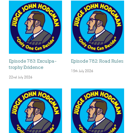
Episode 783: Exculpa-
Episode 782: Road Rules
trophy Evidence
15th July 2026
22nd July 2026