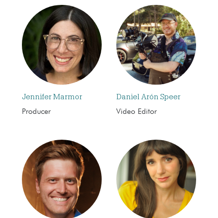
Jennifer Marmor
Daniel Arón Speer
Producer
Video Editor