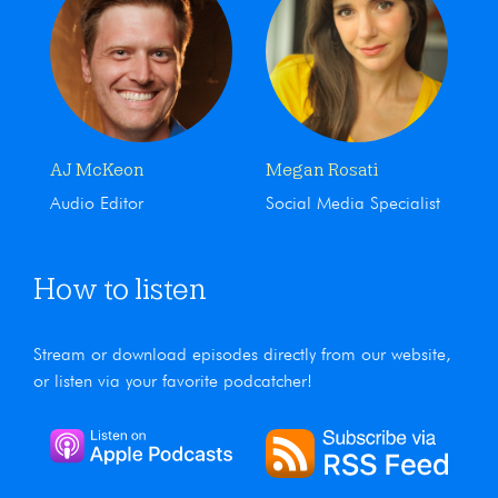
AJ McKeon
Megan Rosati
Audio Editor
Social Media Specialist
How to listen
Stream or download episodes directly from our website,
or listen via your favorite podcatcher!