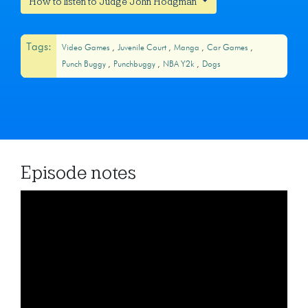
How to listen to Judge John Hodgman
Tags:
Video Games
Juvenile Court
Manga
Car Games
Punch Buggy
Punchbuggy
NBA Y2k
Dogs
Episode notes