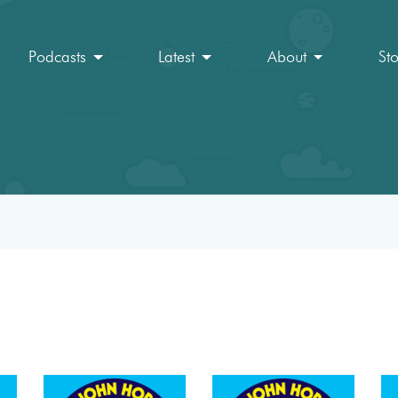
Podcasts
Latest
About
St