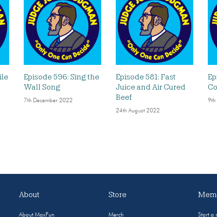
ile
Episode 596: Sing the
Episode 581: Fast
Ep
Wall Song
Juice and Air Cured
Co
Beef
7th December 2022
9th
24th August 2022
About
Store
Memb
About MaxFun
Merch
Start a