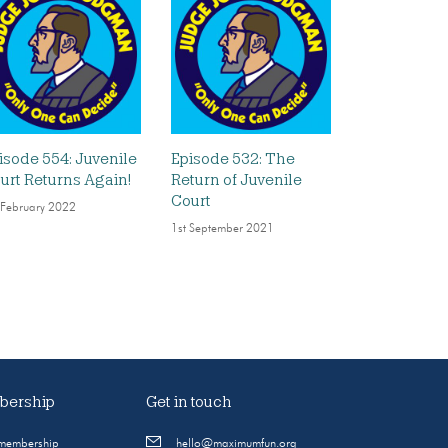
isode 554: Juvenile
Episode 532: The
urt Returns Again!
Return of Juvenile
Court
 February 2022
1st September 2021
ership
Get in touch
 membership
hello@maximumfun.org