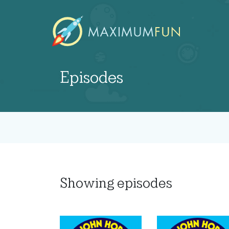
Episodes
Showing
episodes