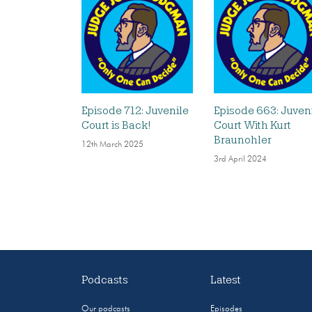
Episode 712: Juvenile
Episode 663: Juven
Court is Back!
Court With Kurt
Braunohler
12th March 2025
3rd April 2024
Podcasts
Latest
Our podcasts
Episodes