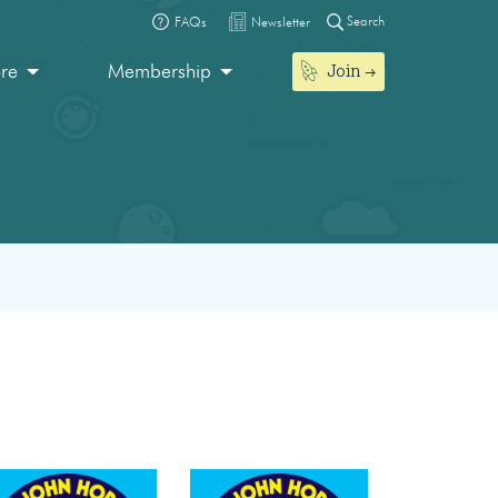
Search
FAQs
Newsletter
Join
ore
Membership