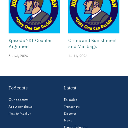
Episode 781: Counter
Crime and Bunishment
Argument
and Mailbags
8th July 2026
1st July 2026
Podcasts
Latest
Our podcasts
Episodes
About our shows
Transcripts
New to MaxFun
Discover
News
Events Calendar