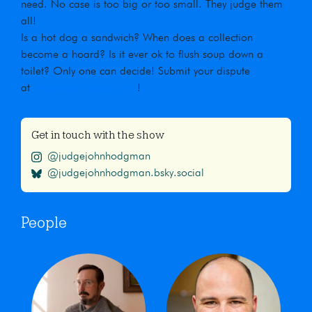
need. No case is too big or too small. They judge them
all!
Is a hot dog a sandwich? When does a collection
become a hoard? Is it ever ok to flush soup down a
toilet? Only one can decide! Submit your dispute
at
maximumfun.org/jjho
!
Get in touch with the show
@judgejohnhodgman
@judgejohnhodgman.bsky.social
People