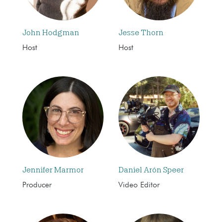
John Hodgman
Jesse Thorn
Host
Host
Jennifer Marmor
Daniel Arón Speer
Producer
Video Editor