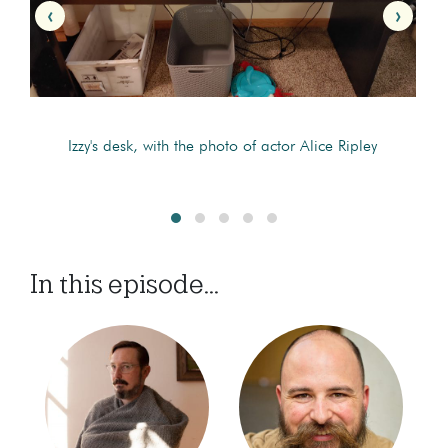
‹
›
Izzy's desk, with the photo of actor Alice Ripley
In this episode...