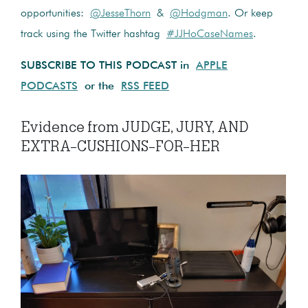
opportunities:
@JesseThorn
&
@Hodgman
. Or keep
track using the Twitter hashtag
#JJHoCaseNames
.
SUBSCRIBE TO THIS PODCAST in
APPLE
PODCASTS
or the
RSS FEED
Evidence from JUDGE, JURY, AND
EXTRA-CUSHIONS-FOR-HER