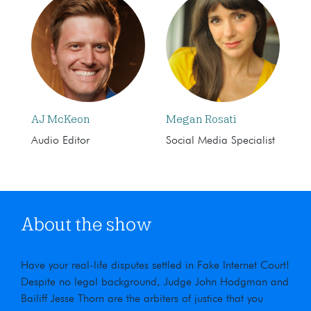
AJ McKeon
Megan Rosati
Audio Editor
Social Media Specialist
About the show
Have your real-life disputes settled in Fake Internet Court!
Despite no legal background, Judge John Hodgman and
Bailiff Jesse Thorn are the arbiters of justice that you