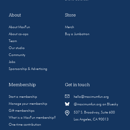
About
Store
About MaxFun
Merch
About co-ops
Buy a Jumbotron
Team
Our studio
Community
Jobs
Sponsorship & Advertising
Membership
Get in touch
Start a membership
hello@maximumfun.org
Manage your membership
@maximumfun.org on Bluesky
Gift memberships
537 S. Broadway, Suite 600
What is a MaxFun membership?
Los Angeles, CA 90013
One-time contribution