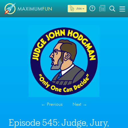
Join →
←
Previous
Next
→
Episode 545: Judge, Jury,