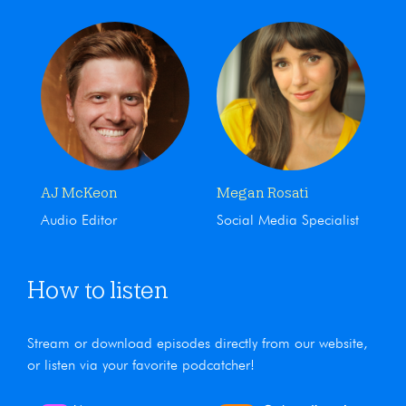
AJ McKeon
Megan Rosati
Audio Editor
Social Media Specialist
How to listen
Stream or download episodes directly from our website,
or listen via your favorite podcatcher!