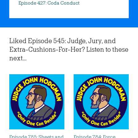
Episode 427: Coda Conduct
Liked Episode 545: Judge, Jury, and
Extra-Cushions-For-Her? Listen to these
next...
Episode 785: Sheets and
Episode 784: Force