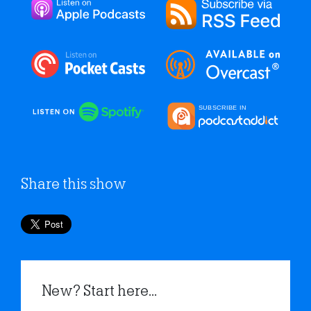
Share this show
New? Start here...