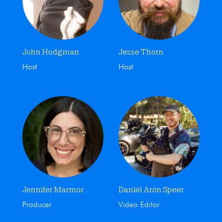
John Hodgman
Jesse Thorn
Host
Host
Jennifer Marmor
Daniel Arón Speer
Producer
Video Editor