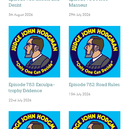
Desist
Masseur
5th August 2026
29th July 2026
Episode 783: Exculpa-
Episode 782: Road Rules
trophy Evidence
15th July 2026
22nd July 2026