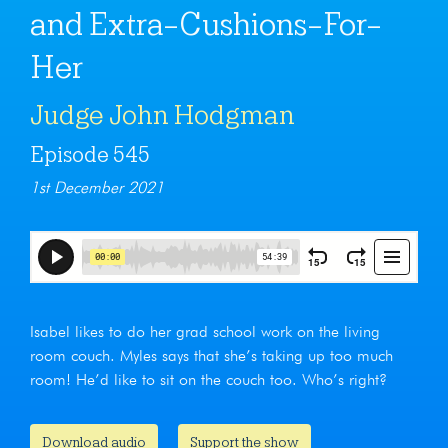
and Extra-Cushions-For-
Her
Judge John Hodgman
Episode 545
1st December 2021
Isabel likes to do her grad school work on the living
room couch. Myles says that she’s taking up too much
room! He’d like to sit on the couch too. Who’s right?
Download audio
Support the show