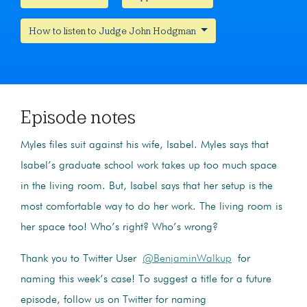
How to listen to Judge John Hodgman
Episode notes
Myles files suit against his wife, Isabel. Myles says that
Isabel’s graduate school work takes up too much space
in the living room. But, Isabel says that her setup is the
most comfortable way to do her work. The living room is
her space too!
Who’s right? Who’s wrong?
Thank you to Twitter User
@
BenjaminWalkup
for
naming this week’s case! To suggest a title for a future
episode, follow us on Twitter for naming