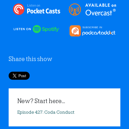
Share this show
New? Start here...
Episode 427: Coda Conduct