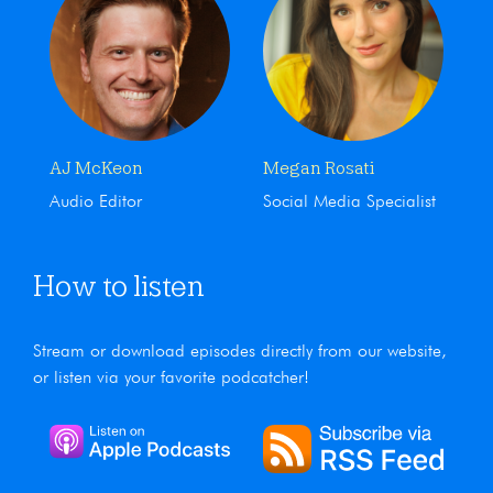
AJ McKeon
Megan Rosati
Audio Editor
Social Media Specialist
How to listen
Stream or download episodes directly from our website,
or listen via your favorite podcatcher!