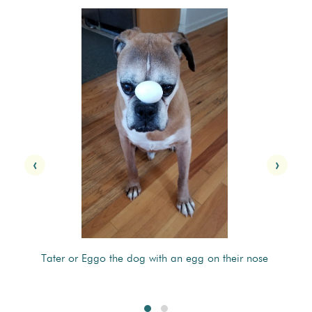
‹
›
Tater or Eggo the dog with an egg on their nose