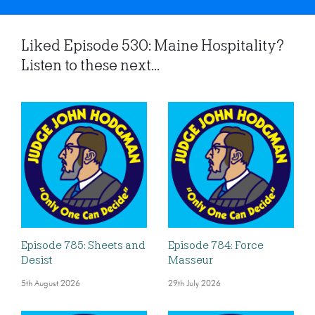
Liked Episode 530: Maine Hospitality?
Listen to these next...
Episode 785: Sheets and
Episode 784: Force
Desist
Masseur
5th August 2026
29th July 2026