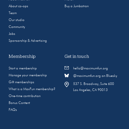
About co-ops
Buy a Jumbotron
Team
Our studio
Community
Jobs
Sponsorship & Advertising
Membership
Get in touch
Start a membership
hello@maximumfun.org
Manage your membership
@maximumfun.org on Bluesky
Gift memberships
537 S. Broadway, Suite 600
What is a MaxFun membership?
Los Angeles, CA 90013
One-time contribution
Bonus Content
FAQs