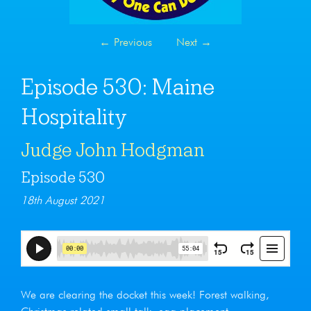
←
Previous
Next
→
Episode 530: Maine
Hospitality
Judge John Hodgman
Episode 530
18th August 2021
We are clearing the docket this week! Forest walking,