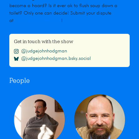
become a hoard? Is it ever ok to flush soup down a
toilet? Only one can decide! Submit your dispute
at
maximumfun.org/jjho
!
Get in touch with the show
@judgejohnhodgman
@judgejohnhodgman.bsky.social
People