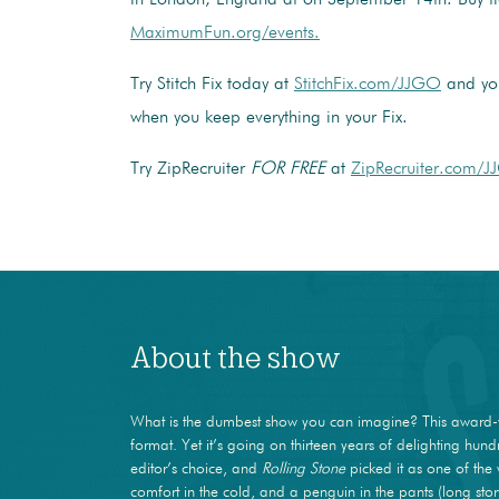
MaximumFun.org/events.
Try Stitch Fix today at
StitchFix.com/JJGO
and you
when you keep everything in your Fix.
Try ZipRecruiter
FOR FREE
at
ZipRecruiter.com/J
About the show
What is the dumbest show you can imagine? This award-
format. Yet it’s going on thirteen years of delighting hun
editor’s choice, and
Rolling Stone
picked it as one of the 
comfort in the cold, and a penguin in the pants (long stor