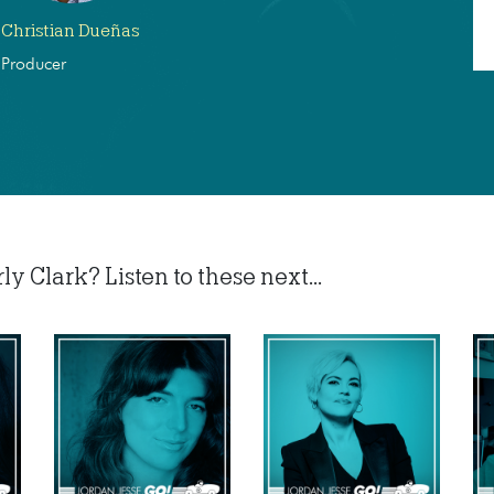
Christian Dueñas
Producer
 Clark? Listen to these next...