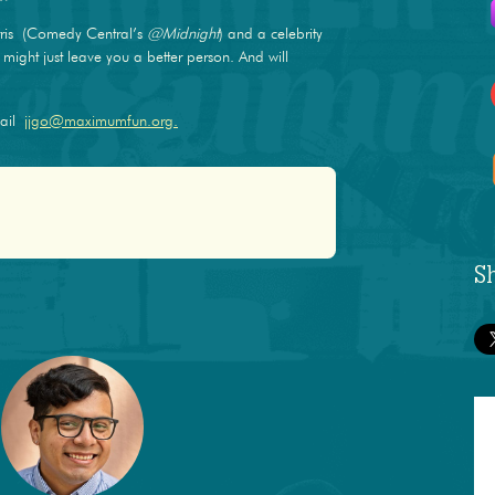
ris (Comedy Central’s
@Midnight
) and a celebrity
ight just leave you a better person. And will
mail
jjgo@maximumfun.org.
S