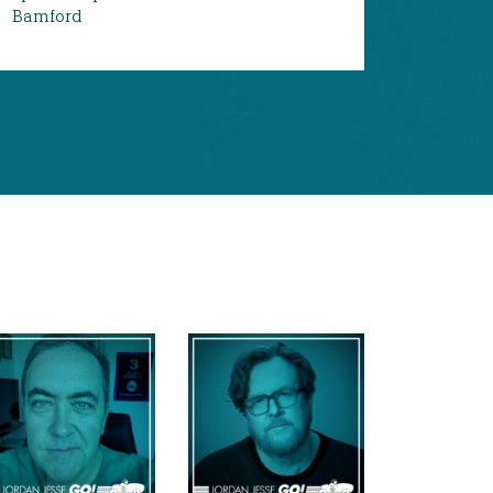
Bamford