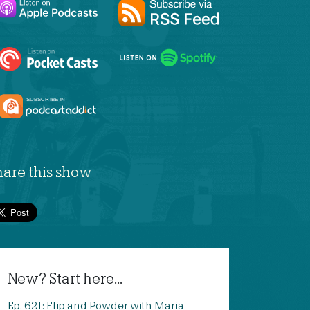
hare this show
New? Start here...
Ep. 621: Flip and Powder with Maria