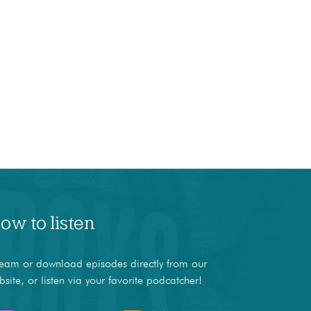
ow to listen
ream or download episodes directly from our
bsite, or listen via your favorite podcatcher!