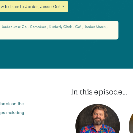
w to listen to Jordan, Jesse, Go!
Jordan Jesse Go
Comedian
Kimberly Clark
Go!
Jordan Morris
In this episode...
 back on the
ups including