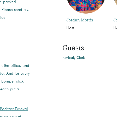
d-packed
. Please send a 5
to:
Jordan Morris
J
Host
H
Guests
Kimberly Clark
in the office, and
ado.
And for every
e bumper stick
 each put a
Podcast Festival
ckets now at