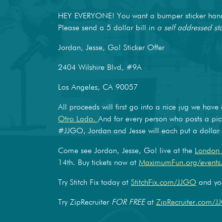
HEY EVERYONE! You want a bumper sticker hand-
Please send a 5 dollar bill in
a self addressed s
Jordan, Jesse, Go! Sticker Offer
2404 Wilshire Blvd, #9A
Los Angeles, CA 90057
All proceeds will first go into a nice jug we have
Otro Lado.
And for every person who posts a pic
#JJGO, Jordan and Jesse will each put a dollar i
Come see Jordan, Jesse, Go! live at the
London 
14th. Buy tickets now at
MaximumFun.org/events
Try Stitch Fix today at
StitchFix.com/JJGO
and you
Try ZipRecruiter
FOR FREE
at
ZipRecruiter.com/J