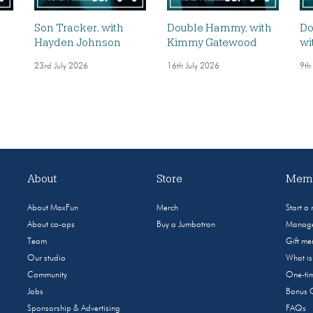
,
Son Tracker, with
Double Hammy, with
Do
Hayden Johnson
Kimmy Gatewood
wi
23rd July 2026
16th July 2026
9th
About
Store
Memb
About MaxFun
Merch
Start a
About co-ops
Buy a Jumbotron
Manage
Team
Gift m
Our studio
What i
Community
One-tim
Jobs
Bonus 
Sponsorship & Advertising
FAQs