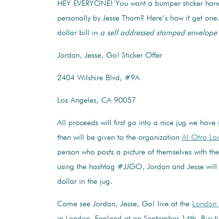
HEY EVERYONE! You want a bumper sticker han
personally by Jesse Thorn? Here’s how it get one
dollar bill in
a self addressed stamped envelope
Jordan, Jesse, Go! Sticker Offer
2404 Wilshire Blvd, #9A
Los Angeles, CA 90057
All proceeds will first go into a nice jug we have 
then will be given to the organization
Al Otro L
person who posts a picture of themselves with th
using the hashtag #JJGO, Jordan and Jesse will
dollar in the jug.
Come see Jordan, Jesse, Go! live at the
London 
in London, England at on September 14th. Buy ti