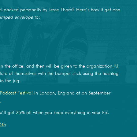
packed personally by Jesse Thorn? Here’s how it get one.
tamped envelope
to:
 in the office, and then will be given to the organization
Al
ture of themselves with the bumper stick using the hashtag
n the jug.
Podcast Festival
in London, England at on September
.
’ll get 25% off when you keep everything in your Fix.
JGo