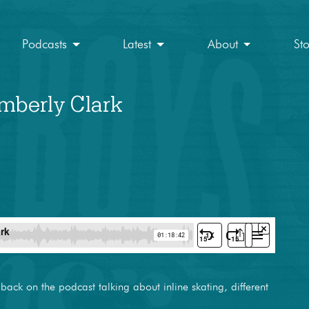
Podcasts
Latest
About
St
imberly Clark
 back on the podcast talking about inline skating, different