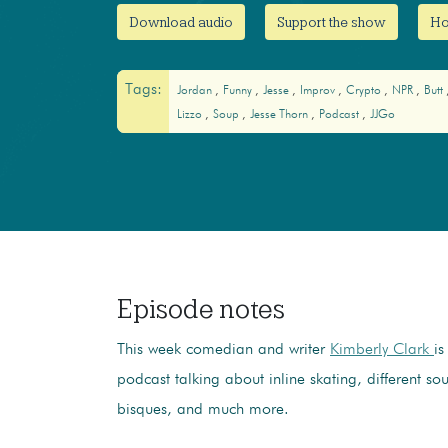
Download audio
Support the show
Ho
Tags:
Jordan
Funny
Jesse
Improv
Crypto
NPR
Butt
Lizzo
Soup
Jesse Thorn
Podcast
JJGo
Episode notes
This week comedian and writer
Kimberly Clark
is
podcast talking about inline skating, different so
bisques, and much more.