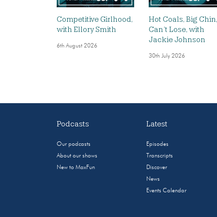
Competitive Girlhood,
Hot Coals, Big Chin
with Ellory Smith
Can’t Lose, with
Jackie Johnson
6th August 2026
30th July 2026
Podcasts
Latest
Our podcasts
Episodes
About our shows
Transcripts
New to MaxFun
Discover
News
Events Calendar