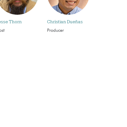
esse Thorn
Christian Dueñas
ost
Producer