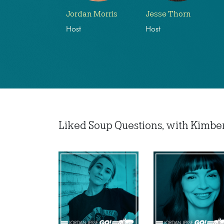
Jordan Morris
Jesse Thorn
Host
Host
Liked Soup Questions, with Kimberly