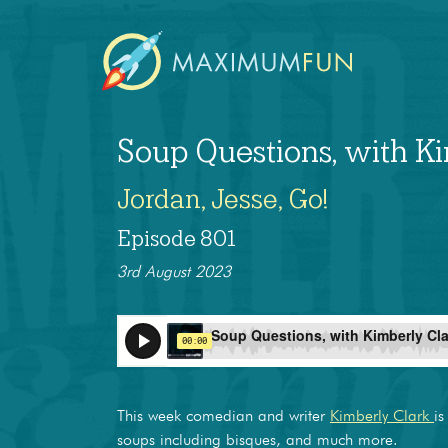
Soup Questions, with K
Jordan, Jesse, Go!
Episode 801
3rd August 2023
This week comedian and writer
Kimberly Clark
is
soups including bisques, and much more.