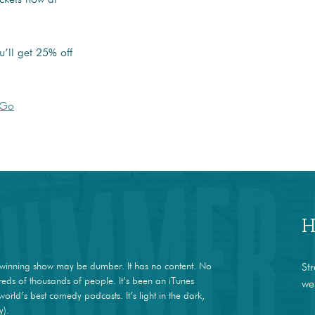
’ll get 25% off
JGo
H
winning show may be dumber. It has no content. No
St
dreds of thousands of people. It’s been an iTunes
we
world’s best comedy podcasts. It’s light in the dark,
y).