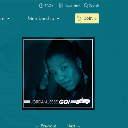
Search
FAQs
Newsletter
Join
ore
Membership
←
Previous
Next
→