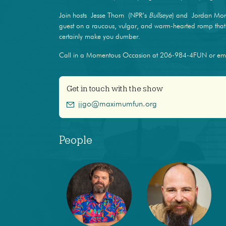
Join hosts Jesse Thorn (NPR’s
Bullseye
) and Jordan Mor
guest on a raucous, vulgar, and warm-hearted romp that m
certainly make you dumber.
Call in a Momentous Occasion at 206-984-4FUN or e
Get in touch with the show
jjgo@maximumfun.org
People