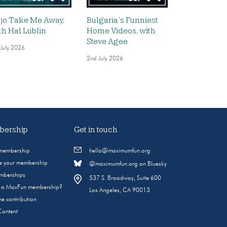
jo Take Me Away,
Bulgaria’s Funniest
th Hal Lublin
Home Videos, with
Steve Agee
 July 2026
2nd July 2026
ership
Get in touch
 membership
hello@maximumfun.org
 your membership
@maximumfun.org on Bluesky
emberships
537 S. Broadway, Suite 600
s a MaxFun membership?
Los Angeles, CA 90013
e contribution
Content