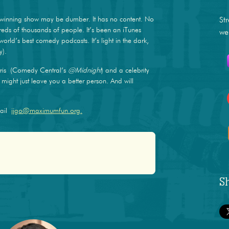
winning show may be dumber. It has no content. No
St
dreds of thousands of people. It’s been an iTunes
we
world’s best comedy podcasts. It’s light in the dark,
y).
ris (Comedy Central’s
@Midnight
) and a celebrity
ight just leave you a better person. And will
mail
jjgo@maximumfun.org.
S