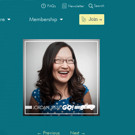
Search
FAQs
Newsletter
Join
ore
Membership
←
Previous
Next
→