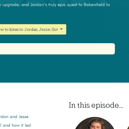
y upgrade, and Jordan’s truly epic quest to Bakersfield to
w to listen to Jordan, Jesse, Go!
In this episode...
ordan and Jesse
l and how it led