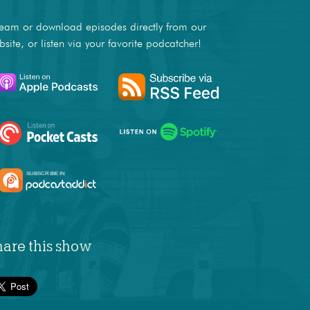
ream or download episodes directly from our
bsite, or listen via your favorite podcatcher!
hare this show