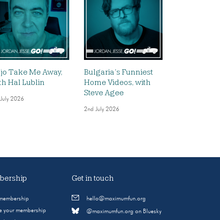
jo Take Me Away,
Bulgaria’s Funniest
th Hal Lublin
Home Videos, with
Steve Agee
 July 2026
2nd July 2026
ership
Get in touch
 membership
hello@maximumfun.org
 your membership
@maximumfun.org on Bluesky