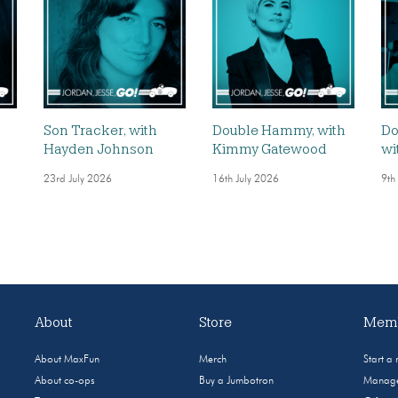
,
Son Tracker, with
Double Hammy, with
Do
Hayden Johnson
Kimmy Gatewood
wi
23rd July 2026
16th July 2026
9th
About
Store
Memb
About MaxFun
Merch
Start a
About co-ops
Buy a Jumbotron
Manage