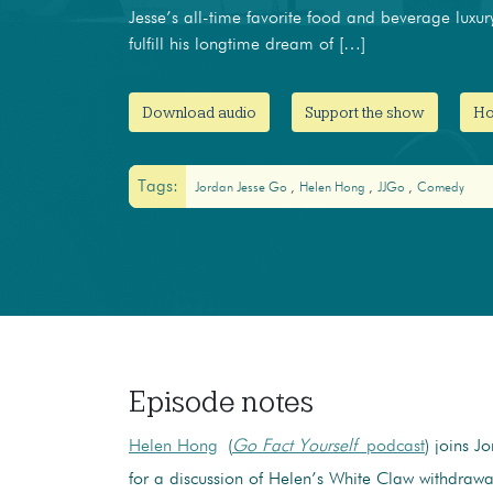
Jesse’s all-time favorite food and beverage luxur
fulfill his longtime dream of […]
Download audio
Support the show
Ho
Tags:
Jordan Jesse Go
Helen Hong
JJGo
Comedy
Episode notes
Helen Hong
(
Go Fact Yourself
podcast
) joins J
for a discussion of Helen’s White Claw withdrawa