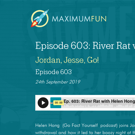
Episode 603: River Rat
Jordan, Jesse, Go!
Episode 603
24th September 2019
Helen Hong (Go Fact Yourself podcast) joins Jor
withdrawal and how it led to her boozy night at