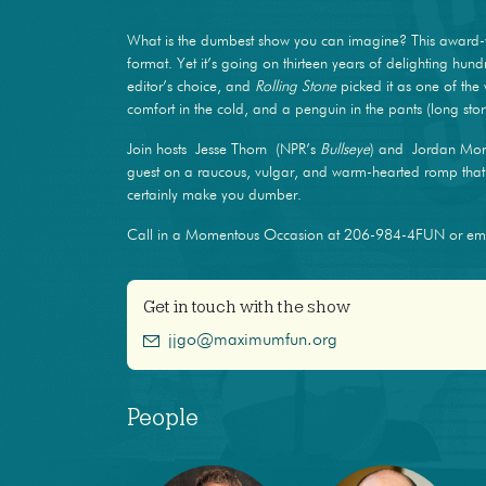
What is the dumbest show you can imagine? This award-
format. Yet it’s going on thirteen years of delighting hun
editor’s choice, and
Rolling Stone
picked it as one of the 
comfort in the cold, and a penguin in the pants (long stor
Join hosts Jesse Thorn (NPR’s
Bullseye
) and Jordan Mor
guest on a raucous, vulgar, and warm-hearted romp that m
certainly make you dumber.
Call in a Momentous Occasion at 206-984-4FUN or e
Get in touch with the show
jjgo@maximumfun.org
People