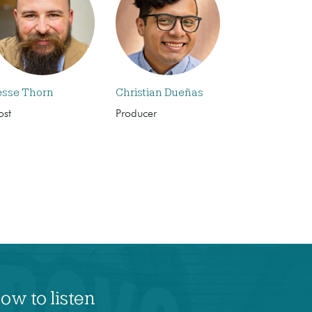
esse Thorn
Christian Dueñas
ost
Producer
ow to listen