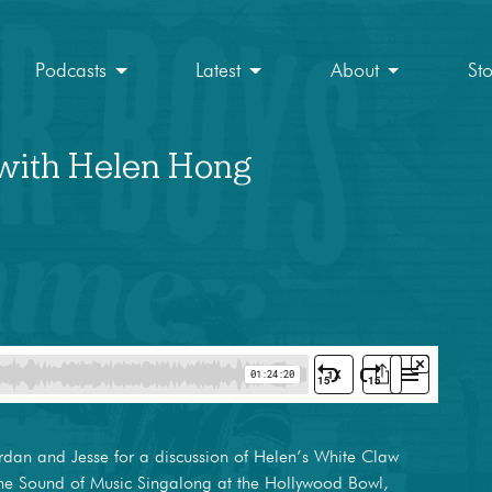
Podcasts
Latest
About
St
 with Helen Hong
dan and Jesse for a discussion of Helen’s White Claw
 the Sound of Music Singalong at the Hollywood Bowl,