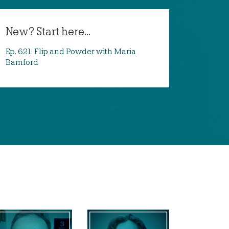
New? Start here...
Ep. 621: Flip and Powder with Maria
Bamford