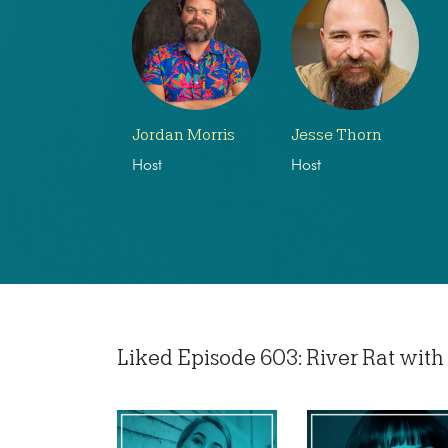
Jordan Morris
Jesse Thorn
Host
Host
Liked Episode 603: River Rat with 