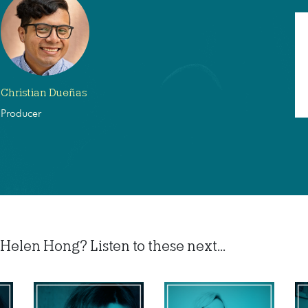
Christian Dueñas
Producer
Helen Hong? Listen to these next...