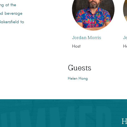
ng at the
and beverage
akersfield to
Jordan Morris
J
Host
H
Guests
Helen Hong
H