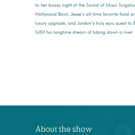
to her boozy night at the Sound of Music Singalo
Hollywood Bowl, Jesse’s all-time favorite food 
luxury upgrade, and Jordan’s truly epic quest to B
fulfill his longtime dream of tubing down a river.
About the show