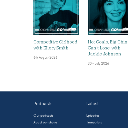
Competitive Girlhood,
Hot Coals, Big Chin
with Ellory Smith
Can’t Lose, with
Jackie Johnson
6th August 2026
30th July 2026
Podcasts
Latest
Our podcasts
Episodes
About our shows
Transcripts