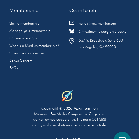
Membership
Get in touch
Start a membership
hello@maximumfun.org
Manage your membership
@maximumfun.org on Bluesky
Gift memberships
537 S. Broadway, Suite 600
What is a MaxFun membership?
Los Angeles, CA 90013
One-time contribution
Bonus Content
FAQs
Copyright © 2026 Maximum Fun
Maximum Fun Media Cooperative Corp. is a
worker-owned cooperative. It is not a 501(c)(3)
charity and contributions are not tax-deductible.