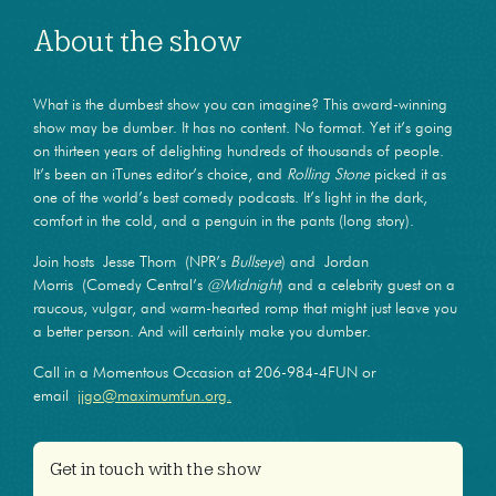
About the show
What is the dumbest show you can imagine? This award-winning
show may be dumber. It has no content. No format. Yet it’s going
on thirteen years of delighting hundreds of thousands of people.
It’s been an iTunes editor’s choice, and
Rolling Stone
picked it as
one of the world’s best comedy podcasts. It’s light in the dark,
comfort in the cold, and a penguin in the pants (long story).
Join hosts Jesse Thorn (NPR’s
Bullseye
) and Jordan
Morris (Comedy Central’s
@Midnight
) and a celebrity guest on a
raucous, vulgar, and warm-hearted romp that might just leave you
a better person. And will certainly make you dumber.
Call in a Momentous Occasion at 206-984-4FUN or
email
jjgo@maximumfun.org.
Get in touch with the show