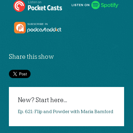
Share this show
New? Start here...
Ep. 621: Flip and Powder with Maria Bamford