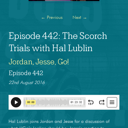
←
Previous
Next
→
Episode 442: The Scorch
Trials with Hal Lublin
Jordan, Jesse, Go!
Episode 442
22nd August 2016
Hal Lublin joins Jordan and Jesse for a discussion of