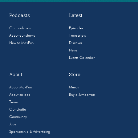
Podcasts
Latest
Our podcasts
Episodes
About our shows
Transcripts
New to MaxFun
Discover
News
Events Calendar
About
Store
About MaxFun
Merch
About co-ops
Buy a Jumbotron
Team
Our studio
Community
Jobs
Sponsorship & Advertising