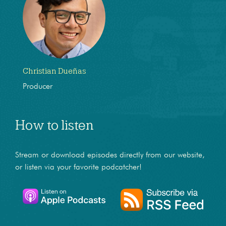
Christian Dueñas
Producer
How to listen
Stream or download episodes directly from our website,
or listen via your favorite podcatcher!