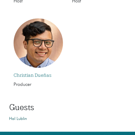
Host
Host
Christian Dueñas
Producer
Guests
Hal Lublin