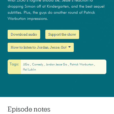
what JJGo’s logline should be, Jesse’s reaction to
dropping Simon off at Kindergarten, and the best sequel
subtitles. Plus, the guys do another round of Patrick
Warburton impressions.
Download audio
Support the show
How to listen to Jordan, Jesse, Go!
Tags:
JJGo
Comedy
Jordan Jesse Go
Patrick Warburton
Hal Lublin
Episode notes