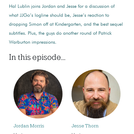
Hal Lublin joins Jordan and Jesse for a discussion of
what JJGo’s logline should be, Jesse’s reaction to
dropping Simon off at Kindergarten, and the best sequel
subtitles. Plus, the guys do another round of Patrick
Warburton impressions.
In this episode...
Jordan Morris
Jesse Thorn