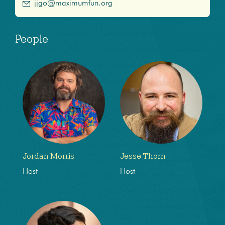
jjgo@maximumfun.org
People
Jordan Morris
Jesse Thorn
Host
Host