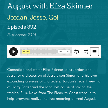
August with Eliza Skinner
Jordan, Jesse, Go!
Episode 392
31st August 2015
Comedian and writer Eliza Skinner joins Jordan and
Jesse for a discussion of Jesse’s son Simon and his ever
expanding universe of characters, Jordan’s recent viewing
of Harry Potter and the long lost cause of saving the
whales. Plus, Koko from The Pleasure Chest stops in to
help everyone realize the true meaning of Anal August.