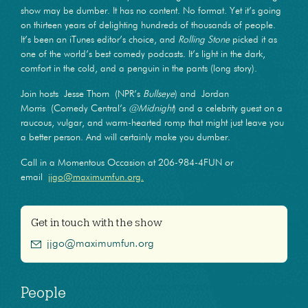
show may be dumber. It has no content. No format. Yet it’s going
on thirteen years of delighting hundreds of thousands of people.
It’s been an iTunes editor’s choice, and
Rolling Stone
picked it as
one of the world’s best comedy podcasts. It’s light in the dark,
comfort in the cold, and a penguin in the pants (long story).
Join hosts Jesse Thorn (NPR’s
Bullseye
) and Jordan
Morris (Comedy Central’s
@Midnight
) and a celebrity guest on a
raucous, vulgar, and warm-hearted romp that might just leave you
a better person. And will certainly make you dumber.
Call in a Momentous Occasion at 206-984-4FUN or
email
jjgo@maximumfun.org.
Get in touch with the show
jjgo@maximumfun.org
People