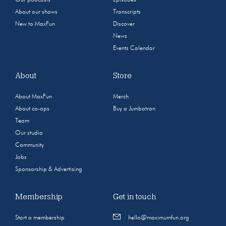
Our podcasts
Episodes
About our shows
Transcripts
New to MaxFun
Discover
News
Events Calendar
About
Store
About MaxFun
Merch
About co-ops
Buy a Jumbotron
Team
Our studio
Community
Jobs
Sponsorship & Advertising
Membership
Get in touch
Start a membership
hello@maximumfun.org