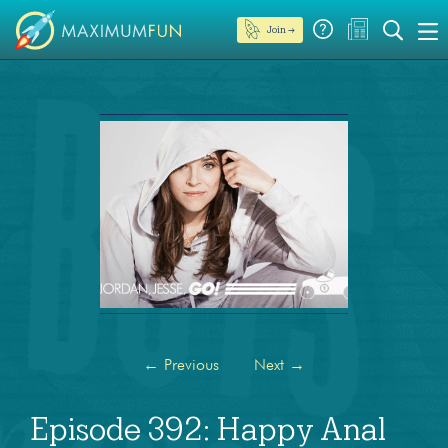
Join →
←
Previous
Next
→
Episode 392: Happy Anal