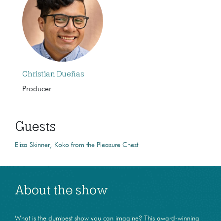
Christian Dueñas
Producer
Guests
Eliza Skinner
Koko from the Pleasure Chest
About the show
What is the dumbest show you can imagine? This award-winning