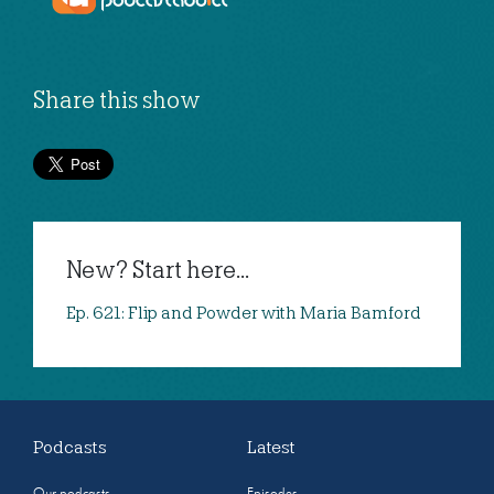
Share this show
New? Start here...
Ep. 621: Flip and Powder with Maria Bamford
Podcasts
Latest