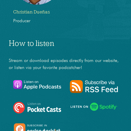
Christian Dueñas
Producer
How to listen
Stream or download episodes directly from our website,
or listen via your favorite podcatcher!