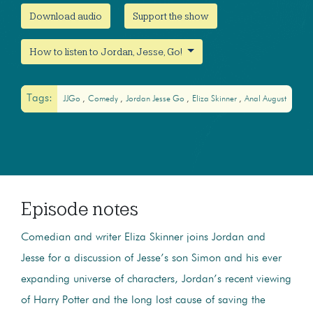
Download audio
Support the show
How to listen to Jordan, Jesse, Go!
Tags:
JJGo
Comedy
Jordan Jesse Go
Eliza Skinner
Anal August
Episode notes
Comedian and writer Eliza Skinner joins Jordan and
Jesse for a discussion of Jesse’s son Simon and his ever
expanding universe of characters, Jordan’s recent viewing
of Harry Potter and the long lost cause of saving the