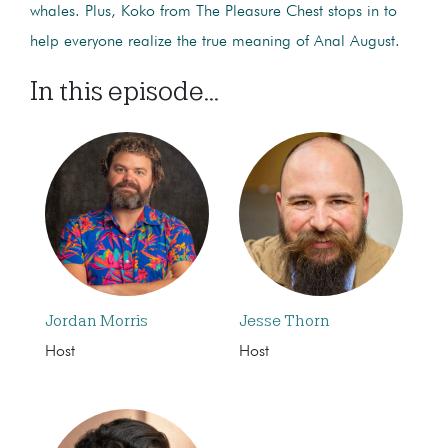
whales. Plus, Koko from The Pleasure Chest stops in to
help everyone realize the true meaning of Anal August.
In this episode...
Jordan Morris
Jesse Thorn
Host
Host