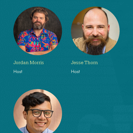
Jordan Morris
Jesse Thorn
Host
Host