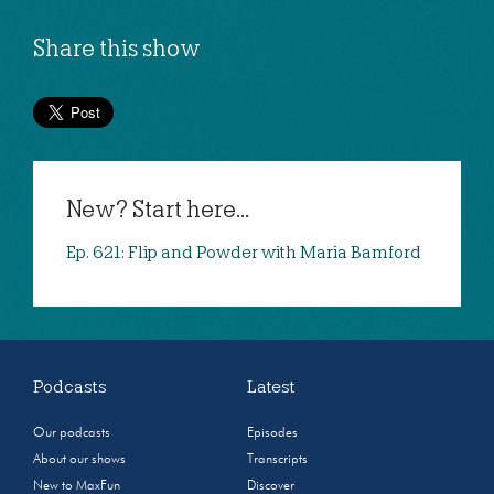
Share this show
New? Start here...
Ep. 621: Flip and Powder with Maria Bamford
Podcasts
Latest
Our podcasts
Episodes
About our shows
Transcripts
New to MaxFun
Discover