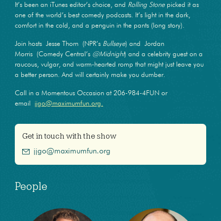
It’s been an iTunes editor’s choice, and
Rolling Stone
picked it as
one of the world’s best comedy podcasts. It’s light in the dark,
comfort in the cold, and a penguin in the pants (long story).
Join hosts Jesse Thorn (NPR’s
Bullseye
) and Jordan
Morris (Comedy Central’s
@Midnight
) and a celebrity guest on a
raucous, vulgar, and warm-hearted romp that might just leave you
a better person. And will certainly make you dumber.
Call in a Momentous Occasion at 206-984-4FUN or
email
jjgo@maximumfun.org.
Get in touch with the show
jjgo@maximumfun.org
People