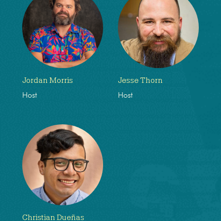
Jordan Morris
Jesse Thorn
Host
Host
Christian Dueñas