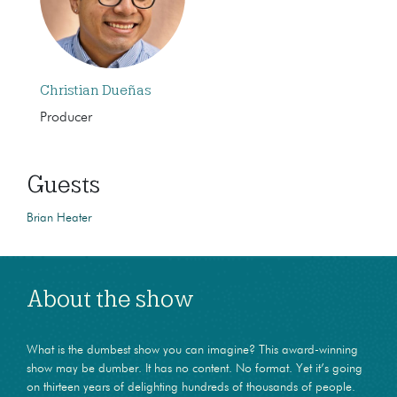
Christian Dueñas
Producer
Guests
Brian Heater
About the show
What is the dumbest show you can imagine? This award-winning
show may be dumber. It has no content. No format. Yet it’s going
on thirteen years of delighting hundreds of thousands of people.