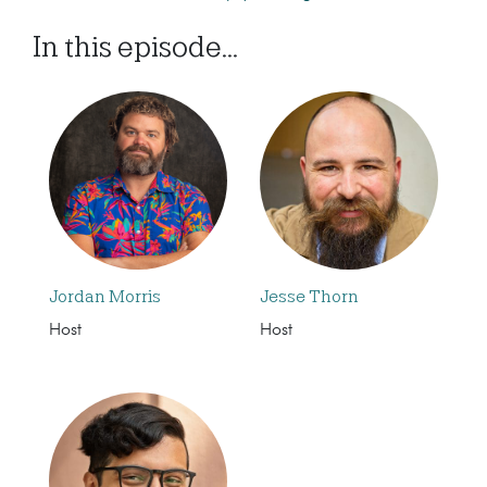
In this episode...
Jordan Morris
Jesse Thorn
Host
Host