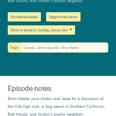
Bob Mould, and Jordan’s psycho neighbor.
Download audio
Support the show
How to listen to Jordan, Jesse, Go!
Tags:
Comedy
Jordan Jesse Go
Brian Heater
Episode notes
Brian Heater joins Jordan and Jesse for a discussion of
the mile high club, a dog beach in Southern California,
Bob Mould, and Jordan’s psycho neighbor.