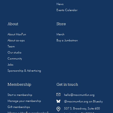
News
Events Calendar
About
Store
About MaxFun
Merch
About co-ops
Buy a Jumbotron
Team
Our studio
Community
Jobs
Sponsorship & Advertising
Membership
Get in touch
Start a membership
hello@maximumfun.org
Manage your membership
@maximumfun.org on Bluesky
Gift memberships
537 S. Broadway, Suite 600