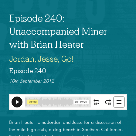
Episode 240:
Unaccompanied Miner
with Brian Heater
Jordan, Jesse, Go!
Episode 240
10th September 2012
Brian Heater joins Jordan and Jesse for a discussion of
the mile high club, a dog beach in Southern California,