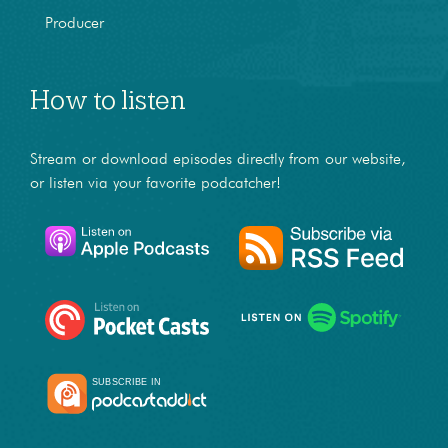
Producer
How to listen
Stream or download episodes directly from our website,
or listen via your favorite podcatcher!