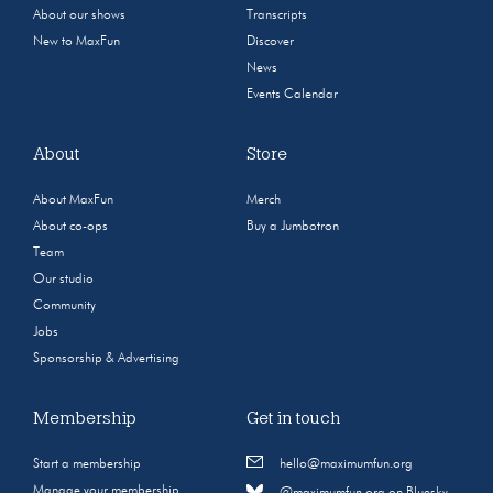
About our shows
Transcripts
New to MaxFun
Discover
News
Events Calendar
About
Store
About MaxFun
Merch
About co-ops
Buy a Jumbotron
Team
Our studio
Community
Jobs
Sponsorship & Advertising
Membership
Get in touch
Start a membership
hello@maximumfun.org
Manage your membership