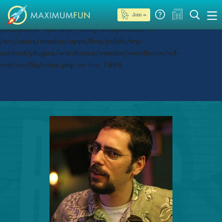
Join →
Deprecated
: preg_replace(): Passing null to parameter #3
($subject) of type array|string is deprecated in
/srv/users/maxfun/apps/live/public/wp-
content/plugins/wordfence/vendor/wordfence/wf-
waf/src/lib/rules.php
on line
1896