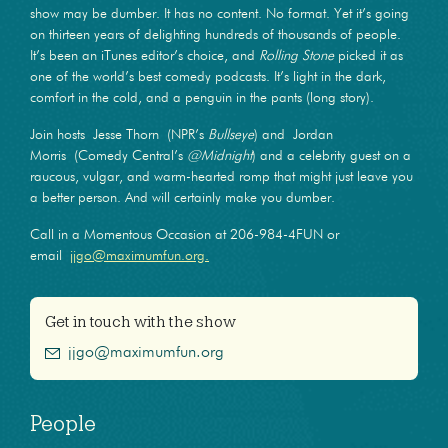
show may be dumber. It has no content. No format. Yet it’s going
on thirteen years of delighting hundreds of thousands of people.
It’s been an iTunes editor’s choice, and
Rolling Stone
picked it as
one of the world’s best comedy podcasts. It’s light in the dark,
comfort in the cold, and a penguin in the pants (long story).
Join hosts Jesse Thorn (NPR’s
Bullseye
) and Jordan
Morris (Comedy Central’s
@Midnight
) and a celebrity guest on a
raucous, vulgar, and warm-hearted romp that might just leave you
a better person. And will certainly make you dumber.
Call in a Momentous Occasion at 206-984-4FUN or
email
jjgo@maximumfun.org.
Get in touch with the show
jjgo@maximumfun.org
People