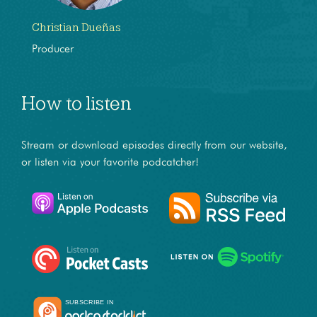
Christian Dueñas
Producer
How to listen
Stream or download episodes directly from our website,
or listen via your favorite podcatcher!