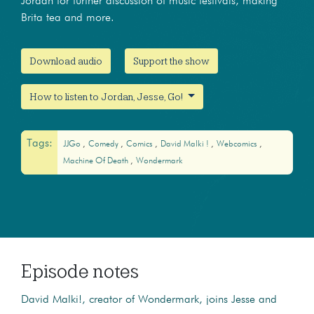
Jordan for further discussion of music festivals, making
Brita tea and more.
Download audio
Support the show
How to listen to Jordan, Jesse, Go!
Tags:
JJGo
Comedy
Comics
David Malki !
Webcomics
Machine Of Death
Wondermark
Episode notes
David Malki!, creator of Wondermark, joins Jesse and