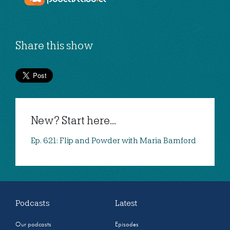
Share this show
New? Start here...
Ep. 621: Flip and Powder with Maria Bamford
Podcasts
Latest
Our podcasts
Episodes