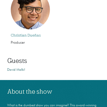
Christian Dueñas
Producer
Guests
David Malki!
About the show
What is the dumbest show you can imagine? This award-winning