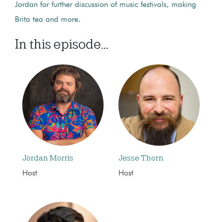
Jordan for further discussion of music festivals, making
Brita tea and more.
In this episode...
Jordan Morris
Jesse Thorn
Host
Host