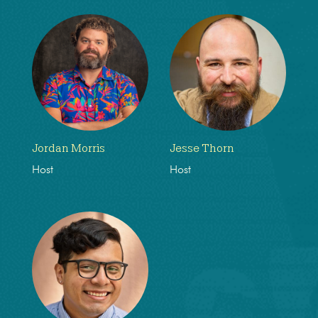
Jordan Morris
Jesse Thorn
Host
Host