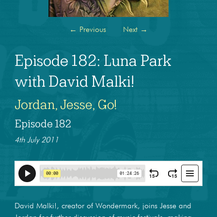
←
Previous
Next
→
Episode 182: Luna Park
with David Malki!
Jordan, Jesse, Go!
Episode 182
4th July 2011
David Malki!, creator of Wondermark, joins Jesse and