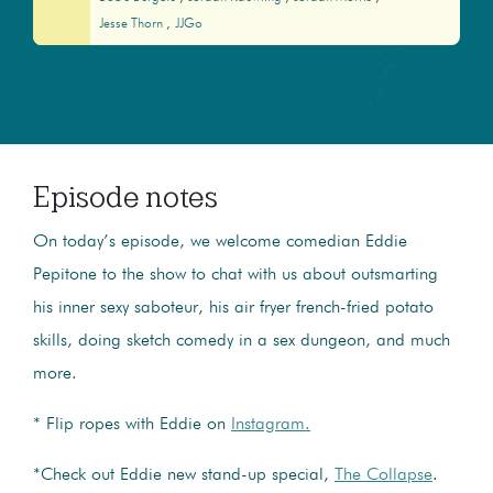
Jesse Thorn
JJGo
Episode notes
On today’s episode, we welcome comedian Eddie
Pepitone to the show to chat with us about outsmarting
his inner sexy saboteur, his air fryer french-fried potato
skills, doing sketch comedy in a sex dungeon, and much
more.
* Flip ropes with Eddie on
Instagram.
*Check out Eddie new stand-up special,
The Collapse
.