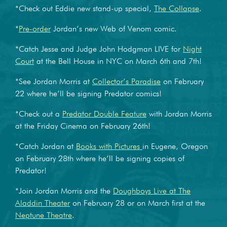
*Check out Eddie new stand-up special,
The Collapse
.
*
Pre-order
Jordan’s new Web of Venom comic.
*Catch Jesse and Judge John Hodgman LIVE for
Night
Court
at the Bell House in NYC on March 6th and 7th!
*See Jordan Morris at
Collector’s Paradise
on February
22 where he’ll be signing Predator comics!
*Check out a
Predator Double Feature
with Jordan Morris
at the Friday Cinema on February 26th!
*Catch Jordan at
Books with Pictures
in Eugene, Oregon
on February 28th where he’ll be signing copies of
Predator!
*Join Jordan Morris and the
Doughboys Live at The
Aladdin Theater
on February 28 or on March first at the
Neptune Theatre
.