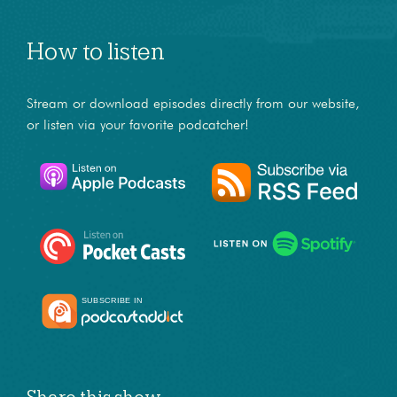
How to listen
Stream or download episodes directly from our website,
or listen via your favorite podcatcher!