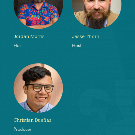
Jordan Morris
Jesse Thorn
Host
Host
Christian Dueñas
Producer