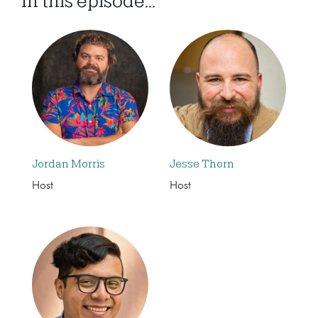
In this episode...
Jordan Morris
Jesse Thorn
Host
Host