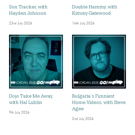
Son Tracker, with
Double Hammy, with
Hayden Johnson
Kimmy Gatewood
23rd July 2026
16th July 2026
Dojo Take Me Away,
Bulgaria’s Funniest
with Hal Lublin
Home Videos, with Steve
Agee
9th July 2026
2nd July 2026