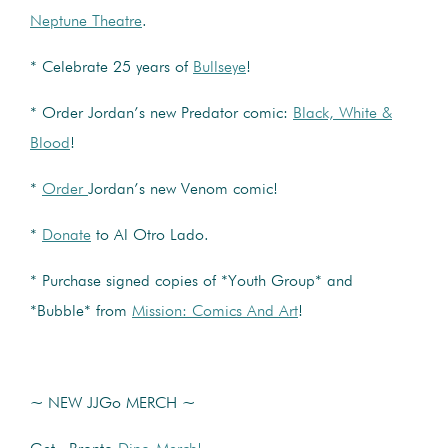
Neptune Theatre
.
* Celebrate 25 years of
Bullseye
!
* Order Jordan’s new Predator comic:
Black, White &
Blood
!
*
Order
Jordan’s new Venom comic!
*
Donate
to Al Otro Lado.
* Purchase signed copies of *Youth Group* and
*Bubble* from
Mission: Comics And Art
!
~ NEW JJGo MERCH ~