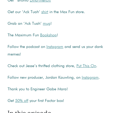
Get Bronto
Dino-Merch!
Get our ‘Ack Tuah’
shirt
in the Max Fun store.
Grab an ‘Ack Tuah’
mug
!
The Maximum Fun
Bookshop
!
Follow the podcast on
Instagram
and send us your dank
memes!
Check out Jesse’s thrifted clothing store,
Put This On
.
Follow new producer, Jordan Kauwling, on
Instagram
.
Thank you to Engineer Gabe Mara!
Get
50% off
your first Factor box!