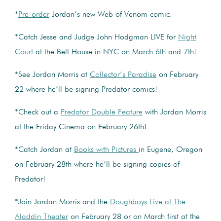
*
Pre-order
Jordan’s new Web of Venom comic.
*Catch Jesse and Judge John Hodgman LIVE for
Night
Court
at the Bell House in NYC on March 6th and 7th!
*See Jordan Morris at
Collector’s Paradise
on February
22 where he’ll be signing Predator comics!
*Check out a
Predator Double Feature
with Jordan Morris
at the Friday Cinema on February 26th!
*Catch Jordan at
Books with Pictures
in Eugene, Oregon
on February 28th where he’ll be signing copies of
Predator!
*Join Jordan Morris and the
Doughboys Live at The
Aladdin Theater
on February 28 or on March first at the