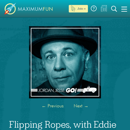
Join →
←
Previous
Next
→
Flipping Ropes, with Eddie