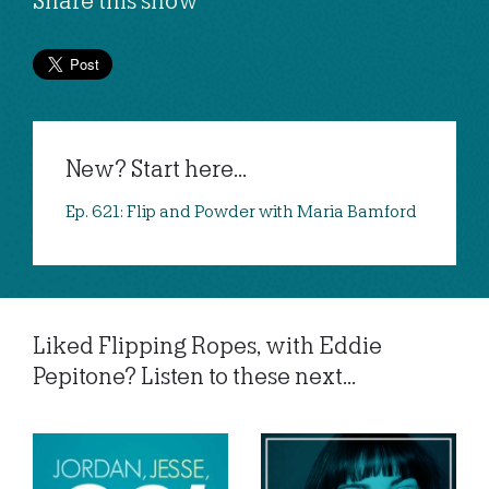
Share this show
New? Start here...
Ep. 621: Flip and Powder with Maria Bamford
Liked Flipping Ropes, with Eddie
Pepitone? Listen to these next...