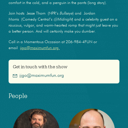
comfort in the cold, and a penguin in the pants (long story).
Join hosts Jesse Thorn (NPR’s
Bullseye
) and Jordan
Morris (Comedy Central’s
@Midnight
) and a celebrity guest on a
raucous, vulgar, and warm-hearted romp that might just leave you
a better person. And will certainly make you dumber.
Call in a Momentous Occasion at 206-984-4FUN or
email
jjgo@maximumfun.org.
Get in touch with the show
jjgo@maximumfun.org
People