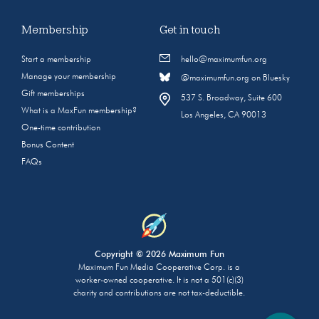
Membership
Get in touch
Start a membership
hello@maximumfun.org
Manage your membership
@maximumfun.org on Bluesky
Gift memberships
537 S. Broadway, Suite 600
What is a MaxFun membership?
Los Angeles, CA 90013
One-time contribution
Bonus Content
FAQs
Copyright © 2026 Maximum Fun
Maximum Fun Media Cooperative Corp. is a
worker-owned cooperative. It is not a 501(c)(3)
charity and contributions are not tax-deductible.