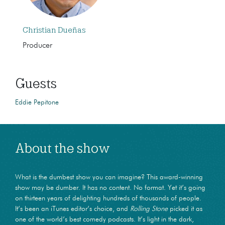
Christian Dueñas
Producer
Guests
Eddie Pepitone
About the show
What is the dumbest show you can imagine? This award-winning
show may be dumber. It has no content. No format. Yet it’s going
on thirteen years of delighting hundreds of thousands of people.
It’s been an iTunes editor’s choice, and
Rolling Stone
picked it as
one of the world’s best comedy podcasts. It’s light in the dark,