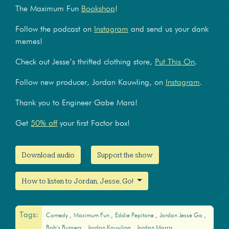
The Maximum Fun
Bookshop
!
Follow the podcast on
Instagram
and send us your dank
memes!
Check out Jesse’s thrifted clothing store,
Put This On
.
Follow new producer, Jordan Kauwling, on
Instagram
.
Thank you to Engineer Gabe Mara!
Get
50% off
your first Factor box!
Download audio
Support the show
How to listen to Jordan, Jesse, Go!
Tags:
Comedy
Maximum Fun
Eddie Pepitone
Jordan Jesse Go
Bob's Burgers
Jordan Kauwling
Jordan Morris