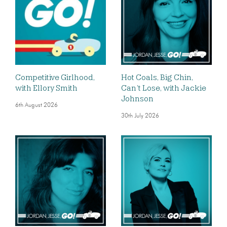
Competitive Girlhood,
Hot Coals, Big Chin,
with Ellory Smith
Can’t Lose, with Jackie
Johnson
6th August 2026
30th July 2026