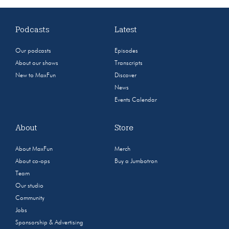
Podcasts
Latest
Our podcasts
Episodes
About our shows
Transcripts
New to MaxFun
Discover
News
Events Calendar
About
Store
About MaxFun
Merch
About co-ops
Buy a Jumbotron
Team
Our studio
Community
Jobs
Sponsorship & Advertising