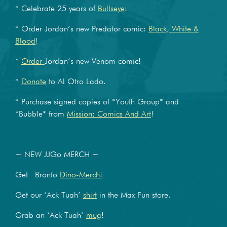
* Celebrate 25 years of
Bullseye
!
* Order Jordan’s new Predator comic:
Black, White &
Blood
!
*
Order
Jordan’s new Venom comic!
*
Donate
to Al Otro Lado.
* Purchase signed copies of *Youth Group* and
*Bubble* from
Mission: Comics And Art
!
~ NEW JJGo MERCH ~
Get Bronto
Dino-Merch!
Get our ‘Ack Tuah’
shirt
in the Max Fun store.
Grab an ‘Ack Tuah’
mug
!