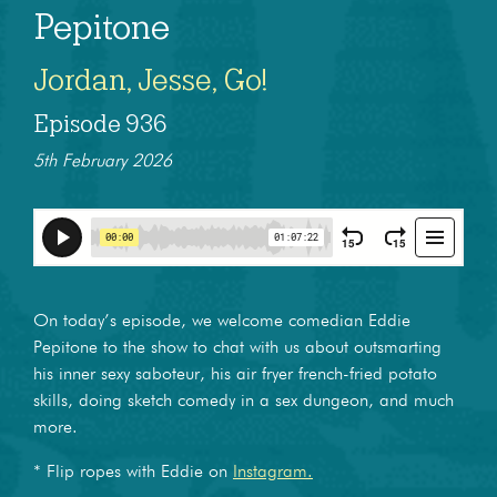
Pepitone
Jordan, Jesse, Go!
Episode 936
5th February 2026
On today’s episode, we welcome comedian Eddie
Pepitone to the show to chat with us about outsmarting
his inner sexy saboteur, his air fryer french-fried potato
skills, doing sketch comedy in a sex dungeon, and much
more.
* Flip ropes with Eddie on
Instagram.