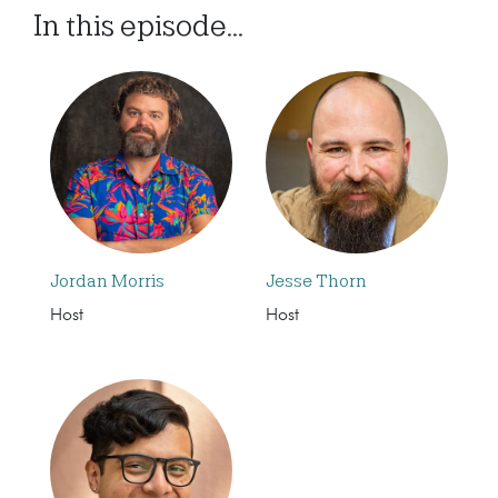
In this episode...
Jordan Morris
Jesse Thorn
Host
Host