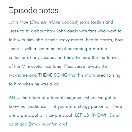
Episode notes
John Moe
(
Depresh Mode
podcast
) joins Jordan and
Jesse to talk about how John deals with fans who want to
talk with him about their heavy mental health stories, how
Jesse is within five minutes of becoming a marble
collector at any second, and how to read the tea leaves
of the Minnesota nice tone. Plus, Jesse reveals the
nickname and THEME SONG that his mom used to sing
to him when he was a kid.
AND, the return of a favorite segment where we get to
know our audience — if you are a clergy person or if you
are a principal or vice-principal, LET US KNOW!!
Email
us at jjgo@maximumfun.org!