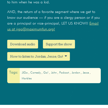
to him when he was a kid.
AND, the return of a favorite segment where we get to
know our audience — if you are a clergy person or if you
are a principal or vice-principal, LET US KNOW!!
Email
us at jjgo@maximumfun.org!
Download audio
Support the show
How to listen to Jordan, Jesse, Go!
Tags:
JJGo
Comedy
Go!
John
Podcast
Jordan
Jesse
Marbles