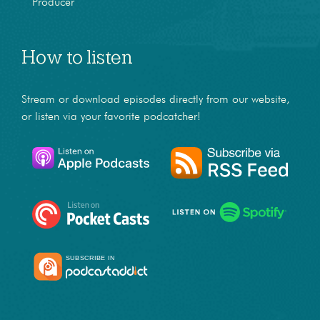
Producer
How to listen
Stream or download episodes directly from our website,
or listen via your favorite podcatcher!