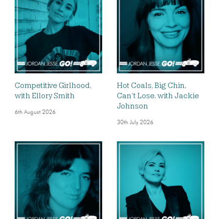
Competitive Girlhood,
Hot Coals, Big Chin,
with Ellory Smith
Can’t Lose, with Jackie
Johnson
6th August 2026
30th July 2026