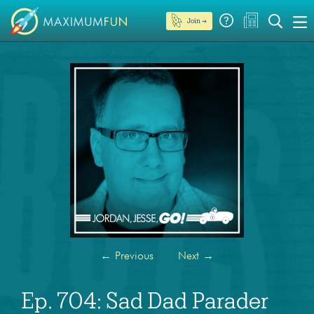
Join →
←
Previous
Next
→
Ep. 704: Sad Dad Parader