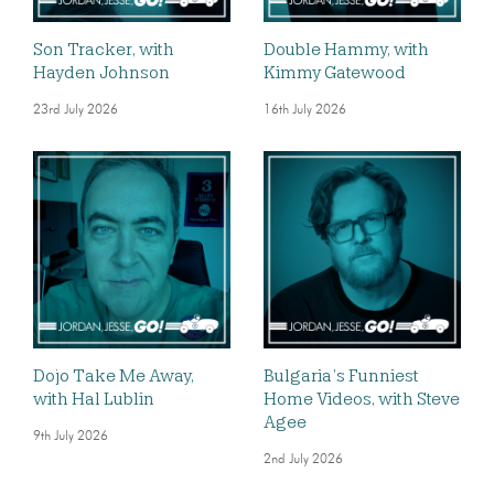
Son Tracker, with
Double Hammy, with
Hayden Johnson
Kimmy Gatewood
23rd July 2026
16th July 2026
Dojo Take Me Away,
Bulgaria’s Funniest
with Hal Lublin
Home Videos, with Steve
Agee
9th July 2026
2nd July 2026