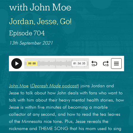
with John Moe
Jordan, Jesse, Go!
Episode 704
13th September 2021
John Moe
(
Depresh Mode
podcast
) joins Jordan and
Jesse to talk about how John deals with fans who want to
talk with him about their heavy mental health stories, how
Jesse is within five minutes of becoming a marble
collector at any second, and how to read the tea leaves
of the Minnesota nice tone. Plus, Jesse reveals the
nickname and THEME SONG that his mom used to sing