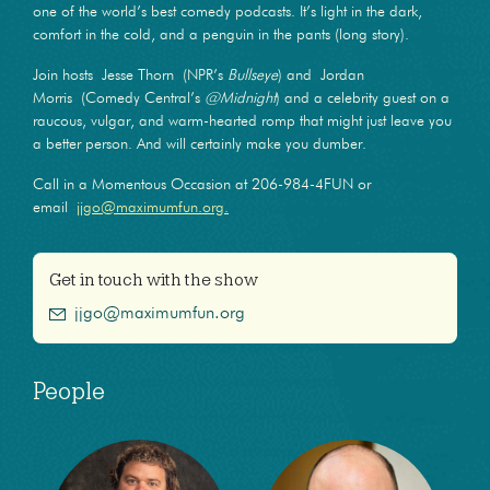
one of the world’s best comedy podcasts. It’s light in the dark,
comfort in the cold, and a penguin in the pants (long story).
Join hosts Jesse Thorn (NPR’s
Bullseye
) and Jordan
Morris (Comedy Central’s
@Midnight
) and a celebrity guest on a
raucous, vulgar, and warm-hearted romp that might just leave you
a better person. And will certainly make you dumber.
Call in a Momentous Occasion at 206-984-4FUN or
email
jjgo@maximumfun.org.
Get in touch with the show
jjgo@maximumfun.org
People