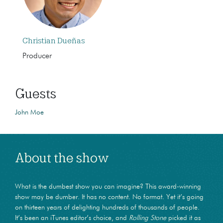
Christian Dueñas
Producer
Guests
John Moe
About the show
What is the dumbest show you can imagine? This award-winning
show may be dumber. It has no content. No format. Yet it’s going
on thirteen years of delighting hundreds of thousands of people.
It’s been an iTunes editor’s choice, and
Rolling Stone
picked it as