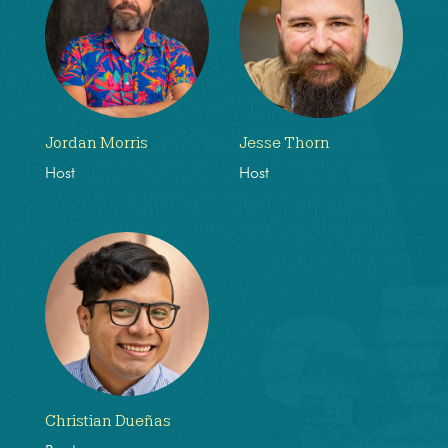
Jordan Morris
Jesse Thorn
Host
Host
Christian Dueñas