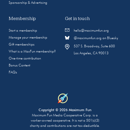
Sponsorship & Advertising
Membership
Get in touch
Start a membership
hello@maximumfun.org
Manage your membership
@maximumfun.org on Bluesky
Gift memberships
537 S. Broadway, Suite 600
What is a MaxFun membership?
Los Angeles, CA 90013
One-time contribution
Bonus Content
FAQs
Copyright © 2026 Maximum Fun
Maximum Fun Media Cooperative Corp. is a
worker-owned cooperative. It is not a 501(c)(3)
charity and contributions are not tax-deductible.