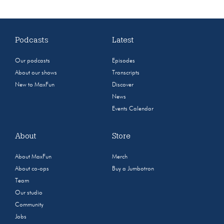
Podcasts
Latest
Our podcasts
Episodes
About our shows
Transcripts
New to MaxFun
Discover
News
Events Calendar
About
Store
About MaxFun
Merch
About co-ops
Buy a Jumbotron
Team
Our studio
Community
Jobs