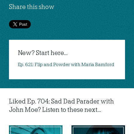
Share this show
New? Start here...
Ep. 621: Flip and Powder with Maria Bamford
Liked Ep. 704: Sad Dad Parader with
John Moe? Listen to these next...