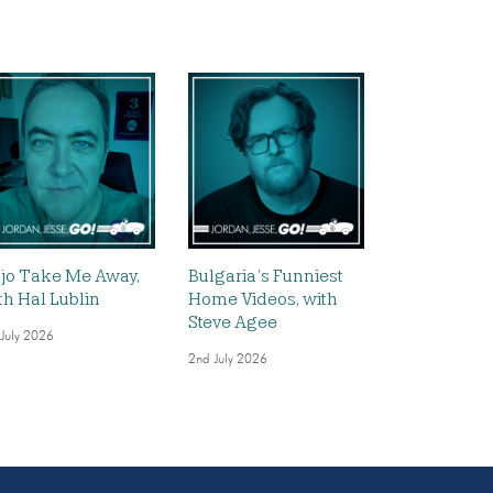
jo Take Me Away,
Bulgaria’s Funniest
th Hal Lublin
Home Videos, with
Steve Agee
 July 2026
2nd July 2026