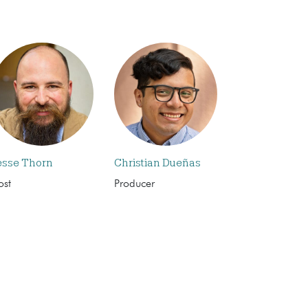
esse Thorn
Christian Dueñas
ost
Producer