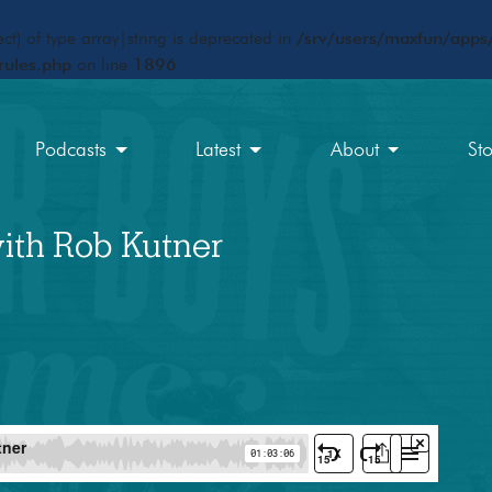
ct) of type array|string is deprecated in
/srv/users/maxfun/apps/
rules.php
on line
1896
Podcasts
Latest
About
St
ith Rob Kutner