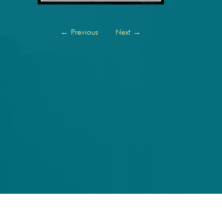
←
Previous
Next
→