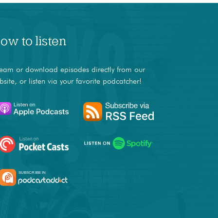
ow to listen
ream or download episodes directly from our
bsite, or listen via your favorite podcatcher!