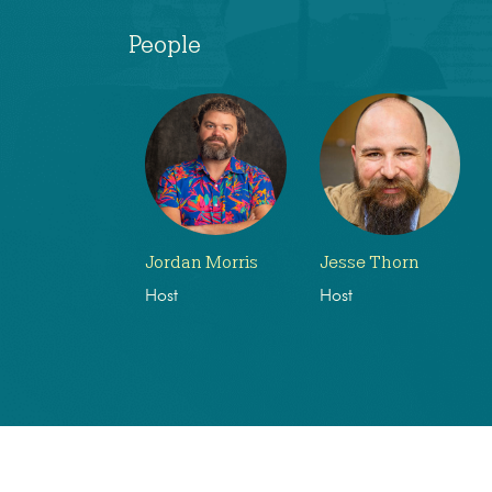
People
Jordan Morris
Jesse Thorn
Host
Host