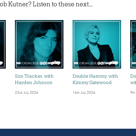
b Kutner? Listen to these next...
,
Son Tracker, with
Double Hammy, with
Do
Hayden Johnson
Kimmy Gatewood
wi
23rd July 2026
16th July 2026
9th