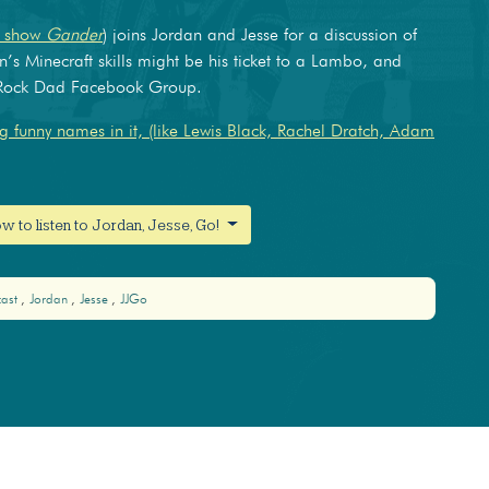
w show
Gander
) joins Jordan and Jesse for a discussion of
n’s Minecraft skills might be his ticket to a Lambo, and
k Rock Dad Facebook Group.
 funny names in it, (like Lewis Black, Rachel Dratch, Adam
w to listen to Jordan, Jesse, Go!
cast
Jordan
Jesse
JJGo