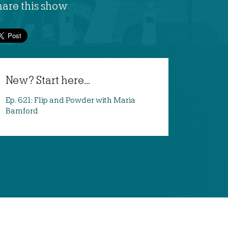
hare this show
New? Start here...
Ep. 621: Flip and Powder with Maria
Bamford