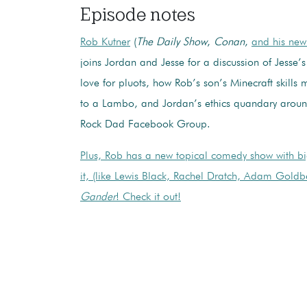
Episode notes
Rob Kutner
(
The Daily Show
,
Conan
,
and his ne
joins Jordan and Jesse for a discussion of Jesse’s
love for pluots, how Rob’s son’s Minecraft skills m
to a Lambo, and Jordan’s ethics quandary aroun
Rock Dad Facebook Group.
Plus, Rob has a new topical comedy show with b
it, (like Lewis Black, Rachel Dratch, Adam Goldb
Gander
! Check it out!