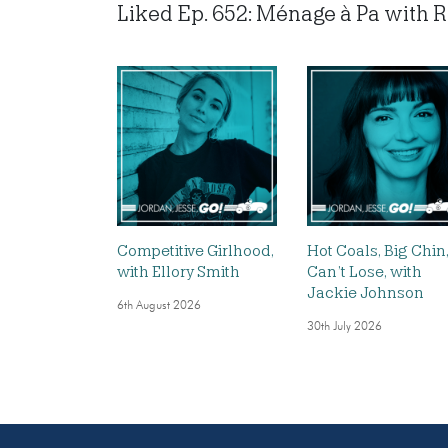
Liked Ep. 652: Ménage à Pa with Ro
Competitive Girlhood,
Hot Coals, Big Chin
with Ellory Smith
Can’t Lose, with
Jackie Johnson
6th August 2026
30th July 2026