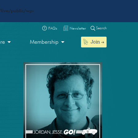
live/public/wp-
Search
FAQs
Newsletter
Join
ore
Membership