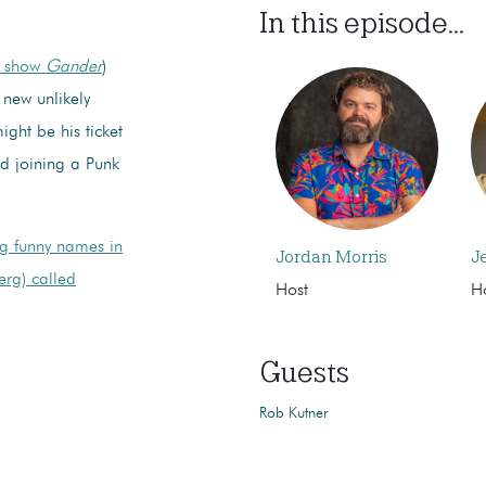
In this episode...
w show
Gander
)
 new unlikely
ight be his ticket
d joining a Punk
ig funny names in
Jordan Morris
J
erg) called
Host
H
Guests
Rob Kutner