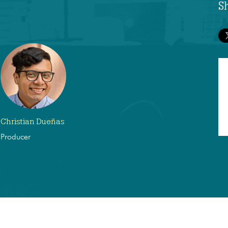
S
Christian Dueñas
Producer