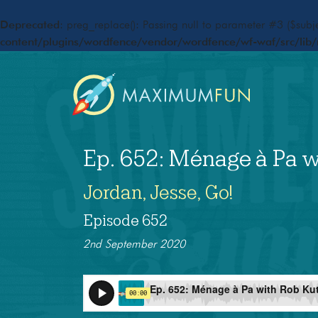
Deprecated
: preg_replace(): Passing null to parameter #3 ($subje
content/plugins/wordfence/vendor/wordfence/wf-waf/src/lib/
Ep. 652: Ménage à Pa w
Jordan, Jesse, Go!
Episode 652
2nd September 2020