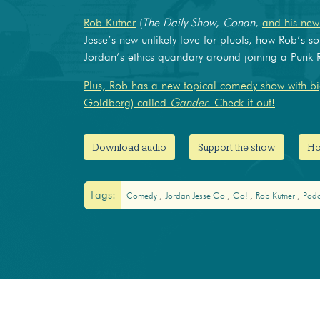
Rob Kutner
(
The Daily Show
,
Conan
,
and his ne
Jesse’s new unlikely love for pluots, how Rob’s so
Jordan’s ethics quandary around joining a Pun
Plus, Rob has a new topical comedy show with big
Goldberg) called
Gander
! Check it out!
Download audio
Support the show
Ho
Tags:
Comedy
Jordan Jesse Go
Go!
Rob Kutner
Pod