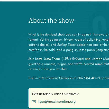
About the show
What is the dumbest show you can imagine? This award-
format. Yet it’s going on thirteen years of delighting hun
editor’s choice, and
Rolling Stone
picked it as one of the 
comfort in the cold, and a penguin in the pants (long stor
Join hosts Jesse Thorn (NPR’s
Bullseye
) and Jordan Mor
guest on a raucous, vulgar, and warm-hearted romp that m
certainly make you dumber.
Call in a Momentous Occasion at 206-984-4FUN or e
Get in touch with the show
jjgo@maximumfun.org