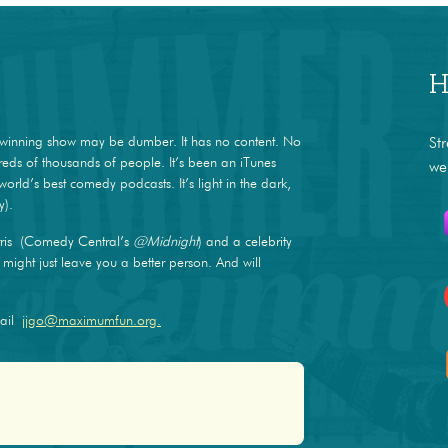
H
winning show may be dumber. It has no content. No
St
dreds of thousands of people. It’s been an iTunes
we
world’s best comedy podcasts. It’s light in the dark,
y).
ris (Comedy Central’s
@Midnight
) and a celebrity
ight just leave you a better person. And will
mail
jjgo@maximumfun.org.