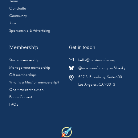
Team
Our studio
Community
Jobs
Sponsorship & Advertising
Membership
Get in touch
Start a membership
hello@maximumfun.org
Manage your membership
@maximumfun.org on Bluesky
Gift memberships
537 S. Broadway, Suite 600
What is a MaxFun membership?
Los Angeles, CA 90013
One-time contribution
Bonus Content
FAQs