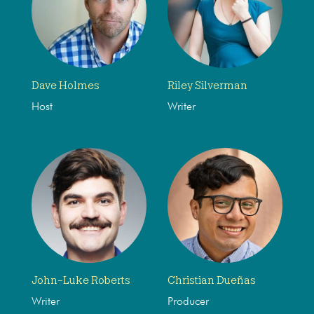
Dave Holmes
Riley Silverman
Host
Writer
John-Luke Roberts
Christian Dueñas
Writer
Producer