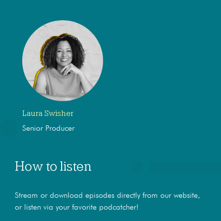
Laura Swisher
Senior Producer
How to listen
Stream or download episodes directly from our website,
or listen via your favorite podcatcher!