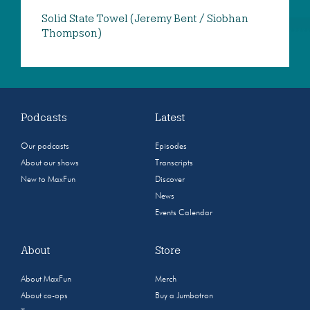
Solid State Towel (Jeremy Bent / Siobhan
Thompson)
Podcasts
Latest
Our podcasts
Episodes
About our shows
Transcripts
New to MaxFun
Discover
News
Events Calendar
About
Store
About MaxFun
Merch
About co-ops
Buy a Jumbotron