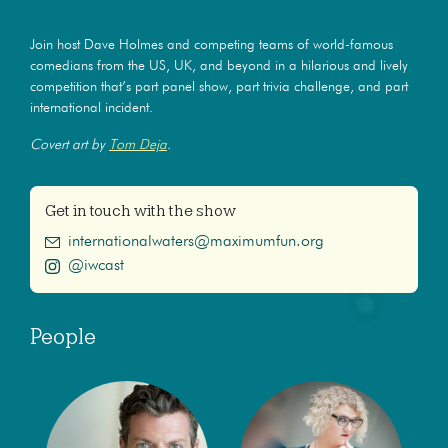
Join host Dave Holmes and competing teams of world-famous
comedians from the US, UK, and beyond in a hilarious and lively
competition that’s part panel show, part trivia challenge, and part
international incident.
Covert art by
Tom Deja
.
Get in touch with the show
internationalwaters@maximumfun.org
@iwcast
People