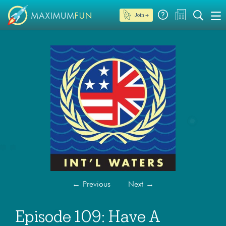
Join →
←
Previous
Next
→
Episode 109: Have A