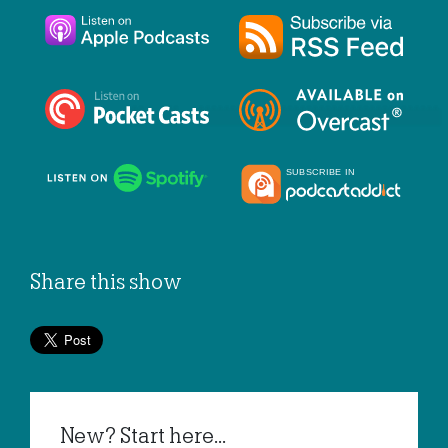
Share this show
New? Start here...