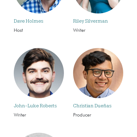
Dave Holmes
Riley Silverman
Host
Writer
John-Luke Roberts
Christian Dueñas
Writer
Producer