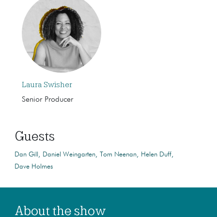
Laura Swisher
Senior Producer
Guests
Dan Gill
Daniel Weingarten
Tom Neenan
Helen Duff
Dave Holmes
About the show