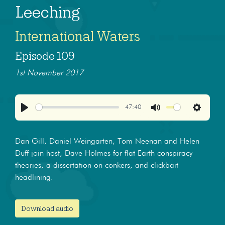
Leeching
International Waters
Episode 109
1st November 2017
47:40
Play
Mute
Settings
Dan Gill, Daniel Weingarten, Tom Neenan and Helen
Duff join host, Dave Holmes for flat Earth conspiracy
theories, a dissertation on conkers, and clickbait
headlining.
Download audio