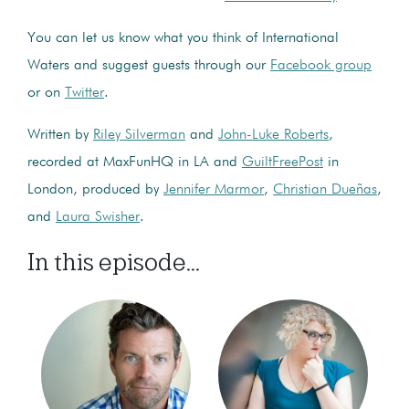
You can let us know what you think of International
Waters and suggest guests through our
Facebook group
or on
Twitter
.
Written by
Riley Silverman
and
John-Luke Roberts
,
recorded at MaxFunHQ in LA and
GuiltFreePost
in
London, produced by
Jennifer Marmor
,
Christian Dueñas
,
and
Laura Swisher
.
In this episode...