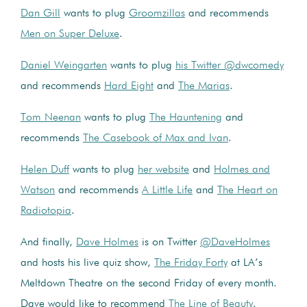
Dan Gill
wants to plug
Groomzillas
and recommends
Men on Super Deluxe
.
Daniel Weingarten
wants to plug
his Twitter @dwcomedy
and recommends
Hard Eight
and
The Marias
.
Tom Neenan
wants to plug
The Hauntening
and
recommends
The Casebook of Max and Ivan
.
Helen Duff
wants to plug
her website
and
Holmes and
Watson
and recommends
A Little Life
and
The Heart on
Radiotopia
.
And finally,
Dave Holmes
is on Twitter
@DaveHolmes
and hosts his live quiz show,
The Friday Forty
at LA’s
Meltdown Theatre on the second Friday of every month.
Dave would like to recommend
The Line of Beauty
.