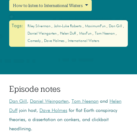
How to listen to International Waters
Tags:
Riley Silverman
John-Luke Roberts
MaximumFun
Dan Gill
Daniel Weingarten
Helen Duff
MaxFun
Tom Neenan
Comedy
Dave Holmes
International Waters
Episode notes
Dan Gill
,
Daniel Weingarten
,
Tom Neenan
and
Helen
Duff
join host,
Dave Holmes
for flat Earth conspiracy
theories, a dissertation on conkers, and clickbait
headlining.