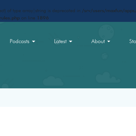
ct) of type array|string is deprecated in
/srv/users/maxfun/apps/
rules.php
on line
1896
Podcasts
Latest
About
St