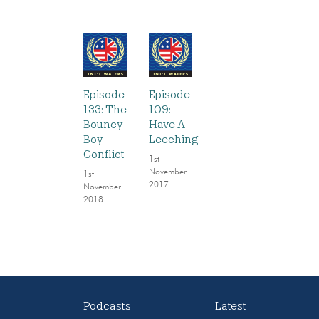
Episode
Episode
133: The
109:
Bouncy
Have A
Boy
Leeching
Conflict
1st
November
1st
2017
November
2018
Podcasts
Latest