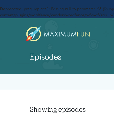
Deprecated
: preg_replace(): Passing null to parameter #3 ($subje
content/plugins/wordfence/vendor/wordfence/wf-waf/src/lib/
Episodes
Showing
episodes