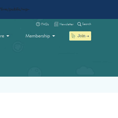
live/public/wp-
Search
FAQs
Newsletter
Join
ore
Membership