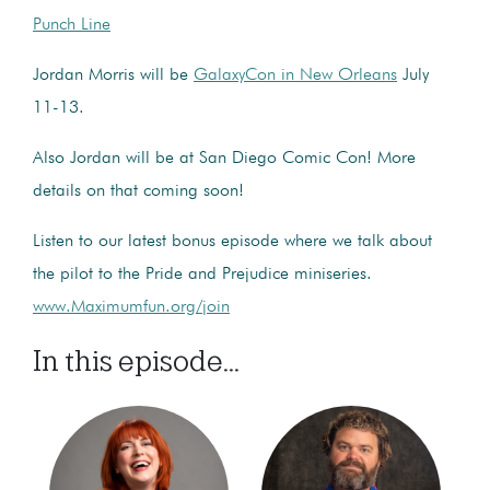
Punch Line
Jordan Morris will be
GalaxyCon in New Orleans
July
11-13.
Also Jordan will be at San Diego Comic Con! More
details on that coming soon!
Listen to our latest bonus episode where we talk about
the pilot to the Pride and Prejudice miniseries.
www.Maximumfun.org/join
In this episode...