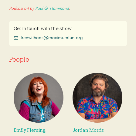
Podcast art by
Paul G. Hammond
.
Get in touch with the show
freewithads@maximumfun.org
People
Emily Fleming
Jordan Morris