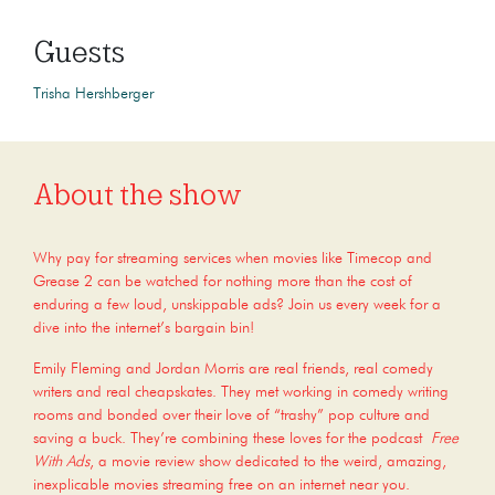
Guests
Trisha Hershberger
About the show
Why pay for streaming services when movies like Timecop and
Grease 2 can be watched for nothing more than the cost of
enduring a few loud, unskippable ads? Join us every week for a
dive into the internet’s bargain bin!
Emily Fleming and Jordan Morris are real friends, real comedy
writers and real cheapskates. They met working in comedy writing
rooms and bonded over their love of “trashy” pop culture and
saving a buck. They’re combining these loves for the podcast
Free
With Ads
, a movie review show dedicated to the weird, amazing,
inexplicable movies streaming free on an internet near you.