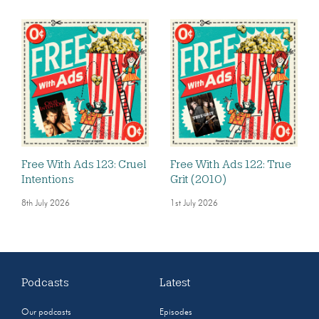
Free With Ads 123: Cruel
Free With Ads 122: True
Intentions
Grit (2010)
8th July 2026
1st July 2026
Podcasts
Latest
Our podcasts
Episodes