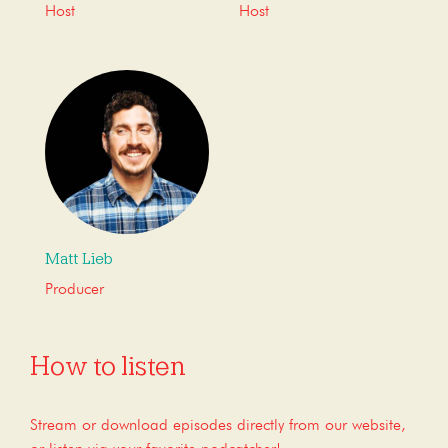
Host
Host
Matt Lieb
Producer
How to listen
Stream or download episodes directly from our website,