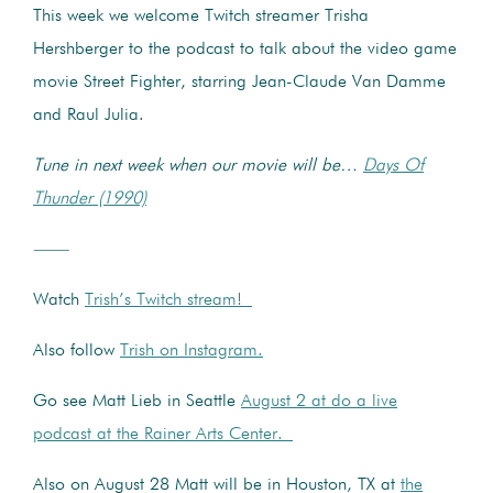
This week we welcome Twitch streamer Trisha
Hershberger to the podcast to talk about the video game
movie Street Fighter, starring Jean-Claude Van Damme
and Raul Julia.
Tune in next week when our movie will be…
Days Of
Thunder (1990)
——
Watch
Trish’s Twitch stream!
Also follow
Trish on Instagram.
Go see Matt Lieb in Seattle
August 2 at do a live
podcast at the Rainer Arts Center.
Also on August 28 Matt will be in Houston, TX at
the