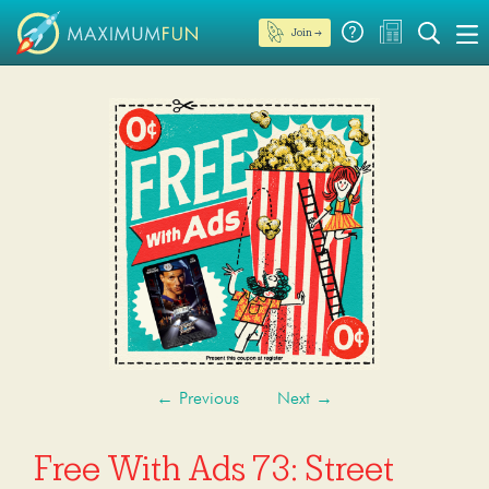
Join →
←
Previous
Next
→
Free With Ads 73: Street