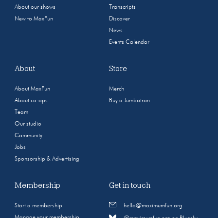
About our shows
Transcripts
New to MaxFun
Discover
News
Events Calendar
About
Store
About MaxFun
Merch
About co-ops
Buy a Jumbotron
Team
Our studio
Community
Jobs
Sponsorship & Advertising
Membership
Get in touch
Start a membership
hello@maximumfun.org
Manage your membership