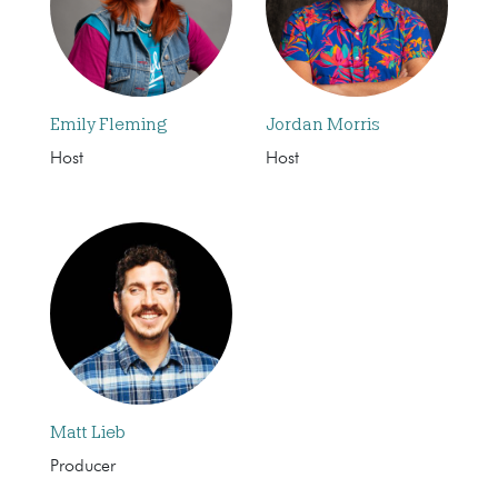
Emily Fleming
Jordan Morris
Host
Host
Matt Lieb
Producer