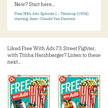
New? Start here...
Free With Ads: Episode 1 – Timecop (1994)
starring Jean-Claude Van Damme
Liked Free With Ads 73: Street Fighter,
with Trisha Hershberger? Listen to these
next...