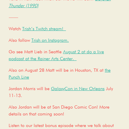
Thunder (1990)
——
Watch
Trish’s Twitch stream!
Also follow
Trish on Instagram.
Go see Matt Lieb in Seattle
August 2 at do a live
podcast at the Rainer Arts Center.
Also on August 28 Matt will be in Houston, TX at
the
Punch Line
Jordan Morris will be
GalaxyCon in New Orleans
July
11-13.
Also Jordan will be at San Diego Comic Con! More
details on that coming soon!
Listen to our latest bonus episode where we talk about