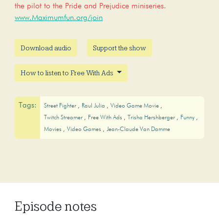
the pilot to the Pride and Prejudice miniseries.
www.Maximumfun.org/join
Download audio
Support the show
How to listen to Free With Ads
Tags:
Street Fighter
Raul Julia
Video Game Movie
Twitch Streamer
Free With Ads
Trisha Hershberger
Funny
Movies
Video Games
Jean-Claude Van Damme
Episode notes