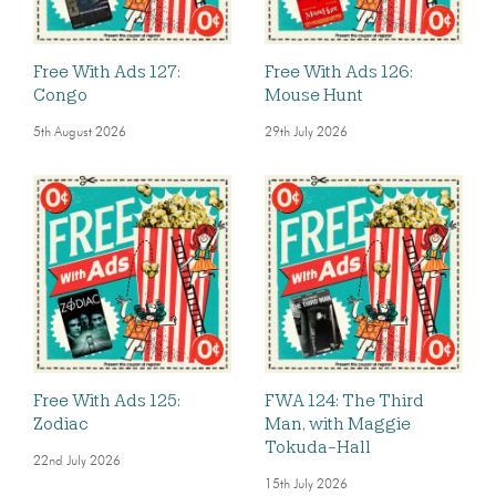
Free With Ads 127:
Free With Ads 126:
Congo
Mouse Hunt
5th August 2026
29th July 2026
Free With Ads 125:
FWA 124: The Third
Zodiac
Man, with Maggie
Tokuda-Hall
22nd July 2026
15th July 2026