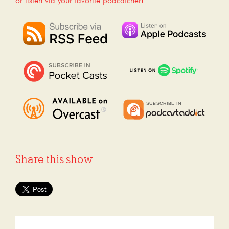
or listen via your favorite podcatcher!
Share this show