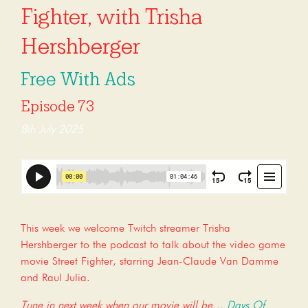
Fighter, with Trisha
Hershberger
Free With Ads
Episode 73
8th July 2025
This week we welcome Twitch streamer Trisha
Hershberger to the podcast to talk about the video game
movie Street Fighter, starring Jean-Claude Van Damme
and Raul Julia.
Tune in next week when our movie will be…
Days Of