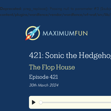
Deprecated
: preg_replace(): Passing null to parameter #3 ($subje
content/plugins/wordfence/vendor/wordfence/wf-waf/src/lib/
421: Sonic the Hedgeho
The Flop House
Episode 421
30th March 2024
Play