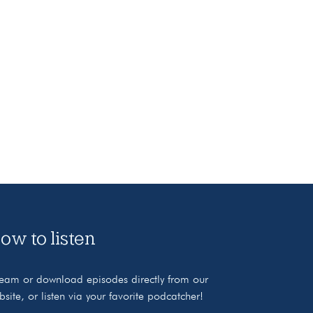
ow to listen
ream or download episodes directly from our
bsite, or listen via your favorite podcatcher!