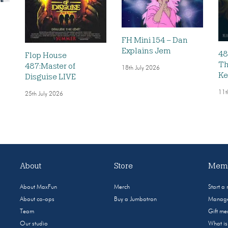
FH Mini 154 – Dan
Explains Jem
48
Flop House
Th
487:Master of
18th July 2026
Ke
Disguise LIVE
11t
25th July 2026
About
Store
Memb
About MaxFun
Merch
Start a
About co-ops
Buy a Jumbotron
Manage
Team
Gift m
Our studio
What i