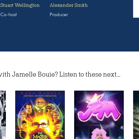
Stuart Wellington
Alexander Smith
Co-host
Producer
ith Jamelle Bouie? Listen to these next...