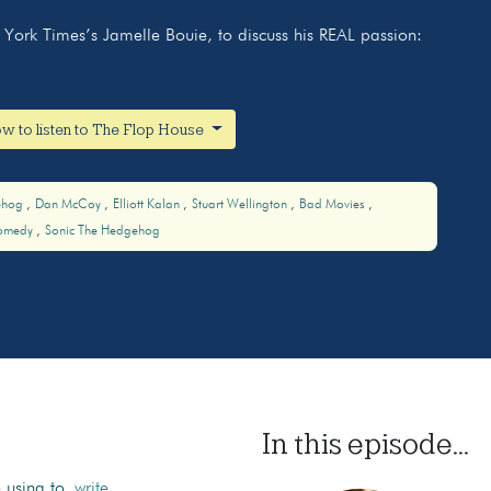
York Times’s Jamelle Bouie, to discuss his REAL passion:
w to listen to The Flop House
ehog
Dan McCoy
Elliott Kalan
Stuart Wellington
Bad Movies
omedy
Sonic The Hedgehog
In this episode...
e using to
write