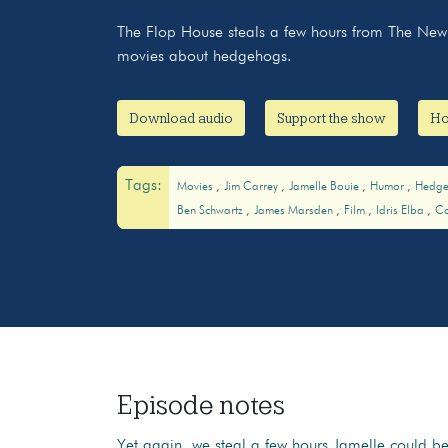
The Flop House steals a few hours from The New 
movies about hedgehogs.
Download audio
Support the show
Ho
Tags:
Movies
Jim Carrey
Jamelle Bouie
Humor
Hedg
Ben Schwartz
James Marsden
Film
Idris Elba
C
Episode notes
Yet again, we steal a few hours Jamelle could b