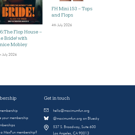
FH Mini 153 – Tops
and Flops
4th July 2026
6:The Flop House –
e Bride! with
nice Mobley
h July 2026
ership
Get in touch
 membership
hello@maximumfun.org
 your membership
@maximumfun.org on Bluesky
emberships
537 S. Broadway, Suite 600
s a MaxFun membership?
Los Angeles, CA 90013