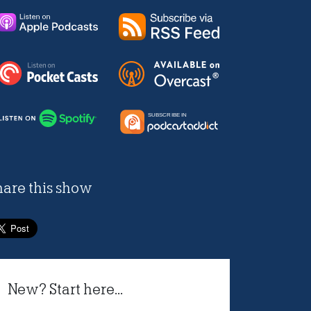
hare this show
New? Start here...