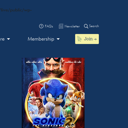
live/public/wp-
Search
FAQs
Newsletter
Join
ore
Membership