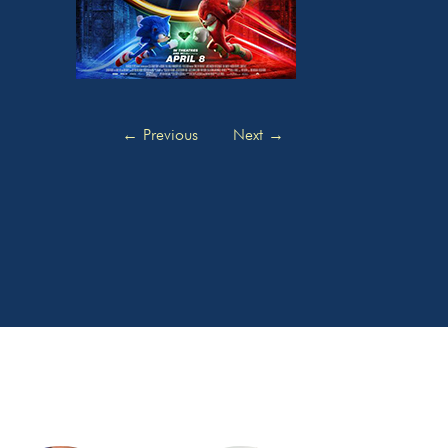
←
Previous
Next
→