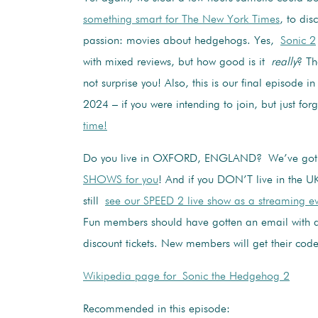
something smart for The New York Times
, to dis
passion: movies about hedgehogs. Yes,
Sonic 2
with mixed reviews, but how good is it
really
? T
not surprise you! Also, this is our final episode 
2024 – if you were intending to join, but just fo
time!
Do you live in OXFORD, ENGLAND? We’ve go
SHOWS for you
! And if you DON’T live in the U
still
see our SPEED 2 live show as a streaming e
Fun members should have gotten an email with a
discount tickets. New members will get their code
Wikipedia page for Sonic the Hedgehog 2
Recommended in this episode: