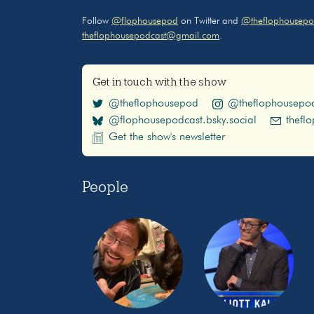
Follow
@flophousepod
on Twitter and
@theflophousepo
theflophousepodcast@gmail.com
.
Get in touch with the show
@theflophousepod
@theflophousepo
@flophousepodcast.bsky.social
thefl
Get the show's newsletter
People