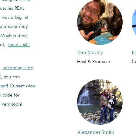
cuss his REAL
was a big hit
he answer may
in MaxFun drive
rgot,
there’s still
Dan McCoy
El
Host & Producer
C
t
upcoming LIVE
K, you can
vent
! Current Max
 code for
 very soon!
Alexander Smith