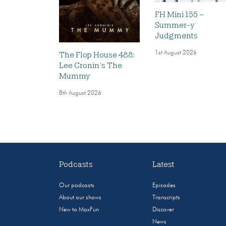
FH Mini 155 –
Summer-y
Judgments
1st August 2026
The Flop House 488:
Lee Cronin’s The
Mummy
8th August 2026
Podcasts
Latest
Our podcasts
Episodes
About our shows
Transcripts
New to MaxFun
Discover
News