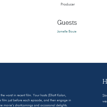
Producer
Guests
Jamelle Bouie
H
 worst in recent film. Your hosts (Elliott Kalan,
St
 film just before each episode, and then engage in
we
 the movie’s shortcomings and occasional delights.