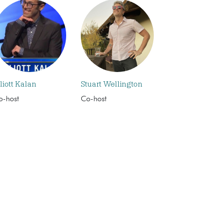
liott Kalan
Stuart Wellington
o-host
Co-host