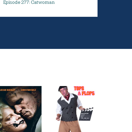
Episode 277: Catwoman