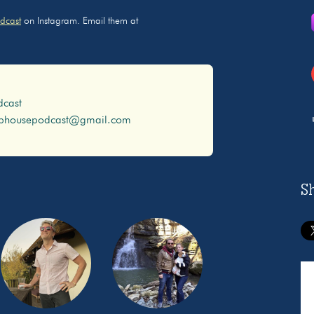
dcast
on Instagram. Email them at
dcast
ophousepodcast@gmail.com
S