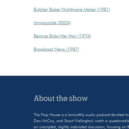
Butcher Baker Nightmare Maker (1981)
Immaculate (2024)
Bernice Bobs Her Hair (1976)
Broadcast News (1987)
About the show
The Flop House is a bimonthly audio podcast devoted to the
Dan McCoy, and Stuart Wellington) watch a questionable
an unscripted, slightly inebriated discussion, focusing on