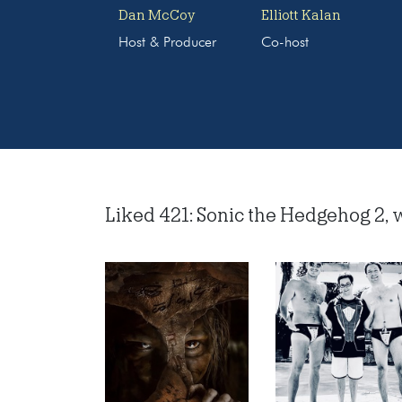
Dan McCoy
Elliott Kalan
Host & Producer
Co-host
Liked 421: Sonic the Hedgehog 2, w