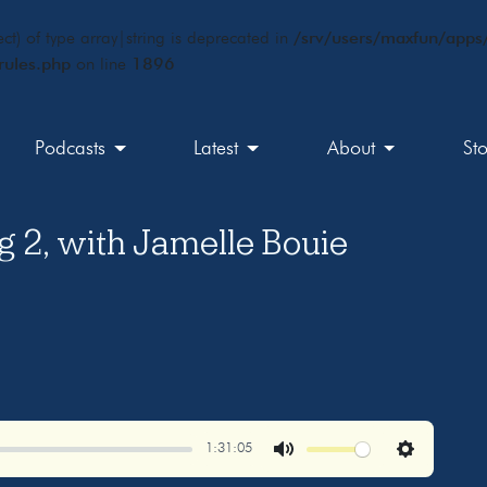
ct) of type array|string is deprecated in
/srv/users/maxfun/apps/
rules.php
on line
1896
Podcasts
Latest
About
St
g 2, with Jamelle Bouie
1:31:05
Mute
Settings