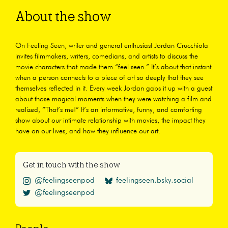
About the show
On Feeling Seen, writer and general enthusiast Jordan Crucchiola
invites filmmakers, writers, comedians, and artists to discuss the
movie characters that made them “feel seen.” It’s about that instant
when a person connects to a piece of art so deeply that they see
themselves reflected in it. Every week Jordan gabs it up with a guest
about those magical moments when they were watching a film and
realized, “That’s me!” It’s an informative, funny, and comforting
show about our intimate relationship with movies, the impact they
have on our lives, and how they influence our art.
Get in touch with the show
@feelingseenpod
feelingseen.bsky.social
@feelingseenpod