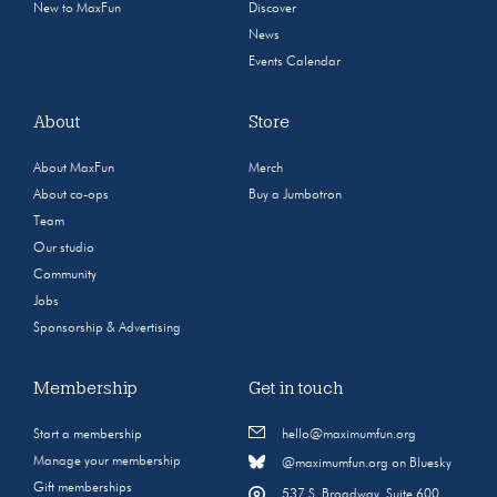
New to MaxFun
Discover
News
Events Calendar
About
Store
About MaxFun
Merch
About co-ops
Buy a Jumbotron
Team
Our studio
Community
Jobs
Sponsorship & Advertising
Membership
Get in touch
Start a membership
hello@maximumfun.org
Manage your membership
@maximumfun.org on Bluesky
Gift memberships
537 S. Broadway, Suite 600