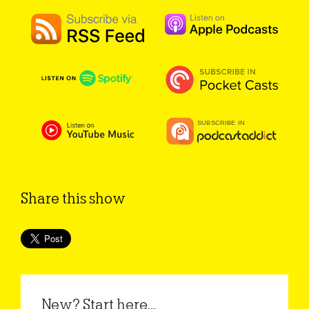
Share this show
New? Start here...