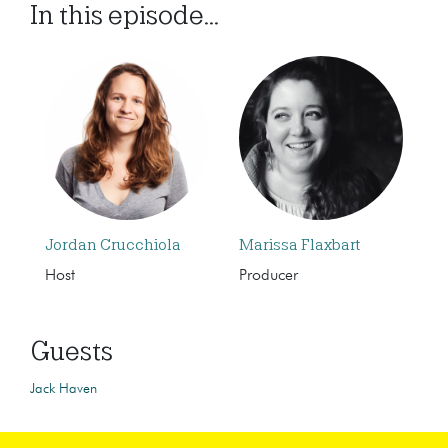
In this episode...
Jordan Crucchiola
Marissa Flaxbart
Host
Producer
Guests
Jack Haven