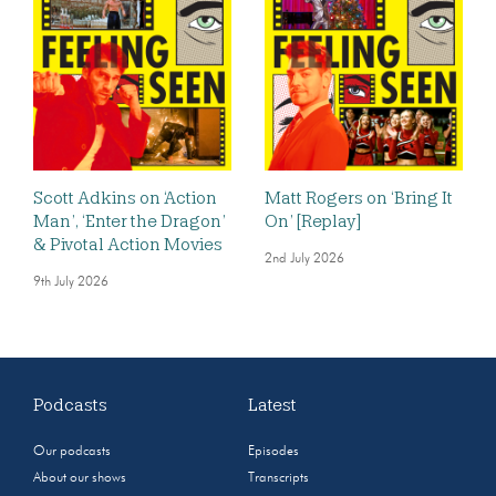
Scott Adkins on ‘Action
Matt Rogers on ‘Bring It
Man’, ‘Enter the Dragon’
On’ [Replay]
& Pivotal Action Movies
2nd July 2026
9th July 2026
Podcasts
Latest
Our podcasts
Episodes
About our shows
Transcripts