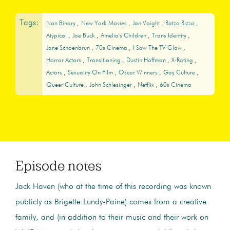
Tags:
Non Binary
New York Movies
Jon Voight
Ratzo Rizzo
Atypical
Joe Buck
Amelia's Children
Trans Identity
Jane Schoenbrun
70s Cinema
I Saw The TV Glow
Horror Actors
Transitioning
Dustin Hoffman
X-Rating
Actors
Sexuality On Film
Oscar Winners
Gay Culture
Queer Culture
John Schlesinger
Netflix
60s Cinema
Episode notes
Jack Haven (who at the time of this recording was known
publicly as Brigette Lundy-Paine) comes from a creative
family, and (in addition to their music and their work on