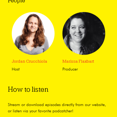
People
Jordan Crucchiola
Marissa Flaxbart
Host
Producer
How to listen
Stream or download episodes directly from our website,
or listen via your favorite podcatcher!