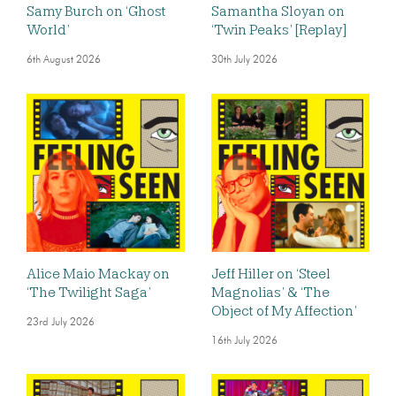
Samy Burch on ‘Ghost
Samantha Sloyan on
World’
‘Twin Peaks’ [Replay]
6th August 2026
30th July 2026
Alice Maio Mackay on
Jeff Hiller on ‘Steel
‘The Twilight Saga’
Magnolias’ & ‘The
Object of My Affection’
23rd July 2026
16th July 2026