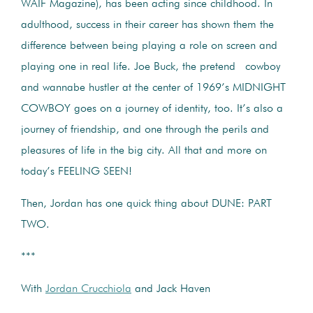
WAIF Magazine), has been acting since childhood. In
adulthood, success in their career has shown them the
difference between being playing a role on screen and
playing one in real life. Joe Buck, the pretend cowboy
and wannabe hustler at the center of 1969’s MIDNIGHT
COWBOY goes on a journey of identity, too. It’s also a
journey of friendship, and one through the perils and
pleasures of life in the big city. All that and more on
today’s FEELING SEEN!
Then, Jordan has one quick thing about DUNE: PART
TWO.
***
With
Jordan Crucchiola
and Jack Haven