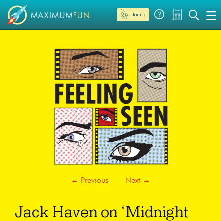
Join →
←
Previous
Next
→
Jack Haven on ‘Midnight