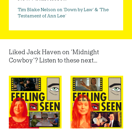
Tim Blake Nelson on ‘Down by Law’ & ‘The
Testament of Ann Lee’
Liked Jack Haven on ‘Midnight
Cowboy’? Listen to these next...