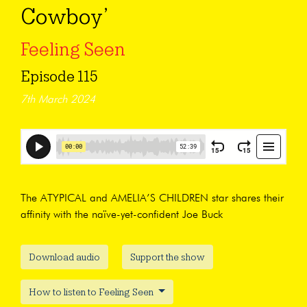
Cowboy’
Feeling Seen
Episode 115
7th March 2024
The ATYPICAL and AMELIA’S CHILDREN star shares their
affinity with the naïve-yet-confident Joe Buck
Download audio
Support the show
How to listen to Feeling Seen