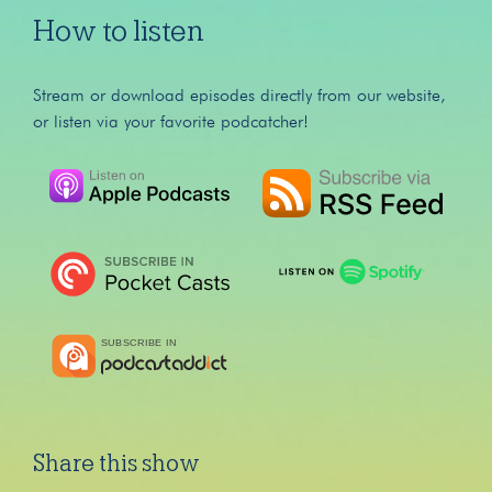
How to listen
Stream or download episodes directly from our website,
or listen via your favorite podcatcher!
Share this show