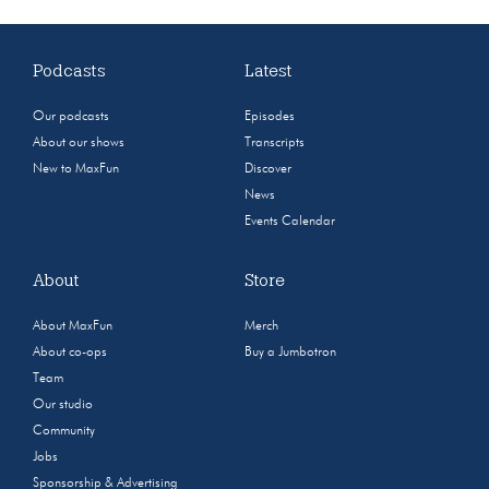
Podcasts
Latest
Our podcasts
Episodes
About our shows
Transcripts
New to MaxFun
Discover
News
Events Calendar
About
Store
About MaxFun
Merch
About co-ops
Buy a Jumbotron
Team
Our studio
Community
Jobs
Sponsorship & Advertising