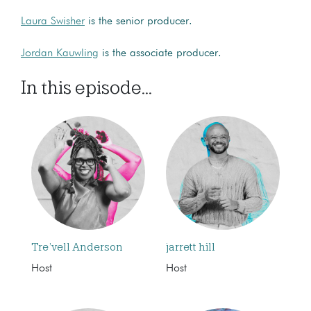
Laura Swisher
is the senior producer.
Jordan Kauwling
is the associate producer.
In this episode...
Tre’vell Anderson
jarrett hill
Host
Host