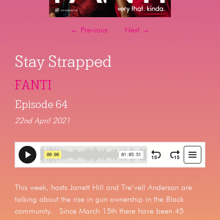
←
Previous
Next
→
Stay Strapped
FANTI
Episode 64
22nd April 2021
This week, hosts Jarrett Hill and Tre’vell Anderson are
talking about the rise in gun ownership in the Black
community. Since March 15th there have been 45