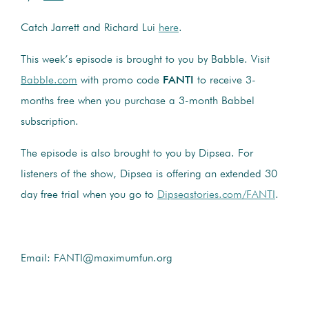
Catch Jarrett and Richard Lui
here
.
This week’s episode is brought to you by Babble. Visit
Babble.com
with promo code
FANTI
to receive 3-
months free when you purchase a 3-month Babbel
subscription.
The episode is also brought to you by Dipsea. For
listeners of the show, Dipsea is offering an extended 30
day free trial when you go to
Dipseastories.com/FANTI
.
Email: FANTI@maximumfun.org