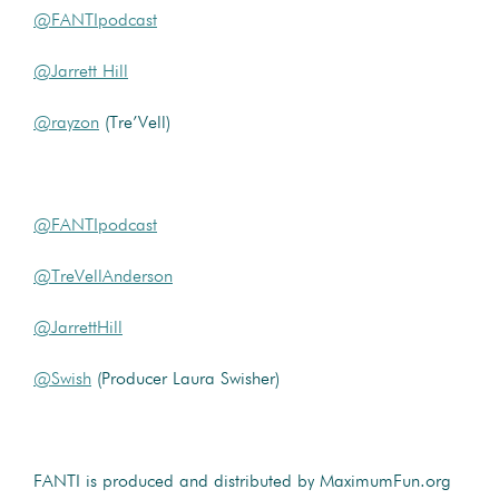
@FANTIpodcast
@Jarrett Hill
@rayzon
(Tre’Vell)
@FANTIpodcast
@TreVellAnderson
@JarrettHill
@Swish
(Producer Laura Swisher)
FANTI is produced and distributed by MaximumFun.org