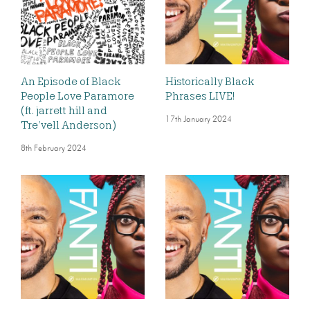
An Episode of Black
Historically Black
People Love Paramore
Phrases LIVE!
(ft. jarrett hill and
17th January 2024
Tre’vell Anderson)
8th February 2024