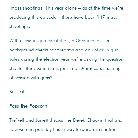
‘mass shootings. This year alone – as of the time we’re
producing this episode – there have been 147 mass
shootings.
With a
rise in gun circulation
, a
36% increase
in
background checks for firearms and an
uptick in gun
sales
during the election year we’re asking the question:
should Black Americans join in on America’s seeming
obsession with guns?
But first…
Pass the Popcorn
Tre’vell and Jarrett discuss the Derek Chauvin trial and
how we can possibly find a way forward as a nation.