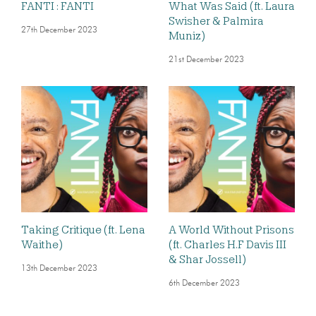
FANTI : FANTI
What Was Said (ft. Laura
Swisher & Palmira
27th December 2023
Muniz)
21st December 2023
Taking Critique (ft. Lena
A World Without Prisons
Waithe)
(ft. Charles H.F Davis III
& Shar Jossell)
13th December 2023
6th December 2023