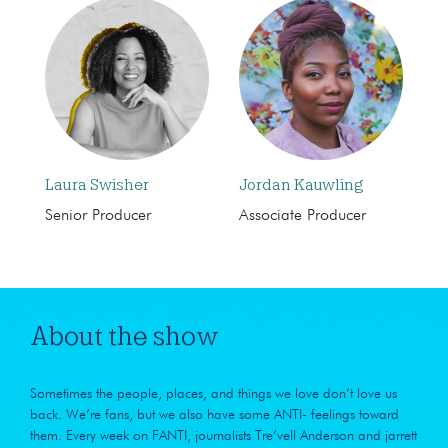
Laura Swisher
Jordan Kauwling
Senior Producer
Associate Producer
About the show
Sometimes the people, places, and things we love don’t love us
back. We’re fans, but we also have some ANTI- feelings toward
them. Every week on FANTI, journalists Tre’vell Anderson and jarrett