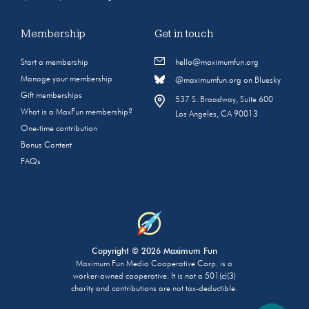
Membership
Get in touch
Start a membership
hello@maximumfun.org
Manage your membership
@maximumfun.org on Bluesky
Gift memberships
537 S. Broadway, Suite 600
What is a MaxFun membership?
Los Angeles, CA 90013
One-time contribution
Bonus Content
FAQs
Copyright © 2026 Maximum Fun
Maximum Fun Media Cooperative Corp. is a
worker-owned cooperative. It is not a 501(c)(3)
charity and contributions are not tax-deductible.