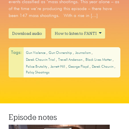
events classified as ‘mass shootings. This year alone – as
of the time we’re producing this episode – there have
been 147 mass shootings. With a rise in […]
Download audio
How to listen to FANTI
Tags:
Gun Violence
Gun Ownership
Journalism
Derek Chauvin Trial
Trevell Anderson
Black Lives Matter
Police Brutality
Jarrett Hill
George Floyd
Derek Chauvin
Policy Shootings
Episode notes