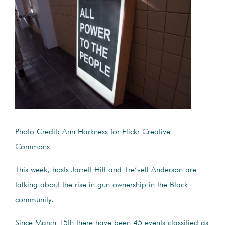
Photo Credit: Ann Harkness for Flickr Creative
Commons
This week, hosts Jarrett Hill and Tre’vell Anderson are
talking about the rise in gun ownership in the Black
community.
Since March 15th there have been 45 events classified as