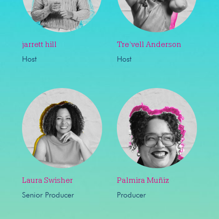
jarrett hill
Tre’vell Anderson
Host
Host
Laura Swisher
Palmira Muñiz
Senior Producer
Producer