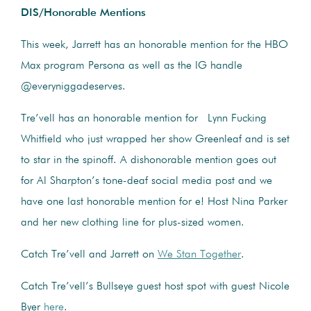
DIS/Honorable Mentions
This week, Jarrett has an honorable mention for the HBO
Max program Persona as well as the IG handle
@everyniggadeserves.
Tre’vell has an honorable mention for Lynn Fucking
Whitfield who just wrapped her show Greenleaf and is set
to star in the spinoff. A dishonorable mention goes out
for Al Sharpton’s tone-deaf social media post and we
have one last honorable mention for e! Host Nina Parker
and her new clothing line for plus-sized women.
Catch Tre’vell and Jarrett on
We Stan Together
.
Catch Tre’vell’s Bullseye guest host spot with guest Nicole
Byer
here
.