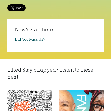
New? Start here...
Did You Miss Us?
Liked Stay Strapped? Listen to these
next...