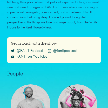
hill bring their pop culture and political expertise to things we must
stan and stand up against. FANTI is a place where nuance reigns
supreme with energetic, complicated, and sometimes difficult
conversations that bring deep knowledge and thoughtful
perspective to the things we love and rage about, from the White
House to the Real House(wives).
Get in touch with the show
@FANTIPodcast
@fantipodcast
FANTI on YouTube
People