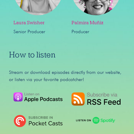
Laura Swisher
Palmira Muñiz
Senior Producer
Producer
How to listen
Stream or download episodes directly from our website,
or listen via your favorite podcatcher!