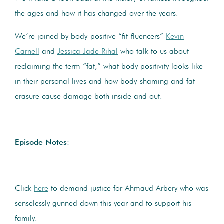
the ages and how it has changed over the years.
We’re joined by body-positive “fit-fluencers”
Kevin
Carnell
and
Jessica Jade Rihal
who talk to us about
reclaiming the term “fat,” what body positivity looks like
in their personal lives and how body-shaming and fat
erasure cause damage both inside and out.
Episode Notes
:
Click
here
to demand justice for Ahmaud Arbery who was
senselessly gunned down this year and to support his
family.