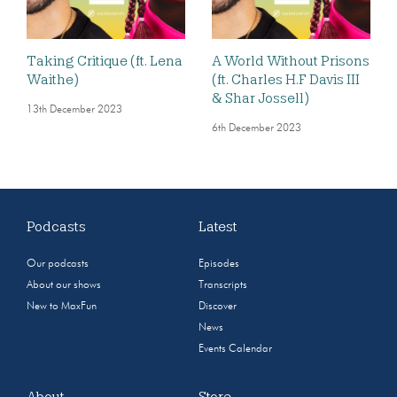
Taking Critique (ft. Lena
A World Without Prisons
Waithe)
(ft. Charles H.F Davis III
& Shar Jossell)
13th December 2023
6th December 2023
Podcasts
Latest
Our podcasts
Episodes
About our shows
Transcripts
New to MaxFun
Discover
News
Events Calendar
About
Store