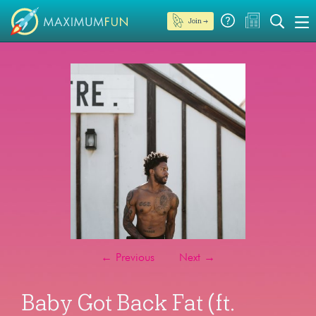
Join →
←
Previous
Next
→
Baby Got Back Fat (ft.