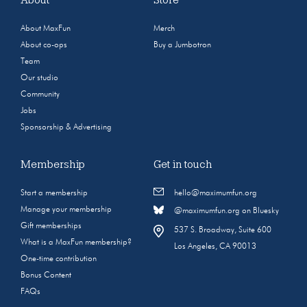
About MaxFun
Merch
About co-ops
Buy a Jumbotron
Team
Our studio
Community
Jobs
Sponsorship & Advertising
Membership
Get in touch
Start a membership
hello@maximumfun.org
Manage your membership
@maximumfun.org on Bluesky
Gift memberships
537 S. Broadway, Suite 600
What is a MaxFun membership?
Los Angeles, CA 90013
One-time contribution
Bonus Content
FAQs