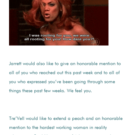
Jarrett would also like to give an honorable mention to
all of you who reached out this past week and to all of
you who expressed you’ve been going through some
things these past few weeks. We feel you.
Tre’Vell would like to extend a peach and an honorable
mention to the hardest working woman in reality