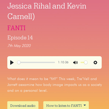
Jessica Rihal and Kevin
Carnell)
FANTI
Episode 14
7th May 2020
1:10:36
Play
Mute
Settings
What does it mean to be “fit?” This week, Tre’Vell and
Jarrett aexamine how body image impacts us as a society
and on a personal level.
Download audio
How to listen to FANTI