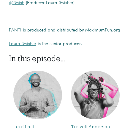
@Swish
(Producer Laura Swisher)
FANTI is produced and distributed by MaximumFun.org
Laura Swisher
is the senior producer.
In this episode...
jarrett hill
Tre’vell Anderson