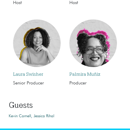
Host
Host
Laura Swisher
Palmira Muñiz
Senior Producer
Producer
Guests
Kevin Carnell
Jessica Rihal