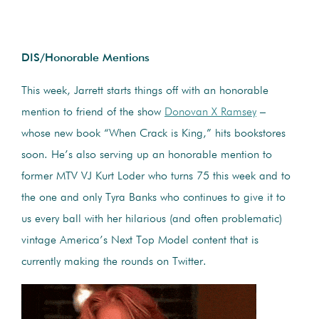
DIS/Honorable Mentions
This week, Jarrett starts things off with an honorable
mention to friend of the show
Donovan X Ramsey
–
whose new book “When Crack is King,” hits bookstores
soon. He’s also serving up an honorable mention to
former MTV VJ Kurt Loder who turns 75 this week and to
the one and only Tyra Banks who continues to give it to
us every ball with her hilarious (and often problematic)
vintage America’s Next Top Model content that is
currently making the rounds on Twitter.