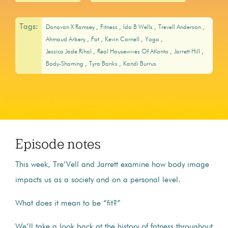
Tags:
Donovan X Ramsey
Fitness
Ida B Wells
Trevell Anderson
Ahmaud Arbery
Fat
Kevin Carnell
Yoga
Jessica Jade Rihal
Real Housewives Of Atlanta
Jarrett Hill
Body-Shaming
Tyra Banks
Kandi Burrus
Episode notes
This week, Tre’Vell and Jarrett examine how body image
impacts us as a society and on a personal level.
What does it mean to be “fit?”
We’ll take a look back at the history of fatness throughout