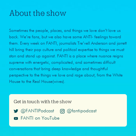
About the show
Sometimes the people, places, and things we love don’t love us
back. We’re fans, but we also have some ANTI- feelings toward
them. Every week on FANTI, journalists Tre’vell Anderson and jarrett
hill bring their pop culture and political expertise to things we must
stan and stand up against. FANTI is a place where nuance reigns
supreme with energetic, complicated, and sometimes difficult
conversations that bring deep knowledge and thoughtful
perspective to the things we love and rage about, from the White
House to the Real House(wives).
Get in touch with the show
@FANTIPodcast
@fantipodcast
FANTI on YouTube