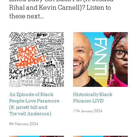
Rihal and Kevin Carnell)? Listen to
these next...
An Episode of Black
Historically Black
People Love Paramore
Phrases LIVE!
(ft. jarrett hill and
17th January 2024
Tre’vell Anderson)
8th February 2024