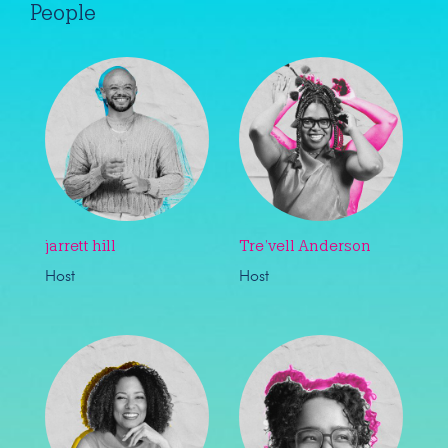
People
jarrett hill
Tre’vell Anderson
Host
Host