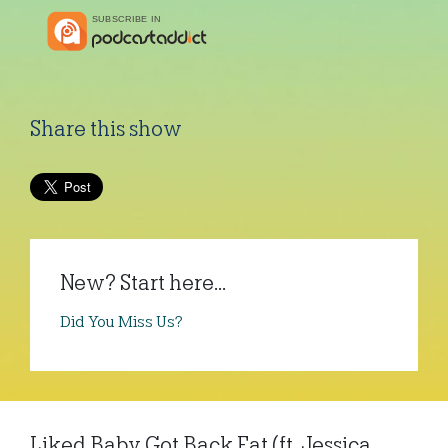
Share this show
New? Start here...
Did You Miss Us?
Liked Baby Got Back Fat (ft. Jessica