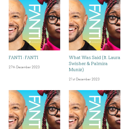
FANTI : FANTI
What Was Said (ft. Laura
Swisher & Palmira
27th December 2023
Muniz)
21st December 2023