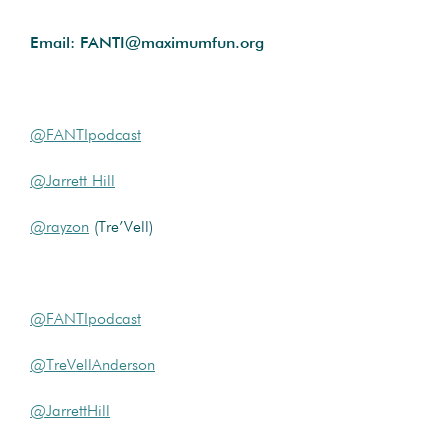
Email: FANTI@maximumfun.org
@FANTIpodcast
@Jarrett Hill
@rayzon
(Tre’Vell)
@FANTIpodcast
@TreVellAnderson
@JarrettHill