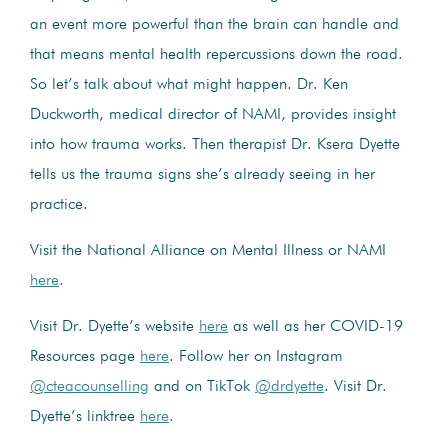
an event more powerful than the brain can handle and
that means mental health repercussions down the road.
So let’s talk about what might happen. Dr. Ken
Duckworth, medical director of NAMI, provides insight
into how trauma works. Then therapist Dr. Ksera Dyette
tells us the trauma signs she’s already seeing in her
practice.
Visit the National Alliance on Mental Illness or NAMI
here
.
Visit Dr. Dyette’s website
here
as well as her COVID-19
Resources page
here
. Follow her on Instagram
@cteacounselling
and on TikTok
@drdyette
. Visit Dr.
Dyette’s linktree
here
.