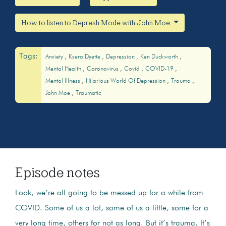
How to listen to Depresh Mode with John Moe
Tags:
Anxiety
Ksera Dyette
Depression
Ken Duckworth
Mental Health
Coronavirus
Covid
COVID-19
Mental Illness
Hilarious World Of Depression
Trauma
John Moe
Traumatic
Episode notes
Look, we’re all going to be messed up for a while from
COVID. Some of us a lot, some of us a little, some for a
very long time, others for not as long. But it’s trauma. It’s