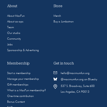
About
Store
About MaxFun
Merch
About co-ops
Buy a Jumbotron
Team
Our studio
Community
Jobs
Sponsorship & Advertising
Membership
Get in touch
Start a membership
hello@maximumfun.org
Manage your membership
@maximumfun.org on Bluesky
Gift memberships
537 S. Broadway, Suite 600
What is a MaxFun membership?
Los Angeles, CA 90013
One-time contribution
Bonus Content