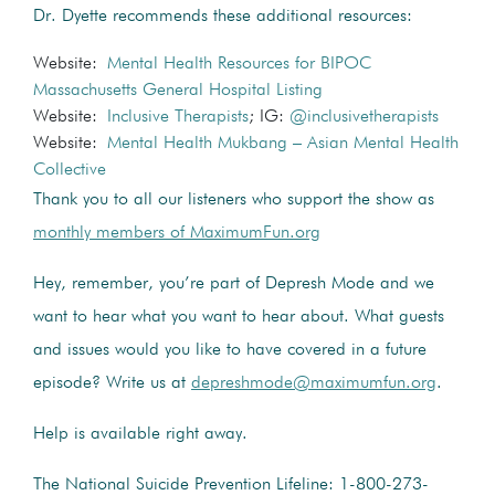
Dr. Dyette recommends these additional resources:
Website:
Mental Health Resources for BIPOC
Massachusetts General Hospital Listing
Website:
Inclusive Therapists
; IG:
@inclusivetherapists
Website:
Mental Health Mukbang – Asian Mental Health
Collective
Thank you to all our listeners who support the show as
monthly members of MaximumFun.org
Hey, remember, you’re part of Depresh Mode and we
want to hear what you want to hear about. What guests
and issues would you like to have covered in a future
episode? Write us at
depreshmode@maximumfun.org
.
Help is available right away.
The National Suicide Prevention Lifeline: 1-800-273-