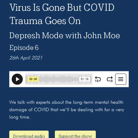
Virus Is Gone But COVID
Trauma Goes On
Depresh Mode with John Moe
Episode 6
26th April 2021
We talk with experts about the long-term mental health
damage of COVID that we’ll be dealing with for a very
long time.
Download audio
Support the show