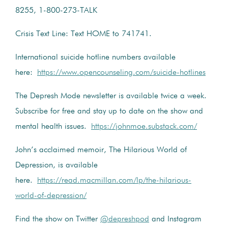
8255, 1-800-273-TALK
Crisis Text Line: Text HOME to 741741.
International suicide hotline numbers available
here:
https://www.opencounseling.com/suicide-hotlines
The Depresh Mode newsletter is available twice a week.
Subscribe for free and stay up to date on the show and
mental health issues.
https://johnmoe.substack.com/
John’s acclaimed memoir, The Hilarious World of
Depression, is available
here.
https://read.macmillan.com/lp/the-hilarious-
world-of-depression/
Find the show on Twitter
@depreshpod
and Instagram