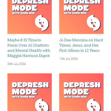
Maybe It IS Time to
Jo Dee Messina on Hard
Panic Over AI Chatbots
Times, Jesus, and Her
and Mental Health with
First Album in 12 Years
Maggie Harrison Dupré
13th July 2026
20th July 2026