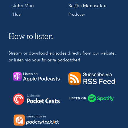
John Moe
Raghu Manavalan
Host
Producer
How to listen
Stream or download episodes directly from our website,
or listen via your favorite podcatcher!