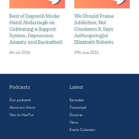
Best of Depresh Mode:
We Should Praise
Hanif Abdurraqib on
Addiction, Not
Cultivating a Support
Condemn It, Says
System, Depression,
Anthropologist
Anxiety, and Basketball
Elizabeth Roberts
6th July 2026
29th June 2026
Podcasts
Latest
Our podcasts
Episodes
About our shows
Transcripts
New to MaxFun
Discover
News
Events Calendar