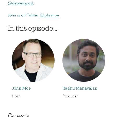
@depreshpod
.
John is on Twitter
@johnmoe
In this episode...
John Moe
Raghu Manavalan
Host
Producer
Guests