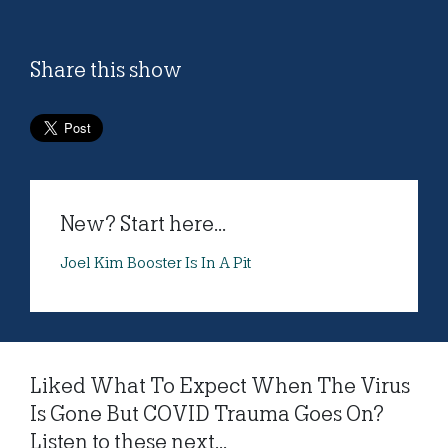
Share this show
New? Start here...
Joel Kim Booster Is In A Pit
Liked What To Expect When The Virus
Is Gone But COVID Trauma Goes On?
Listen to these next...