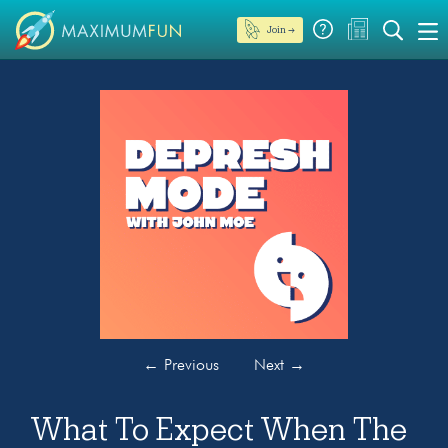
Join →
←
Previous
Next
→
What To Expect When The