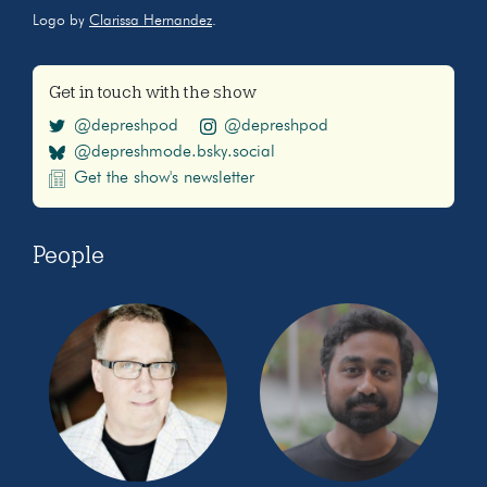
Logo by
Clarissa Hernandez
.
Get in touch with the show
@depreshpod
@depreshpod
@depreshmode.bsky.social
Get the show's newsletter
People