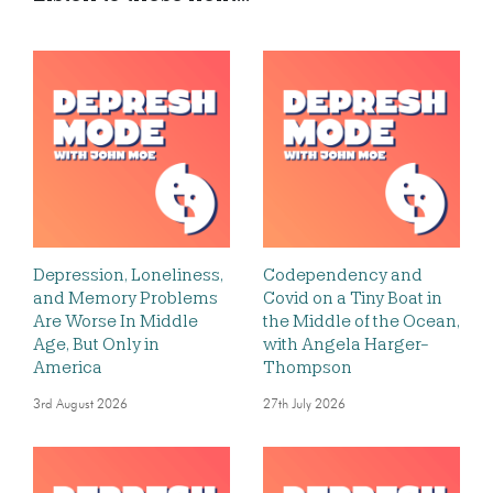
Depression, Loneliness,
Codependency and
and Memory Problems
Covid on a Tiny Boat in
Are Worse In Middle
the Middle of the Ocean,
Age, But Only in
with Angela Harger-
America
Thompson
3rd August 2026
27th July 2026