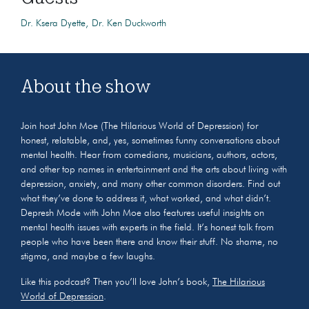
Dr. Ksera Dyette
Dr. Ken Duckworth
About the show
Join host John Moe (The Hilarious World of Depression) for
honest, relatable, and, yes, sometimes funny conversations about
mental health. Hear from comedians, musicians, authors, actors,
and other top names in entertainment and the arts about living with
depression, anxiety, and many other common disorders. Find out
what they’ve done to address it, what worked, and what didn’t.
Depresh Mode with John Moe also features useful insights on
mental health issues with experts in the field. It’s honest talk from
people who have been there and know their stuff. No shame, no
stigma, and maybe a few laughs.
Like this podcast? Then you’ll love John’s book,
The Hilarious
World of Depression
.