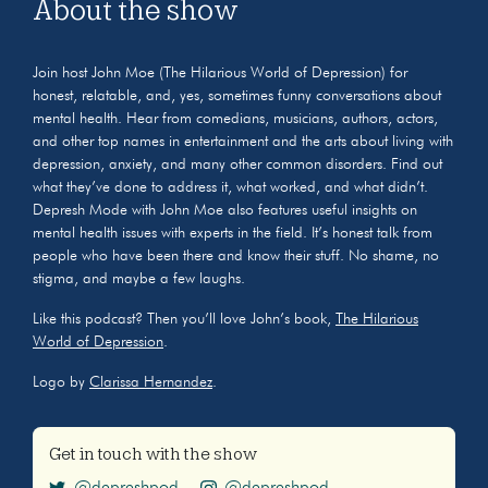
About the show
Join host John Moe (The Hilarious World of Depression) for
honest, relatable, and, yes, sometimes funny conversations about
mental health. Hear from comedians, musicians, authors, actors,
and other top names in entertainment and the arts about living with
depression, anxiety, and many other common disorders. Find out
what they’ve done to address it, what worked, and what didn’t.
Depresh Mode with John Moe also features useful insights on
mental health issues with experts in the field. It’s honest talk from
people who have been there and know their stuff. No shame, no
stigma, and maybe a few laughs.
Like this podcast? Then you’ll love John’s book,
The Hilarious
World of Depression
.
Logo by
Clarissa Hernandez
.
Get in touch with the show
@depreshpod
@depreshpod