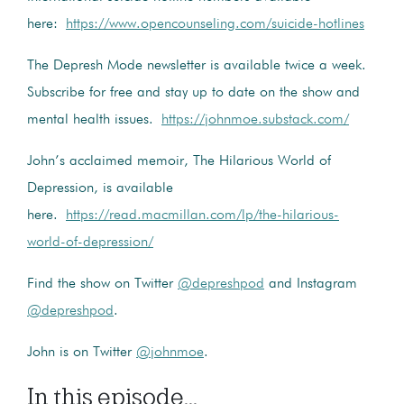
here:
https://www.opencounseling.com/suicide-hotlines
The Depresh Mode newsletter is available twice a week.
Subscribe for free and stay up to date on the show and
mental health issues.
https://johnmoe.substack.com/
John’s acclaimed memoir, The Hilarious World of
Depression, is available
here.
https://read.macmillan.com/lp/the-hilarious-
world-of-depression/
Find the show on Twitter
@depreshpod
and Instagram
@depreshpod
.
John is on Twitter
@johnmoe
.
In this episode...