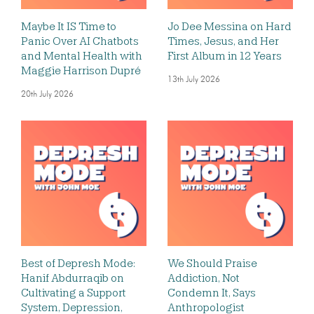
Maybe It IS Time to
Jo Dee Messina on Hard
Panic Over AI Chatbots
Times, Jesus, and Her
and Mental Health with
First Album in 12 Years
Maggie Harrison Dupré
13th July 2026
20th July 2026
Best of Depresh Mode:
We Should Praise
Hanif Abdurraqib on
Addiction, Not
Cultivating a Support
Condemn It, Says
System, Depression,
Anthropologist