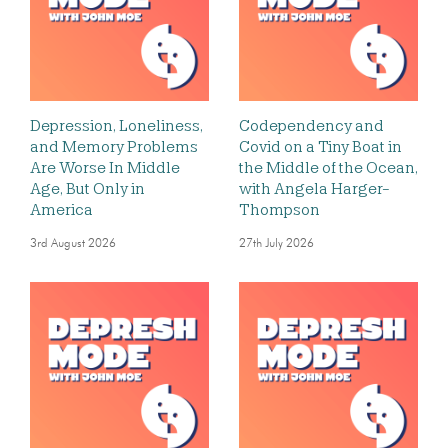
Depression, Loneliness,
Codependency and
and Memory Problems
Covid on a Tiny Boat in
Are Worse In Middle
the Middle of the Ocean,
Age, But Only in
with Angela Harger-
America
Thompson
3rd August 2026
27th July 2026