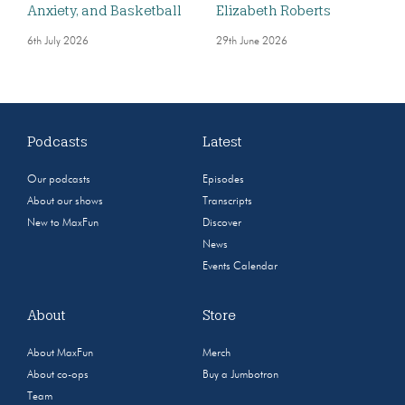
Anxiety, and Basketball
Elizabeth Roberts
6th July 2026
29th June 2026
Podcasts
Latest
Our podcasts
Episodes
About our shows
Transcripts
New to MaxFun
Discover
News
Events Calendar
About
Store
About MaxFun
Merch
About co-ops
Buy a Jumbotron
Team