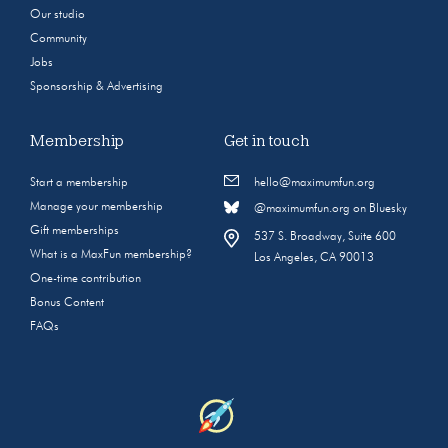
Our studio
Community
Jobs
Sponsorship & Advertising
Membership
Get in touch
Start a membership
hello@maximumfun.org
Manage your membership
@maximumfun.org on Bluesky
Gift memberships
537 S. Broadway, Suite 600
What is a MaxFun membership?
Los Angeles, CA 90013
One-time contribution
Bonus Content
FAQs