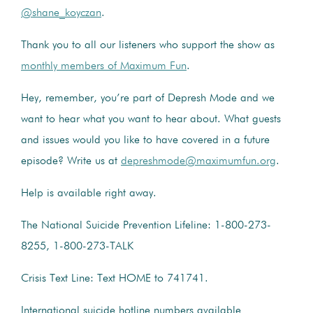
@shane_koyczan
.
Thank you to all our listeners who support the show as
monthly members of Maximum Fun
.
Hey, remember, you’re part of Depresh Mode and we
want to hear what you want to hear about. What guests
and issues would you like to have covered in a future
episode? Write us at
depreshmode@maximumfun.org
.
Help is available right away.
The National Suicide Prevention Lifeline: 1-800-273-
8255, 1-800-273-TALK
Crisis Text Line: Text HOME to 741741.
International suicide hotline numbers available