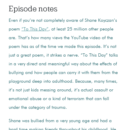
Episode notes
Even if you’re not completely aware of Shane Koyczan’s
poem
“To This Day”
, at least 25 million other people
are. That’s how many views the YouTube video of the
poem has as of the time we made this episode. It’s not
just a great poem, it strikes a nerve. “To This Day” talks
in a very direct and meaningful way about the effects of
bullying and how people can carry it with them from the
playground deep into adulthood. Because, many times,
it’s not just kids messing around, it’s actual assault or
emotional abuse or a kind of terrorism that can fall
under the category of trauma.
Shane was bullied from a very young age and had a
hard time making friends throughout his childhood. He