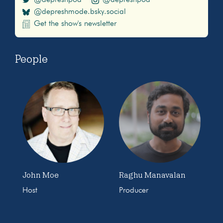
@depreshmode.bsky.social
Get the show's newsletter
People
John Moe
Raghu Manavalan
Host
Producer