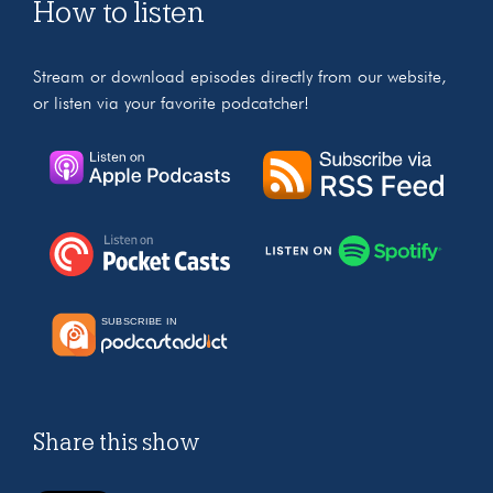
How to listen
Stream or download episodes directly from our website,
or listen via your favorite podcatcher!
Share this show