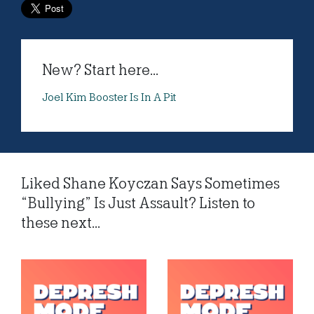
New? Start here...
Joel Kim Booster Is In A Pit
Liked Shane Koyczan Says Sometimes
“Bullying” Is Just Assault? Listen to
these next...