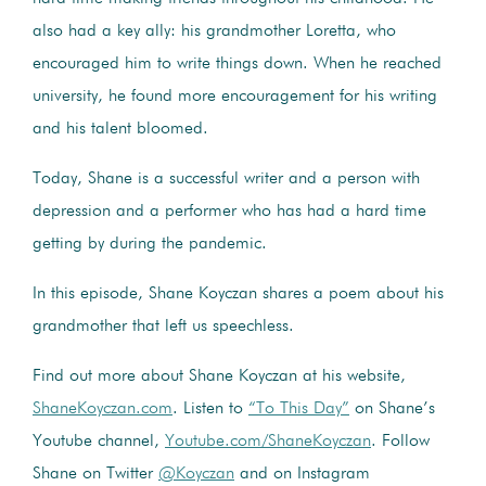
also had a key ally: his grandmother Loretta, who
encouraged him to write things down. When he reached
university, he found more encouragement for his writing
and his talent bloomed.
Today, Shane is a successful writer and a person with
depression and a performer who has had a hard time
getting by during the pandemic.
In this episode, Shane Koyczan shares a poem about his
grandmother that left us speechless.
Find out more about Shane Koyczan at his website,
ShaneKoyczan.com
. Listen to
“To This Day”
on Shane’s
Youtube channel,
Youtube.com/ShaneKoyczan
. Follow
Shane on Twitter
@Koyczan
and on Instagram