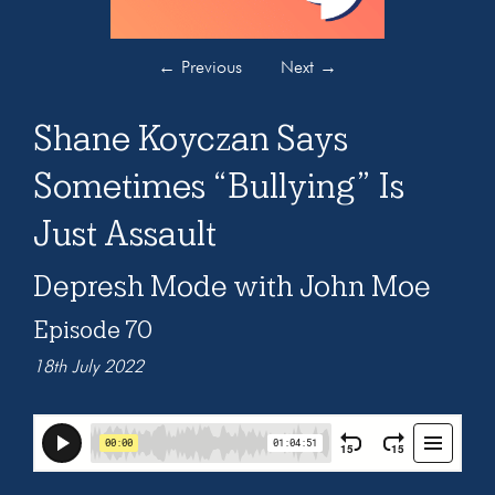
←
Previous
Next
→
Shane Koyczan Says
Sometimes “Bullying” Is
Just Assault
Depresh Mode with John Moe
Episode 70
18th July 2022