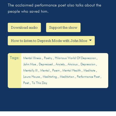
The acclaimed performance poet also talks about the
people who saved him.
Download audio
Support the show
How to listen to Depresh Mode with John Moe
Tags:
Mental Illness
Poetry
Hilarious World Of Depression
John Moe
Depressed
Anxiety
Anxious
Depression
Mentally Ill
Mental
Poem
Mental Health
Meditate
Laura House
Meditating
Meditation
Performance Poet
Poet
To This Day