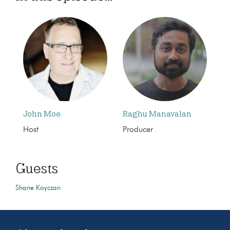
John Moe
Raghu Manavalan
Host
Producer
Guests
Shane Koyczan