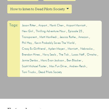
How to listen to Dead Pilots Society
Tags:
Jason Ritter
Airport
Hank Chen
Airport Marriott
New Girl
Thrilling Adventure Hour
Episode 25
Transparent
Matt Manfredi
Jessica Rothe
Amazon
Phil Hay
Kevin Probably Saves The World
Crazy Ex-Girlfriend
Ayden Mayeri
Marriott
Nebraska
Brendan Hines
Navy Seals
The Tick
Lucas Neff
Omaha
Jamie Denbo
Marc Evan Jackson
Ben Blacker
Scott Michael Foster
Max Fun Drive
Andrew Reich
Toni Trucks
Dead Pilots Society