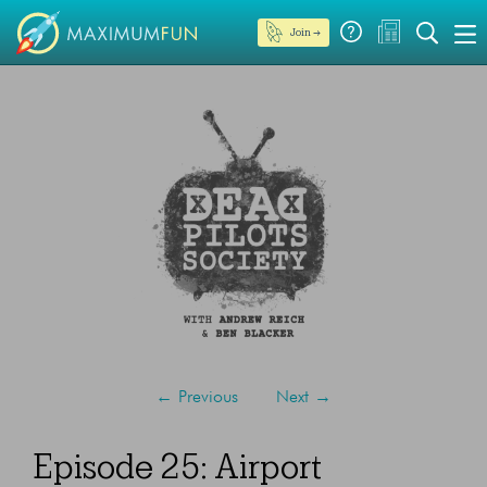
Join →
←
Previous
Next
→
Episode 25: Airport