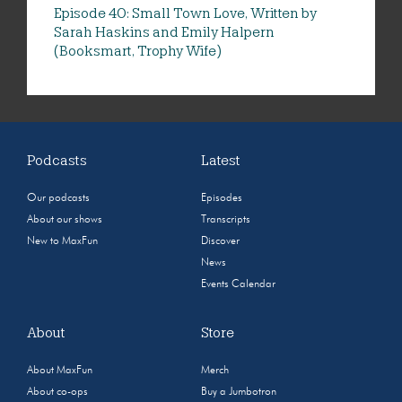
Episode 40: Small Town Love, Written by
Sarah Haskins and Emily Halpern
(Booksmart, Trophy Wife)
Podcasts
Latest
Our podcasts
Episodes
About our shows
Transcripts
New to MaxFun
Discover
News
Events Calendar
About
Store
About MaxFun
Merch
About co-ops
Buy a Jumbotron