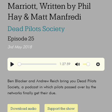
Marriott, Written by Phil
Hay & Matt Manfredi
Dead Pilots Society
Episode 25
3rd May 2018
1:27:59
Play
Mute
Settings
Ben Blacker and Andrew Reich bring you Dead Pilots
Society, a podcast in which pilots passed over by the
networks finally get their due.
Download audio
Support the show