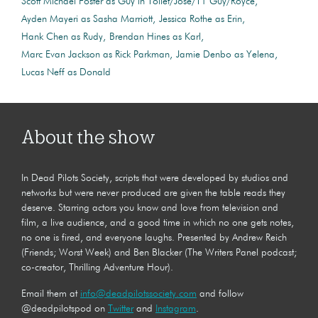
Scott Michael Foster as Guy in Toilet/Jose/T1 Guy/Royce
Ayden Mayeri as Sasha Marriott
Jessica Rothe as Erin
Hank Chen as Rudy
Brendan Hines as Karl
Marc Evan Jackson as Rick Parkman
Jamie Denbo as Yelena
Lucas Neff as Donald
About the show
In Dead Pilots Society, scripts that were developed by studios and
networks but were never produced are given the table reads they
deserve. Starring actors you know and love from television and
film, a live audience, and a good time in which no one gets notes,
no one is fired, and everyone laughs. Presented by Andrew Reich
(Friends; Worst Week) and Ben Blacker (The Writers Panel podcast;
co-creator, Thrilling Adventure Hour).
Email them at
info@deadpilotssociety.com
and follow
@deadpilotspod on
Twitter
and
Instagram
.