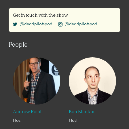
Get in touch with the show
@deadpilotspod
@deadpilotspod
People
Andrew Reich
Ben Blacker
Host
Host