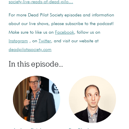
society-live-reads-of-dead-pilo…
For more Dead Pilot Society episodes and information
about our live shows, please subscribe to the podcast!
Make sure to like us on
Facebook
, follow us on
Instagram
, on
Twitter
, and visit our website at
deadpilotssociety.com
In this episode...