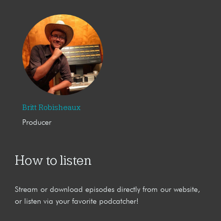
Britt Robisheaux
Producer
How to listen
Stream or download episodes directly from our website,
or listen via your favorite podcatcher!