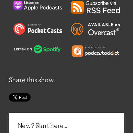
Share this show
New? Start here...