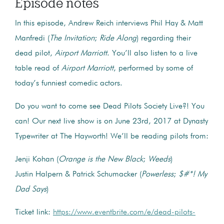
Episode notes
In this episode, Andrew Reich interviews Phil Hay & Matt
Manfredi (
The Invitation
;
Ride Along
) regarding their
dead pilot,
Airport Marriott
. You’ll also listen to a live
table read of
Airport Marriott
, performed by some of
today’s funniest comedic actors.
Do you want to come see Dead Pilots Society Live?! You
can! Our next live show is on June 23rd, 2017 at Dynasty
Typewriter at The Hayworth! We’ll be reading pilots from:
Jenji Kohan (
Orange is the New Black
;
Weeds
)
Justin Halpern & Patrick Schumacker (
Powerless
;
$#*! My
Dad Says
)
Ticket link:
https://www.eventbrite.com/e/dead-pilots-