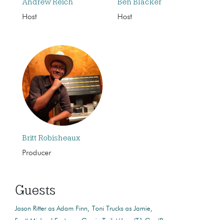
Andrew Reich
Ben Blacker
Host
Host
Britt Robisheaux
Producer
Guests
Jason Ritter as Adam Finn
Toni Trucks as Jamie