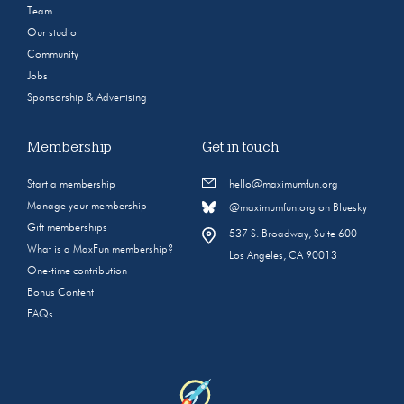
Team
Our studio
Community
Jobs
Sponsorship & Advertising
Membership
Get in touch
Start a membership
hello@maximumfun.org
Manage your membership
@maximumfun.org on Bluesky
Gift memberships
537 S. Broadway, Suite 600
What is a MaxFun membership?
Los Angeles, CA 90013
One-time contribution
Bonus Content
FAQs