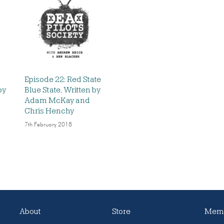
Episode 22: Red State
by
Blue State, Written by
Adam McKay and
Chris Henchy
7th February 2018
About
Store
Memb