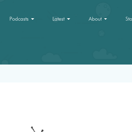
Podcasts
Latest
About
St