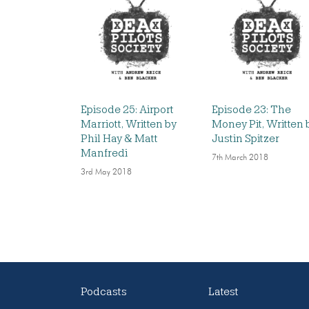
Episode 25: Airport
Episode 23: The
Marriott, Written by
Money Pit, Written 
Phil Hay & Matt
Justin Spitzer
Manfredi
7th March 2018
3rd May 2018
Podcasts
Latest