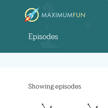
Episodes
Showing
episodes