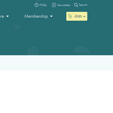
Search
FAQs
Newsletter
Join
ore
Membership