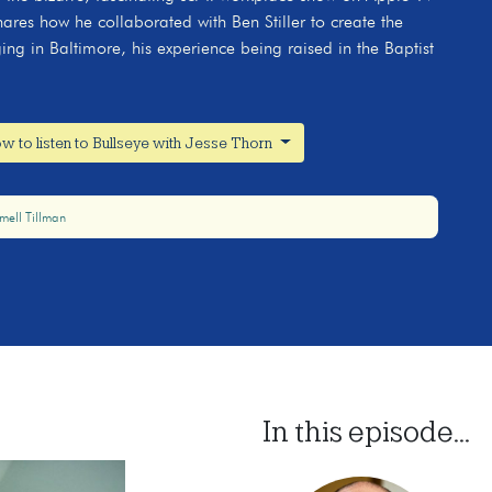
ares how he collaborated with Ben Stiller to create the
ing in Baltimore, his experience being raised in the Baptist
w to listen to Bullseye with Jesse Thorn
mell Tillman
In this episode...