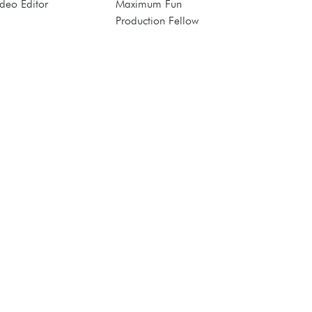
deo Editor
Maximum Fun
Production Fellow