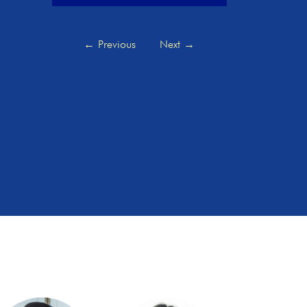
←
Previous
Next
→