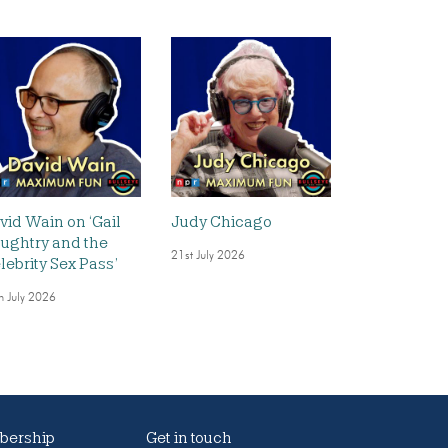
vid Wain on ‘Gail
Judy Chicago
ughtry and the
21st July 2026
lebrity Sex Pass’
h July 2026
ership
Get in touch