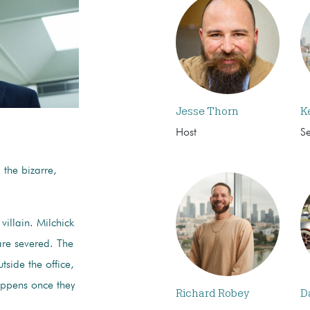
Jesse Thorn
K
Host
S
, the bizarre,
+.
 villain. Milchick
re severed. The
side the office,
appens once they
Richard Robey
D