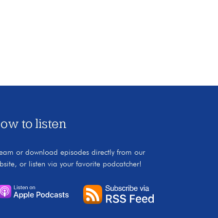
ow to listen
ream or download episodes directly from our
bsite, or listen via your favorite podcatcher!