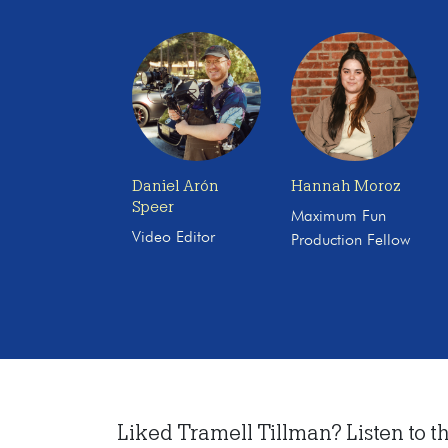
Daniel Arón
Hannah Moroz
Speer
Maximum Fun
Video Editor
Production Fellow
Liked Tramell Tillman? Listen to th