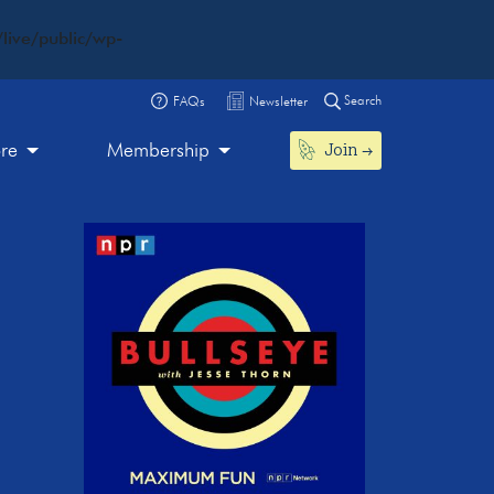
live/public/wp-
Search
FAQs
Newsletter
Join
ore
Membership