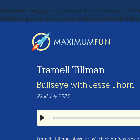
Deprecated
: preg_replace(): Passing null to parameter #3 ($subje
content/plugins/wordfence/vendor/wordfence/wf-waf/src/lib/
Tramell Tillman
Bullseye with Jesse Thorn
22nd July 2025
Play
Tramell Tillman plays Mr. Milchick on
Severance