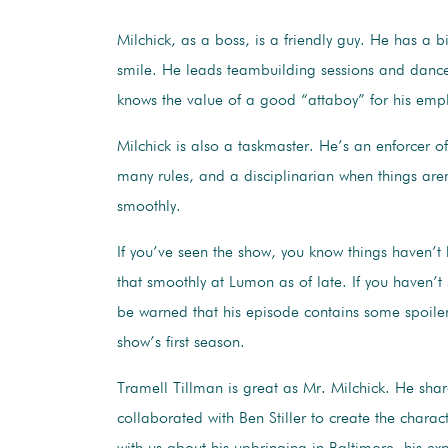
Milchick, as a boss, is a friendly guy. He has a 
smile. He leads teambuilding sessions and dance
knows the value of a good “attaboy” for his em
Milchick is also a taskmaster. He’s an enforcer 
many rules, and a disciplinarian when things are
smoothly.
If you’ve seen the show, you know things haven’t
that smoothly at Lumon as of late. If you haven’
be warned that his episode contains some spoile
show’s first season.
Tramell Tillman is great as Mr. Milchick. He sha
collaborated with Ben Stiller to create the charac