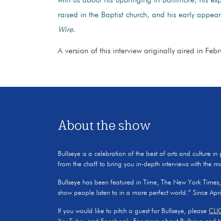
with us about his upbringing in Baltimore, his ex
raised in the Baptist church, and his early appe
Wire
.
A version of this interview originally aired in Fe
About the show
Bullseye is a celebration of the best of arts and culture in
from the chaff to bring you in-depth interviews with the m
Bullseye has been featured in Time, The New York Times
show people listen to in a more perfect world.” Since Apr
If you would like to pitch a guest for Bullseye, please
CLI