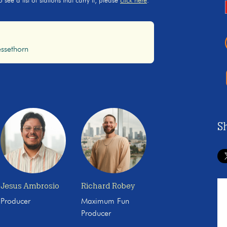
ee a list of stations that carry it, please
click here
.
ssethorn
S
Jesus Ambrosio
Richard Robey
Producer
Maximum Fun
Producer