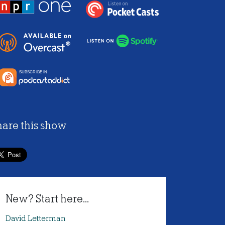
hare this show
New? Start here...
David Letterman