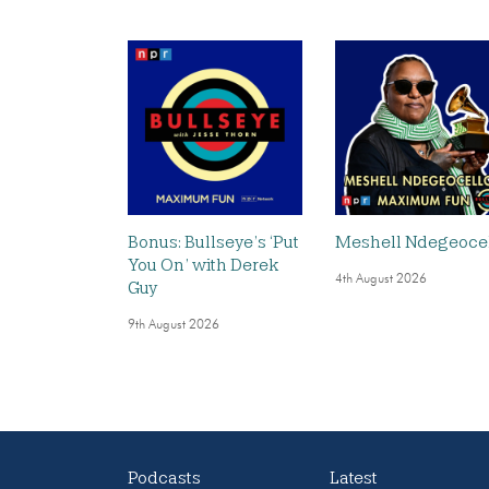
Bonus: Bullseye’s ‘Put
Meshell Ndegeoce
You On’ with Derek
4th August 2026
Guy
9th August 2026
Podcasts
Latest