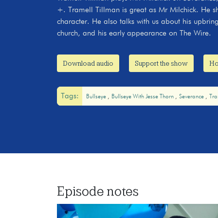
+. Tramell Tillman is great as Mr Milchick. He sh
character. He also talks with us about his upbring
church, and his early appearance on The Wire.
Download audio
Support the show
Ho
Tags:
Bullseye
Bullseye With Jesse Thorn
Severance
Tra
Episode notes