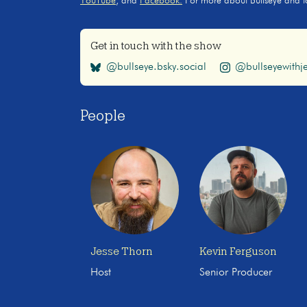
YouTube
, and
Facebook.
For more about Bullseye and to s
Get in touch with the show
@bullseye.bsky.social
@bullseyewithje
People
Jesse Thorn
Kevin Ferguson
Host
Senior Producer