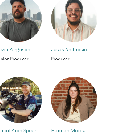
evin Ferguson
Jesus Ambrosio
enior Producer
Producer
aniel Arón Speer
Hannah Moroz