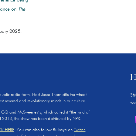
perience being
arance on
The
bruary 2025.
H
 public radio form. Host Jesse Thorn sifts the wheat
St
ost revered and revolutionary minds in our culture.
we
, GQ and McSweeney’s, which called it “the kind of
il 2013, the show has been distributed by NPR.
CK HERE
. You can also follow Bullseye on
Twitter
,