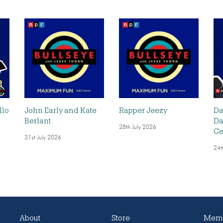
llo
John Early and Kate
Rapper Jeezy
Da
Berlant
Da
28th July 2026
Ce
31st July 2026
24t
About
Store
Memb