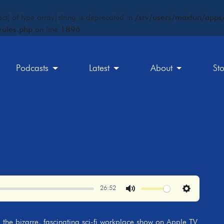
ct) of type array|string is deprecated in
/srv/users/maxfun/apps/
rules.php
on line
1896
Podcasts
Latest
About
St
26:52
Mute
Settings
, the bizarre, fascinating sci-fi workplace show on Apple TV