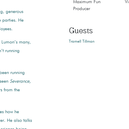
Maximum Fun
Vi
Producer
big, generous
 parties. He
Guests
ployees.
Tramell Tillman
of Lumon’s many,
n’t running
 been running
t seen
Severance,
rs from the
res how he
ter. He also talks