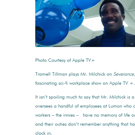
Photo Courtesy of Apple TV+
Tramell Tillman plays Mr. Milchick on
Severance
fascinating sci-fi workplace show on Apple TV 
It isn’t spoiling much to say that Mr. Milchick is a
oversees a handful of employees at Lumon who a
workers – the innies – have no memory of life out
and their outies don’t remember anything that h
clock in.