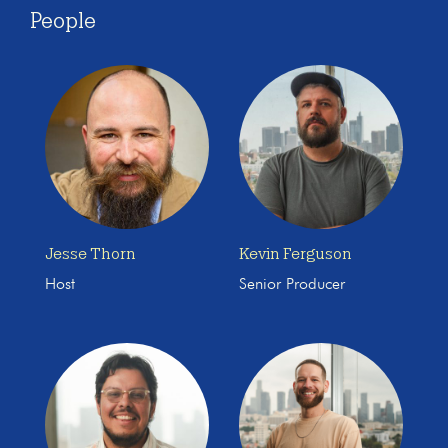
People
Jesse Thorn
Kevin Ferguson
Host
Senior Producer