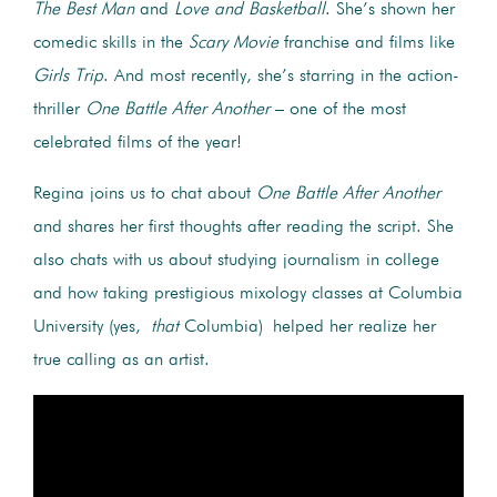
The Best Man
and
Love and Basketball
. She’s shown her
comedic skills in the
Scary Movie
franchise and films like
Girls Trip
. And most recently, she’s starring in the action-
thriller
One Battle After Another
– one of the most
celebrated films of the year!
Regina joins us to chat about
One Battle After Another
and shares her first thoughts after reading the script. She
also chats with us about studying journalism in college
and how taking prestigious mixology classes at Columbia
University (yes,
that
Columbia) helped her realize her
true calling as an artist.