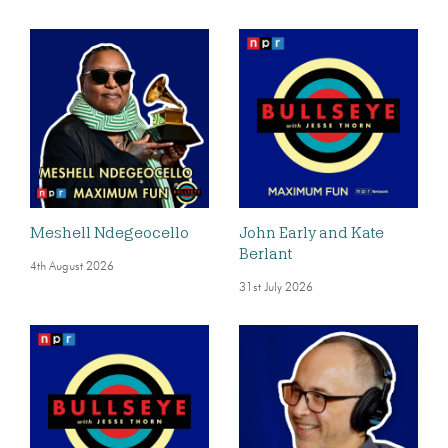
Meshell Ndegeocello
John Early and Kate
Berlant
4th August 2026
31st July 2026