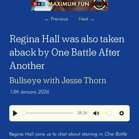
←
Previous
Next
→
Regina Hall was also taken
aback by One Battle After
Another
Bullseye with Jesse Thorn
13th January 2026
38:26
Play
Mute
Settings
Regina Hall joins us to chat about starring in
One Battle