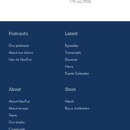
17th July 2026
Podcasts
Latest
Our podcasts
Episodes
About our shows
Transcripts
New to MaxFun
Discover
News
Events Calendar
About
Store
About MaxFun
Merch
About co-ops
Buy a Jumbotron
Team
Our studio
Community