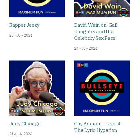
Rapper Jeezy
David Wain on ‘Gail
Daughtry and the
28th July 2026
Celebrity Sex Pass’
24th July 2026
Judy Chicago
Guy Branum – Live at
The Lyric Hyperion
21st July 2026