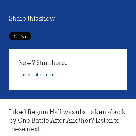
Share this show
New? Start here...
David Letterman
Liked Regina Hall was also taken aback
by One Battle After Another? Listen to
these next...