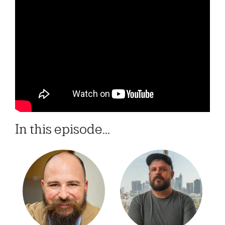
In this episode...