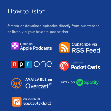
How to listen
Stream or download episodes directly from our website,
or listen via your favorite podcatcher!