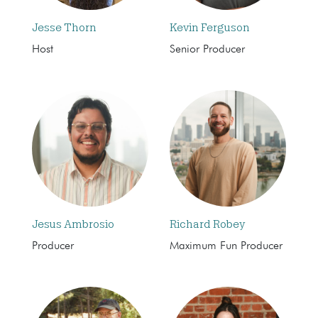
Jesse Thorn
Kevin Ferguson
Host
Senior Producer
Jesus Ambrosio
Richard Robey
Producer
Maximum Fun Producer