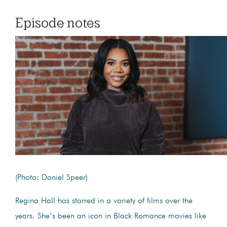
Episode notes
(Photo: Daniel Speer)
Regina Hall has starred in a variety of films over the
years. She’s been an icon in Black Romance movies like