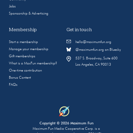
Jobs
Sponsorship & Advertising
Membership
Get in touch
Start a membership
hello@maximumfun.org
Manage your membership
@maximumfun.org on Bluesky
Gift memberships
537 S. Broadway, Suite 600
What is a MaxFun membership?
Los Angeles, CA 90013
One-time contribution
Bonus Content
FAQs
Copyright © 2026 Maximum Fun
Maximum Fun Media Cooperative Corp. is a