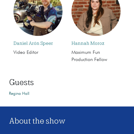
Daniel Arón Speer
Hannah Moroz
Video Editor
Maximum Fun
Production Fellow
Guests
Regina Hall
About the show