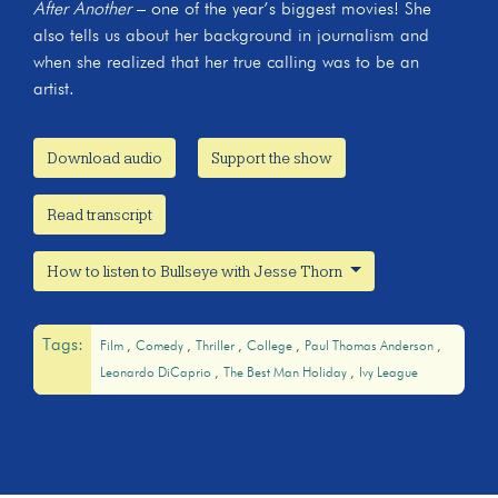
After Another
– one of the year’s biggest movies! She
also tells us about her background in journalism and
when she realized that her true calling was to be an
artist.
Download audio
Support the show
Read transcript
How to listen to Bullseye with Jesse Thorn
Tags:
Film
Comedy
Thriller
College
Paul Thomas Anderson
Leonardo DiCaprio
The Best Man Holiday
Ivy League