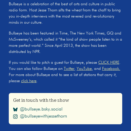
Bullseye is a celebration of the best of arts and culture in public
radio form. Host Jesse Thorn sifts the wheat from the chaff to bring
you in-depth interviews with the most revered and revolutionary
minds in our culture.
Bullseye has been featured in Time, The New York Times, GQ and
McSweeney’s, which called it “the kind of show people listen to in a
more perfect world.” Since April 2013, the show has been
distributed by NPR.
If you would like to pitch a guest for Bullseye, please
CLICK HERE
.
You can also follow Bullseye on
Twitter
,
YouTube
, and
Facebook.
For more about Bullseye and to see a list of stations that carry it,
please
click here
.
Get in touch with the show
@bullseye.bsky.social
@bullseyewithjessethorn