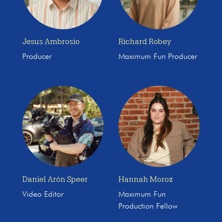
Jesus Ambrosio
Richard Robey
Producer
Maximum Fun Producer
Daniel Arón Speer
Hannah Moroz
Video Editor
Maximum Fun
Production Fellow