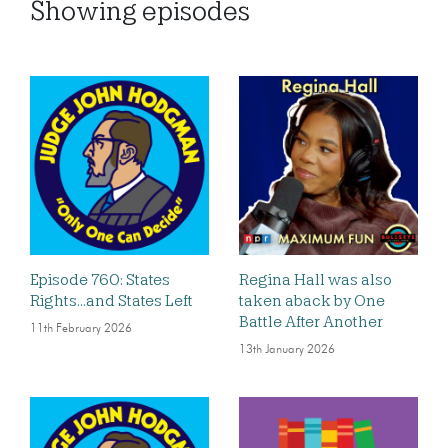
Showing
episodes
Episode 760: States
Regina Hall was also
Rights…and States Left
taken aback by One
Battle After Another
11th February 2026
13th January 2026