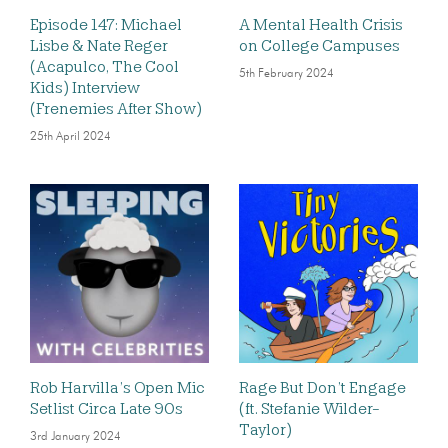
Episode 147: Michael
A Mental Health Crisis
Lisbe & Nate Reger
on College Campuses
(Acapulco, The Cool
5th February 2024
Kids) Interview
(Frenemies After Show)
25th April 2024
Rob Harvilla’s Open Mic
Rage But Don’t Engage
Setlist Circa Late 90s
(ft. Stefanie Wilder-
Taylor)
3rd January 2024