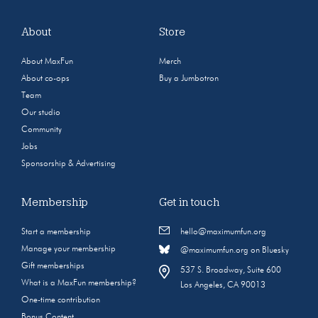
About
Store
About MaxFun
Merch
About co-ops
Buy a Jumbotron
Team
Our studio
Community
Jobs
Sponsorship & Advertising
Membership
Get in touch
Start a membership
hello@maximumfun.org
Manage your membership
@maximumfun.org on Bluesky
Gift memberships
537 S. Broadway, Suite 600
What is a MaxFun membership?
Los Angeles, CA 90013
One-time contribution
Bonus Content