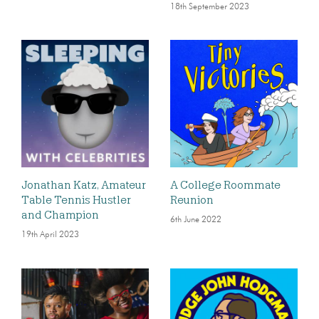
18th September 2023
Jonathan Katz, Amateur
A College Roommate
Table Tennis Hustler
Reunion
and Champion
6th June 2022
19th April 2023