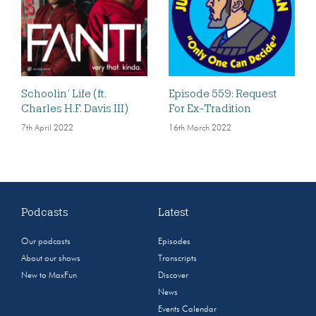
Schoolin’ Life (ft.
Episode 559: Request
Charles H.F. Davis III)
For Ex-Tradition
7th April 2022
16th March 2022
Podcasts
Latest
Our podcasts
Episodes
About our shows
Transcripts
New to MaxFun
Discover
News
Events Calendar