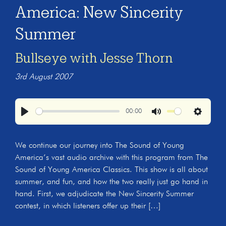
America: New Sincerity
Summer
Bullseye with Jesse Thorn
3rd August 2007
00:00
Play
Mute
Settings
We continue our journey into The Sound of Young
America’s vast audio archive with this program from The
Sound of Young America Classics. This show is all about
summer, and fun, and how the two really just go hand in
hand. First, we adjudicate the New Sincerity Summer
contest, in which listeners offer up their […]