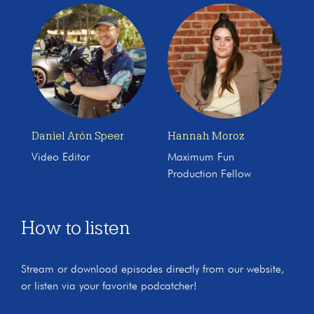
Daniel Arón Speer
Hannah Moroz
Video Editor
Maximum Fun
Production Fellow
How to listen
Stream or download episodes directly from our website,
or listen via your favorite podcatcher!