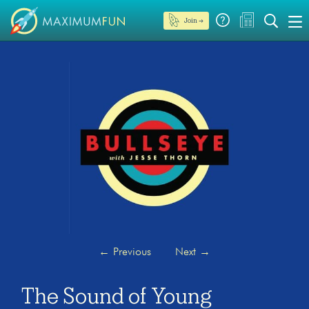
Join →
←
Previous
Next
→
The Sound of Young