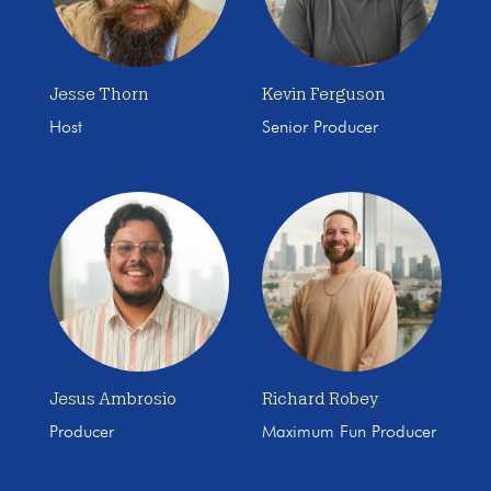
Jesse Thorn
Kevin Ferguson
Host
Senior Producer
Jesus Ambrosio
Richard Robey
Producer
Maximum Fun Producer