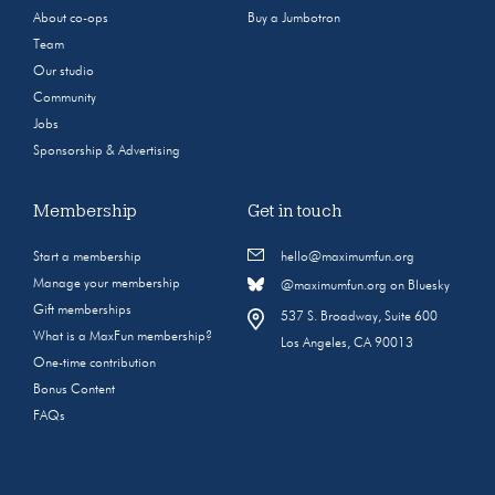
About co-ops
Buy a Jumbotron
Team
Our studio
Community
Jobs
Sponsorship & Advertising
Membership
Get in touch
Start a membership
hello@maximumfun.org
Manage your membership
@maximumfun.org on Bluesky
Gift memberships
537 S. Broadway, Suite 600
What is a MaxFun membership?
Los Angeles, CA 90013
One-time contribution
Bonus Content
FAQs