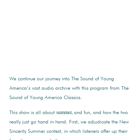
We continue our journey into The Sound of Young
America’s vast audio archive with this program from The
Sound of Young America Classics.
summer,
This show is all about
and fun, and how the two
really just go hand in hand. First, we adjudicate the New
Sincerity Summer contest, in which listeners offer up their