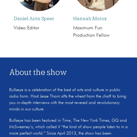
Daniel Arón Speer
Hannah Moroz
Video Editor
Maximum Fun
Production Fellow
About the show
Bullseye is a celebration of the best of arts and culture in public
radio form. Host Jesse Thorn sifts the wheat from the chaff to bring
you in-depth interviews with the most revered and revolutionary
minds in our culture.
Bullseye has been featured in Time, The New York Times, GQ and
McSweeney’s, which called it “the kind of show people listen to in a
more perfect world.” Since April 2013, the show has been