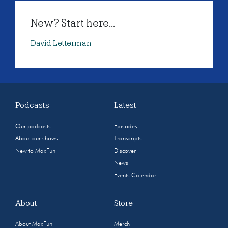
New? Start here...
David Letterman
Podcasts
Latest
Our podcasts
Episodes
About our shows
Transcripts
New to MaxFun
Discover
News
Events Calendar
About
Store
About MaxFun
Merch