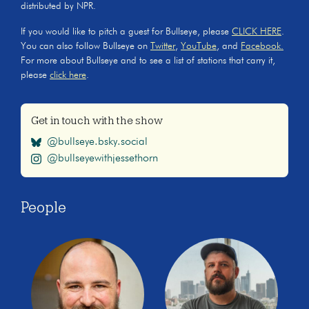
distributed by NPR.
If you would like to pitch a guest for Bullseye, please
CLICK HERE
.
You can also follow Bullseye on
Twitter
,
YouTube
, and
Facebook.
For more about Bullseye and to see a list of stations that carry it,
please
click here
.
Get in touch with the show
@bullseye.bsky.social
@bullseyewithjessethorn
People