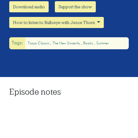
Download audio
Support the show
How to listen to Bullseye with Jesse Thorn
Tags:
Tsoya Classic
The New Sincerity
Books
Summer
Episode notes