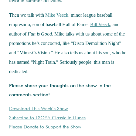
favorite summer activities.
Then we
talk with
Mike Veeck
, minor league baseball
empresario, son of baseball Hall of Famer
Bill Veeck
, and
author of
Fun is Good.
Mike talks with us about some of the
promotions he’s concocted, like “Disco Demolition Night”
and “Mime-O-Vision.” He also tells us about his son, who he
has named “Night Train.” Seriously people, this man is
dedicated.
Please share your thoughts on the show in the
comments section!
Download This Week’s Show
Subscribe to TSOYA Classic in iTunes
Please Donate to Support the Show