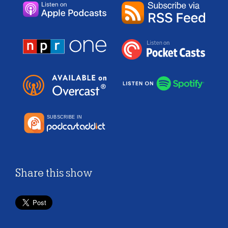
Share this show