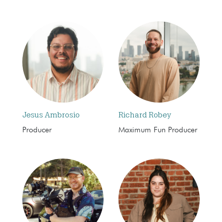
Jesus Ambrosio
Richard Robey
Producer
Maximum Fun Producer