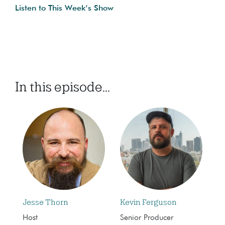
Listen to This Week’s Show
In this episode...
Jesse Thorn
Kevin Ferguson
Host
Senior Producer