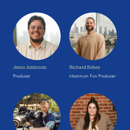
Jesus Ambrosio
Richard Robey
Producer
Maximum Fun Producer