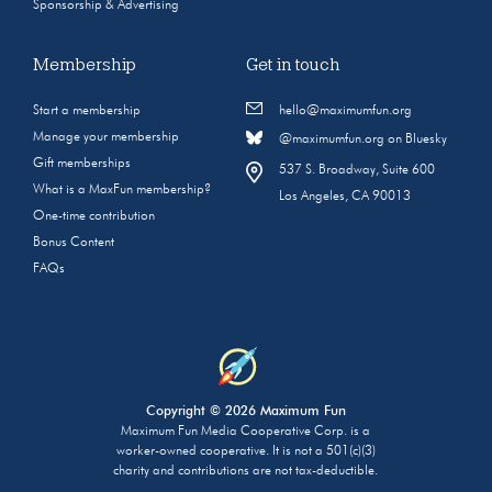
Sponsorship & Advertising
Membership
Get in touch
Start a membership
hello@maximumfun.org
Manage your membership
@maximumfun.org on Bluesky
Gift memberships
537 S. Broadway, Suite 600
What is a MaxFun membership?
Los Angeles, CA 90013
One-time contribution
Bonus Content
FAQs
Copyright © 2026 Maximum Fun
Maximum Fun Media Cooperative Corp. is a
worker-owned cooperative. It is not a 501(c)(3)
charity and contributions are not tax-deductible.