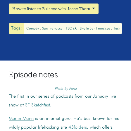
How to listen to Bullseye with Jesse Thorn
Tags:
Comedy
San Francisco
TSOYA
Live In San Francisco
Tech
Episode notes
Photo by Nuzz
The first in our series of podcasts from our January live
show at
SF Sketchfest
.
Merlin Mann
is an internet guru. He’s best known for his
wildly popular lifehacking site
43folders
, which offers