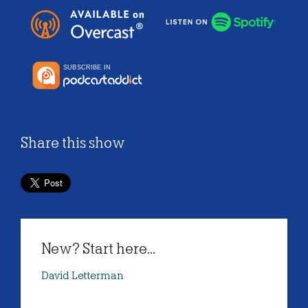
Share this show
New? Start here...
David Letterman