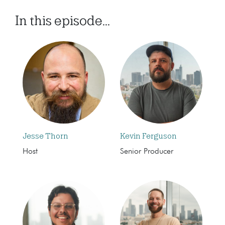
In this episode...
Jesse Thorn
Kevin Ferguson
Host
Senior Producer