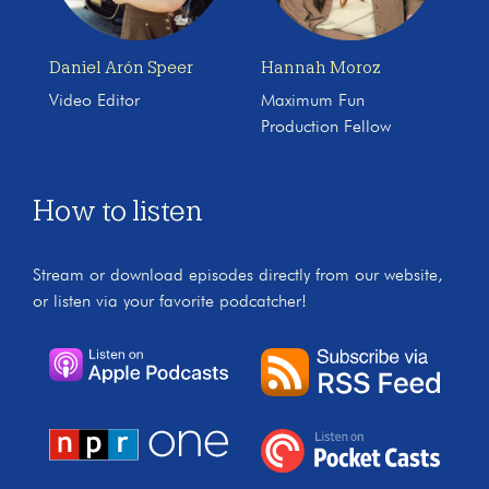
Daniel Arón Speer
Hannah Moroz
Video Editor
Maximum Fun
Production Fellow
How to listen
Stream or download episodes directly from our website,
or listen via your favorite podcatcher!