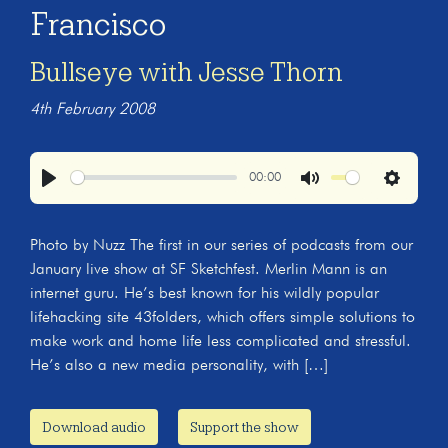
Francisco
Bullseye with Jesse Thorn
4th February 2008
00:00
Play
Mute
Settings
Photo by Nuzz The first in our series of podcasts from our
January live show at SF Sketchfest. Merlin Mann is an
internet guru. He’s best known for his wildly popular
lifehacking site 43folders, which offers simple solutions to
make work and home life less complicated and stressful.
He’s also a new media personality, with […]
Download audio
Support the show