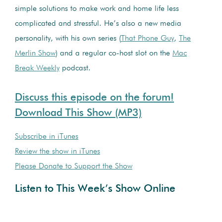
simple solutions to make work and home life less
complicated and stressful. He’s also a new media
personality, with his own series (
That Phone Guy
,
The
Merlin Show
) and a regular co-host slot on the
Mac
Break Weekly
podcast.
Discuss this episode on the forum!
Download This Show (MP3)
Subscribe in iTunes
Review the show in iTunes
Please Donate to Support the Show
Listen to This Week’s Show Online