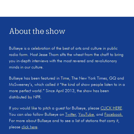
About the show
Bullseye is a celebration of the best of arts and culture in public
radio form. Host Jesse Thorn sifts the wheat from the chaff to bring
you in-depth interviews with the most revered and revolutionary
minds in our culture.
Bullseye has been featured in Time, The New York Times, GQ and
McSweeney’s, which called it “the kind of show people listen to in a
more perfect world.” Since April 2013, the show has been
distributed by NPR.
If you would like to pitch a guest for Bullseye, please
CLICK HERE
.
You can also follow Bullseye on
Twitter
,
YouTube
, and
Facebook.
For more about Bullseye and to see a list of stations that carry it,
please
click here
.