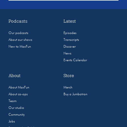
Podcasts
Latest
Our podcasts
Episodes
About our shows
Transcripts
New to MaxFun
Discover
News
Events Calendar
About
Store
About MaxFun
Merch
About co-ops
Buy a Jumbotron
Team
Our studio
Community
Jobs