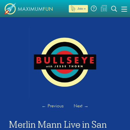
Join →
←
Previous
Next
→
Merlin Mann Live in San