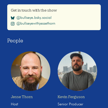
Get in touch with the show
@bullseye.bsky.social
@bullseyewithjessethorn
People
Jesse Thorn
Kevin Ferguson
Host
Senior Producer