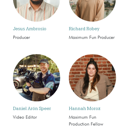
Jesus Ambrosio
Richard Robey
Producer
Maximum Fun Producer
Daniel Arón Speer
Hannah Moroz
Video Editor
Maximum Fun
Production Fellow