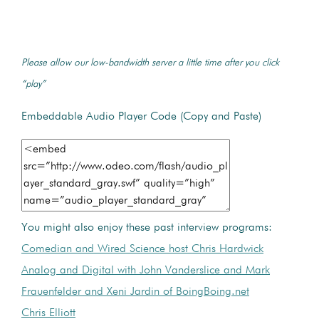
Please allow our low-bandwidth server a little time after you click
“play”
Embeddable Audio Player Code (Copy and Paste)
You might also enjoy these past interview programs:
Comedian and Wired Science host Chris Hardwick
Analog and Digital with John Vanderslice and Mark
Frauenfelder and Xeni Jardin of BoingBoing.net
Chris Elliott