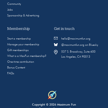
Community
Jobs
Sponsorship & Advertising
Membership
Get in touch
Start a membership
hello@maximumfun.org
Manage your membership
@maximumfun.org on Bluesky
Gift memberships
537 S. Broadway, Suite 600
What is a MaxFun membership?
Los Angeles, CA 90013
One-time contribution
Bonus Content
FAQs
Copyright © 2026 Maximum Fun