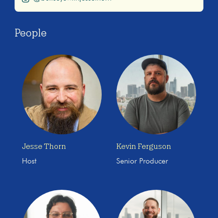
People
Jesse Thorn
Kevin Ferguson
Host
Senior Producer