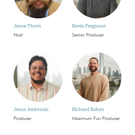
Jesse Thorn
Kevin Ferguson
Host
Senior Producer
Jesus Ambrosio
Richard Robey
Producer
Maximum Fun Producer