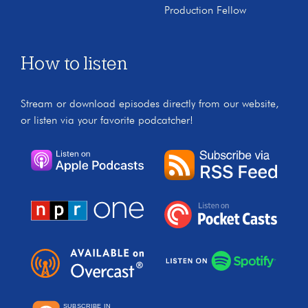
Production Fellow
How to listen
Stream or download episodes directly from our website,
or listen via your favorite podcatcher!