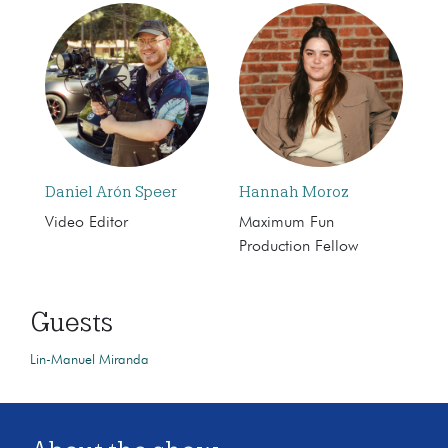
Daniel Arón Speer
Hannah Moroz
Video Editor
Maximum Fun
Production Fellow
Guests
Lin-Manuel Miranda