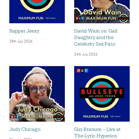
Rapper Jeezy
David Wain on ‘Gail
Daughtry and the
28th July 2026
Celebrity Sex Pass’
24th July 2026
Judy Chicago
Guy Branum – Live at
The Lyric Hyperion