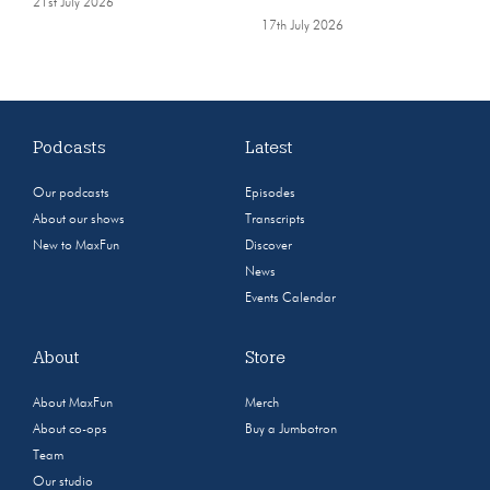
21st July 2026
17th July 2026
Podcasts
Latest
Our podcasts
Episodes
About our shows
Transcripts
New to MaxFun
Discover
News
Events Calendar
About
Store
About MaxFun
Merch
About co-ops
Buy a Jumbotron
Team
Our studio