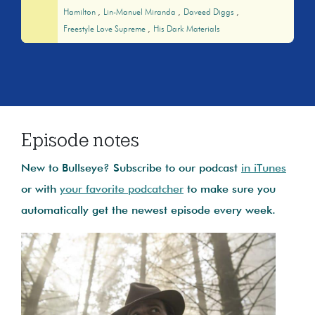
Hamilton
Lin-Manuel Miranda
Daveed Diggs
Freestyle Love Supreme
His Dark Materials
Episode notes
New to Bullseye? Subscribe to our podcast
in iTunes
or with
your favorite podcatcher
to make sure you
automatically get the newest episode every week.