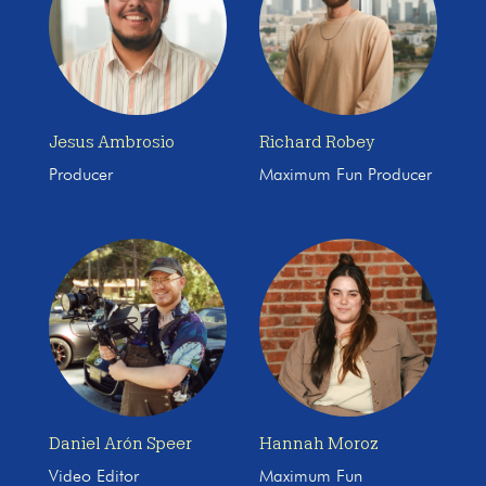
Jesus Ambrosio
Richard Robey
Producer
Maximum Fun Producer
Daniel Arón Speer
Hannah Moroz
Video Editor
Maximum Fun