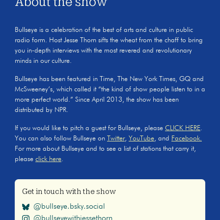
About the show
Bullseye is a celebration of the best of arts and culture in public
radio form. Host Jesse Thorn sifts the wheat from the chaff to bring
you in-depth interviews with the most revered and revolutionary
minds in our culture.
Bullseye has been featured in Time, The New York Times, GQ and
McSweeney’s, which called it “the kind of show people listen to in a
more perfect world.” Since April 2013, the show has been
distributed by NPR.
If you would like to pitch a guest for Bullseye, please
CLICK HERE
.
You can also follow Bullseye on
Twitter
,
YouTube
, and
Facebook.
For more about Bullseye and to see a list of stations that carry it,
please
click here
.
Get in touch with the show
@bullseye.bsky.social
@bullseyewithjessethorn