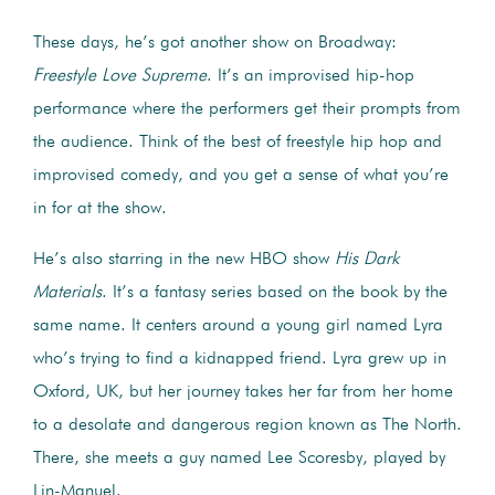
These days, he’s got another show on Broadway:
Freestyle Love Supreme
. It’s an improvised hip-hop
performance where the performers get their prompts from
the audience. Think of the best of freestyle hip hop and
improvised comedy, and you get a sense of what you’re
in for at the show.
He’s also starring in the new HBO show
His Dark
Materials
. It’s a fantasy series based on the book by the
same name. It centers around a young girl named Lyra
who’s trying to find a kidnapped friend. Lyra grew up in
Oxford, UK, but her journey takes her far from her home
to a desolate and dangerous region known as The North.
There, she meets a guy named Lee Scoresby, played by
Lin-Manuel.