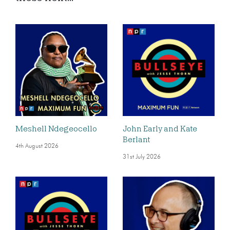
Meshell Ndegeocello
John Early and Kate
Berlant
4th August 2026
31st July 2026