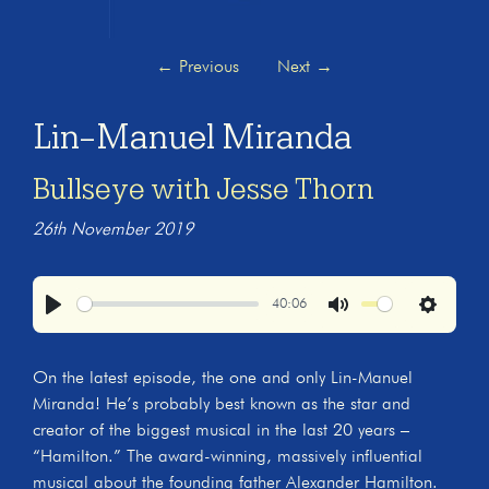
←
Previous
Next
→
Lin-Manuel Miranda
Bullseye with Jesse Thorn
26th November 2019
40:06
Play
Mute
Settings
On the latest episode, the one and only Lin-Manuel
Miranda! He’s probably best known as the star and
creator of the biggest musical in the last 20 years –
“Hamilton.” The award-winning, massively influential
musical about the founding father Alexander Hamilton.