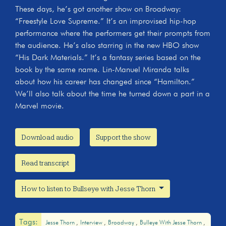
These days, he’s got another show on Broadway:
“Freestyle Love Supreme.” It’s an improvised hip-hop
performance where the performers get their prompts from
the audience. He’s also starring in the new HBO show
“His Dark Materials.” It’s a fantasy series based on the
book by the same name. Lin-Manuel Miranda talks
about how his career has changed since “Hamilton.”
We’ll also talk about the time he turned down a part in a
Marvel movie.
Download audio
Support the show
Read transcript
How to listen to Bullseye with Jesse Thorn
Tags:
Jesse Thorn
Interview
Broadway
Bulleye With Jesse Thorn