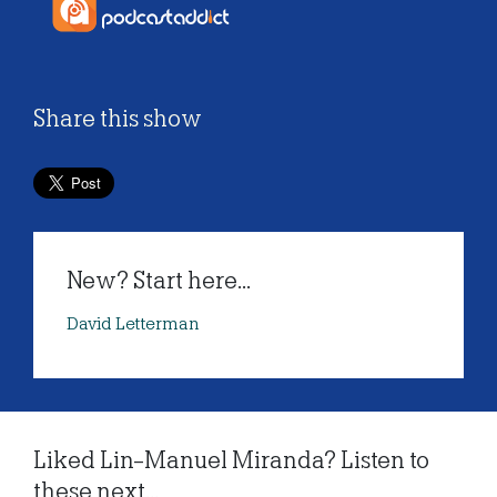
Share this show
New? Start here...
David Letterman
Liked Lin-Manuel Miranda? Listen to
these next...