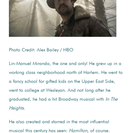
Photo Credit: Alex Bailey / HBO
Lin-Manuel Miranda, the one and only! He grew up in a
working class neighborhood north of Harlem. He went to
a fancy school for gifted kids on the Upper East Side,
went to college at Wesleyan. And not long after he
graduated, he had a hit Broadway musical with
In The
Heights
.
He also created and starred in the most influential
musical this century has seen:
Hamilton
, of course.