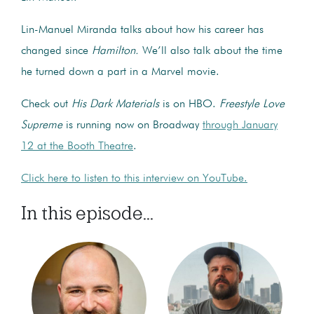
Lin-Manuel Miranda talks about how his career has
changed since
Hamilton.
We’ll also talk about the time
he turned down a part in a Marvel movie.
Check out
His Dark Materials
is on HBO.
Freestyle Love
Supreme
is running now on Broadway
through January
12 at the Booth Theatre
.
Click here to listen to this interview on YouTube.
In this episode...