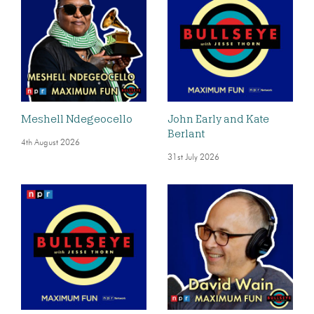
Meshell Ndegeocello
John Early and Kate
Berlant
4th August 2026
31st July 2026