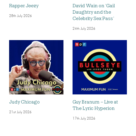
Rapper Jeezy
David Wain on ‘Gail
Daughtry and the
28th July 2026
Celebrity Sex Pass’
24th July 2026
Judy Chicago
Guy Branum – Live at
The Lyric Hyperion
21st July 2026
17th July 2026