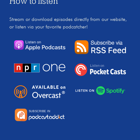
How to listen
Stream or download episodes directly from our website,
or listen via your favorite podcatcher!