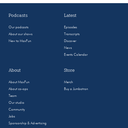
Podcasts
Latest
Our podcasts
Episodes
About our shows
Transcripts
New to MaxFun
Discover
News
Events Calendar
About
Store
About MaxFun
Merch
About co-ops
Buy a Jumbotron
Team
Our studio
Community
Jobs
Sponsorship & Advertising