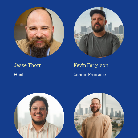
Jesse Thorn
Kevin Ferguson
Host
Senior Producer