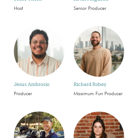
Host
Senior Producer
Jesus Ambrosio
Richard Robey
Producer
Maximum Fun Producer