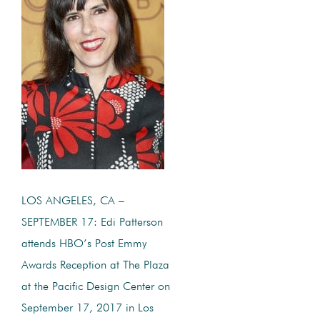
LOS ANGELES, CA –
SEPTEMBER 17: Edi Patterson
attends HBO’s Post Emmy
Awards Reception at The Plaza
at the Pacific Design Center on
September 17, 2017 in Los