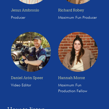
Jesus Ambrosio
Richard Robey
Producer
Maximum Fun Producer
Daniel Arón Speer
Hannah Moroz
Video Editor
Maximum Fun
Production Fellow