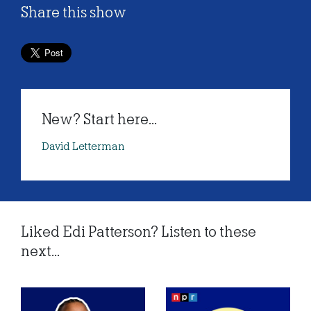
Share this show
New? Start here...
David Letterman
Liked Edi Patterson? Listen to these
next...