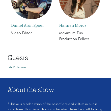
Daniel Arón Speer
Hannah Moroz
Video Editor
Maximum Fun
Production Fellow
Guests
Edi Patterson
About the show
Bullseye is a celebration of the best of arts and culture in public
radio form. Host Jesse Thorn sifts the wheat from the chaff to bring