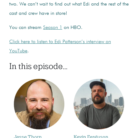
two. We can’t wait to find out what Edi and the rest of the
cast and crew have in store!
You can stream
Season 1
on HBO.
Click here to listen to Edi Patterson’s interview on
YouTube
.
In this episode...
Jesse Thorn
Kevin Ferguson