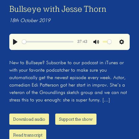
Bullseye with Jesse Thorn
18th October 2019
37:43
Play
Mute
Settings
New to Bullseye? Subscribe to our podcast in iTunes or
with your favorite podcatcher to make sure you
automatically get the newest episode every week. Actor,
comedian Edi Patterson got her start in improv. She’s a
veteran of the Groundlings sketch group and we can not
stress this to you enough: she is super funny. […]
Download audio
Support the show
Read transcript