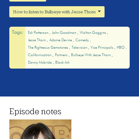
How to listen to Bullseye with Jesse Thorn
Tags:
Edi Patterson
John Goodman
Walton Goggins
Jesse Thorn
Adame Devine
Comedy
The Righteous Gemstones
Television
Vice Principals
HBO
Californication
Partners
Bullseye With Jesse Thorn
Danny Mcbride
Black-Ish
Episode notes