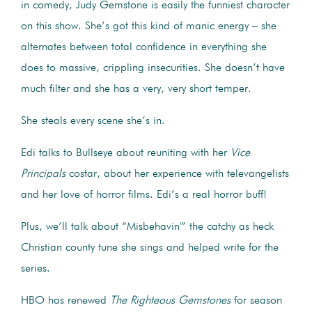
in comedy, Judy Gemstone is easily the funniest character
on this show. She’s got this kind of manic energy – she
alternates between total confidence in everything she
does to massive, crippling insecurities. She doesn’t have
much filter and she has a very, very short temper.
She steals every scene she’s in.
Edi talks to Bullseye about reuniting with her
Vice
Principals
costar, about her experience with televangelists
and her love of horror films. Edi’s a real horror buff!
Plus, we’ll talk about “Misbehavin'” the catchy as heck
Christian county tune she sings and helped write for the
series.
HBO has renewed
The Righteous Gemstones
for season