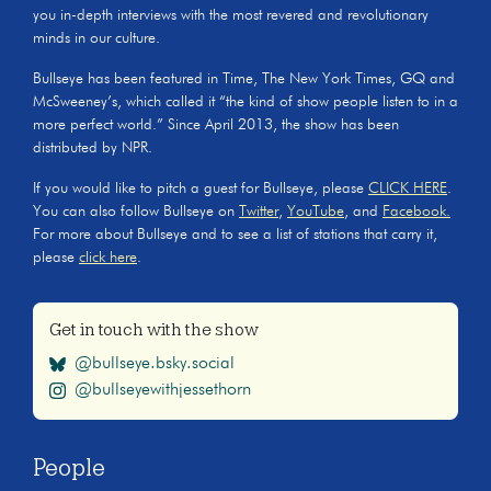
you in-depth interviews with the most revered and revolutionary
minds in our culture.
Bullseye has been featured in Time, The New York Times, GQ and
McSweeney’s, which called it “the kind of show people listen to in a
more perfect world.” Since April 2013, the show has been
distributed by NPR.
If you would like to pitch a guest for Bullseye, please
CLICK HERE
.
You can also follow Bullseye on
Twitter
,
YouTube
, and
Facebook.
For more about Bullseye and to see a list of stations that carry it,
please
click here
.
Get in touch with the show
@bullseye.bsky.social
@bullseyewithjessethorn
People