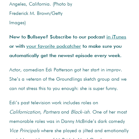
Angeles, California. (Photo by
Frederick M. Brown/Getty
Images)
New to Bullseye? Subscribe to our podcast
in iTunes
or with
your favorite podcatcher
to make sure you
automatically get the newest episode every week.
Actor, comedian Edi Patterson got her start in improv.
She’s a veteran of the Groundlings sketch group and we
can not stress this to you enough: she is super funny.
Edi’s past television work includes roles on
Californication,
Partners
and
Black-ish.
One of her most
memorable roles was in Danny McBride’s dark comedy
Vice Principals
where she played a jilted and emotionally