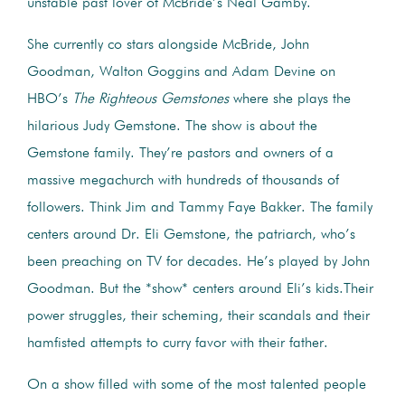
unstable past lover of McBride’s Neal Gamby.
She currently co stars alongside McBride, John
Goodman, Walton Goggins and Adam Devine on
HBO’s
The Righteous Gemstones
where she plays the
hilarious Judy Gemstone. The show is about the
Gemstone family. They’re pastors and owners of a
massive megachurch with hundreds of thousands of
followers. Think Jim and Tammy Faye Bakker. The family
centers around Dr. Eli Gemstone, the patriarch, who’s
been preaching on TV for decades. He’s played by John
Goodman. But the *show* centers around Eli’s kids.Their
power struggles, their scheming, their scandals and their
hamfisted attempts to curry favor with their father.
On a show filled with some of the most talented people