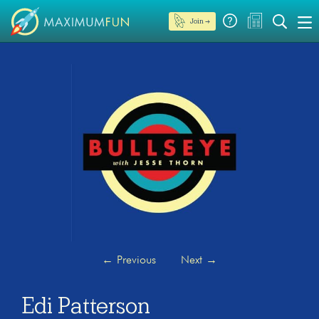
Join →
←
Previous
Next
→
Edi Patterson