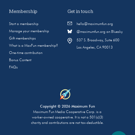
Membership
Get in touch
Start a membership
hello@maximumfun.org
Manage your membership
@maximumfun.org on Bluesky
Gift memberships
537 S. Broadway, Suite 600
What is a MaxFun membership?
Los Angeles, CA 90013
One-time contribution
Bonus Content
FAQs
Copyright © 2026 Maximum Fun
Maximum Fun Media Cooperative Corp. is a
worker-owned cooperative. It is not a 501(c)(3)
charity and contributions are not tax-deductible.