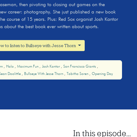
t baseman, then pivoting to closing out games on the
ew career: photography. She just published a new book
r the course of 15 years. Plus: Red Sox organist Josh Kantor
us about the best book ever written about sports.
w to listen to Bullseye with Jesse Thorn
orn
Halo
Maximum Fun
Josh Kantor
San Francisco Giants
Sean Doolittle
Bullseye With Jesse Thorn
Tabitha Soren
Opening Day
In this episode...