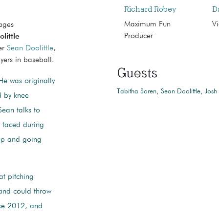
Richard Robey
D
Maximum Fun
Vi
mages
Producer
little
ver
Sean Doolittle
,
yers in baseball.
Guests
e was originally
Tabitha Soren
Sean Doolittle
Josh
d by knee
Sean talks to
e faced during
 up and going
at pitching
 and could throw
nce 2012, and