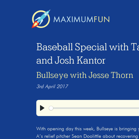
Baseball Special with Ta
and Josh Kantor
Bullseye with Jesse Thorn
3rd April 2017
Play
With opening day this week, Bullseye is bringing y
A’s relief pitcher Sean Doolittle about recovering