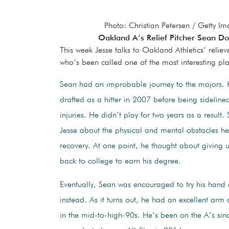
Photo: Christian Petersen / Getty I
Oakland A’s Relief Pitcher Sean Doo
This week Jesse talks to Oakland Athletics’ relie
who’s been called one of the most interesting pla
Sean had an improbable journey to the majors. H
drafted as a hitter in 2007 before being sideline
injuries. He didn’t play for two years as a result. 
Jesse about the physical and mental obstacles h
recovery. At one point, he thought about giving
back to college to earn his degree.
Eventually, Sean was encouraged to try his hand 
instead. As it turns out, he had an excellent arm
in the mid-to-high-90s. He’s been on the A’s si