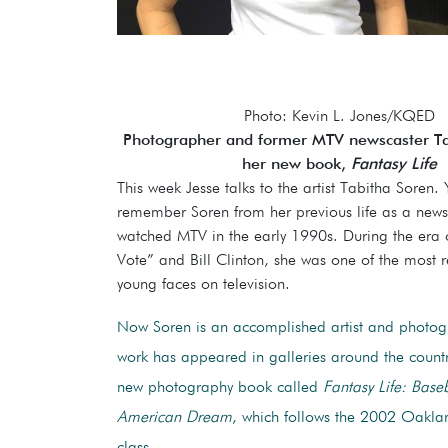
Photo: Kevin L. Jones/KQED
Photographer and former MTV newscaster Ta
her new book,
Fantasy Life
This week Jesse talks to the artist Tabitha Soren.
remember Soren from her previous life as a newsc
watched MTV in the early 1990s. During the era 
Vote” and Bill Clinton, she was one of the most 
young faces on television.
Now Soren is an accomplished artist and photo
work has appeared in galleries around the count
new photography book called
Fantasy Life: Base
American Dream
, which follows the 2002 Oaklan