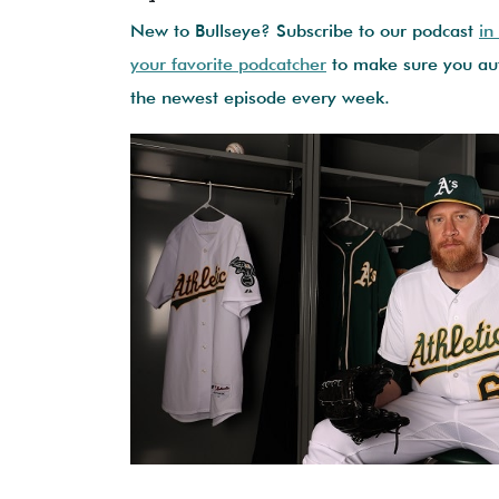
New to Bullseye? Subscribe to our podcast
in
your favorite podcatcher
to make sure you aut
the newest episode every week.