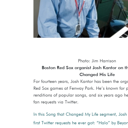
Photo: Jim Harrison
Boston Red Sox organist Josh Kantor on t
Changed His Life
For fourteen years, Josh Kantor has been the orga
Red Sox games at Fenway Park. He’s known for p
renditions of popular songs, and six years ago he
fan requests via Twitter.
In this Song that Changed My Life segment, Josh 
first Twitter requests he ever got: “Halo” by Beyo