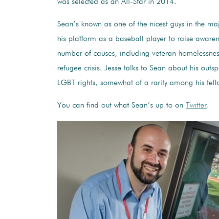
was selected as an All-Star in 2014.
Sean’s known as one of the nicest guys in the ma
his platform as a baseball player to raise aware
number of causes, including veteran homelessnes
refugee crisis. Jesse talks to Sean about his outs
LGBT rights, somewhat of a rarity among his fell
You can find out what Sean’s up to on
Twitter
.