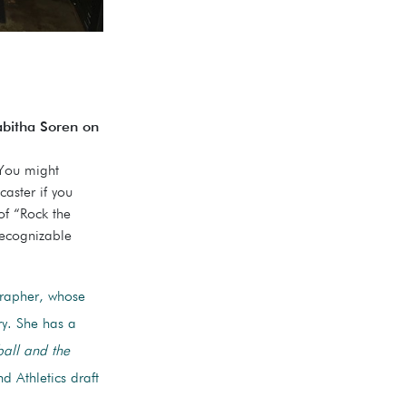
bitha Soren on
 You might
aster if you
of “Rock the
recognizable
grapher, whose
ry. She has a
ball and the
d Athletics draft