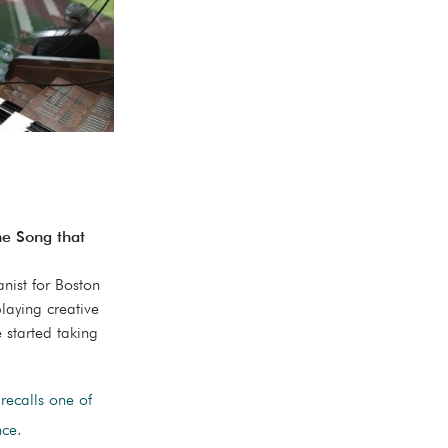
he Song that
nist for Boston
laying creative
 started taking
recalls one of
nce.