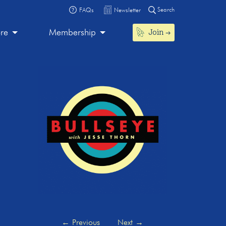
Search
FAQs
Newsletter
Join
ore
Membership
←
Previous
Next
→