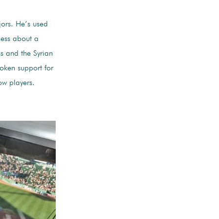
jors. He’s used
ness about a
s and the Syrian
poken support for
ow players.