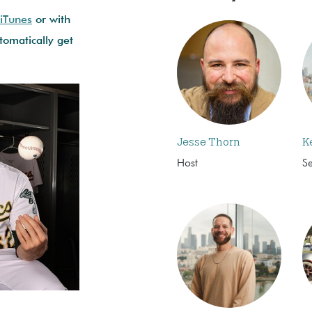
 iTunes
or with
omatically get
Jesse Thorn
K
Host
S