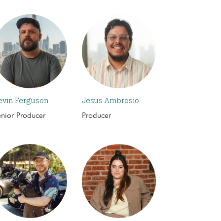
evin Ferguson
Jesus Ambrosio
enior Producer
Producer