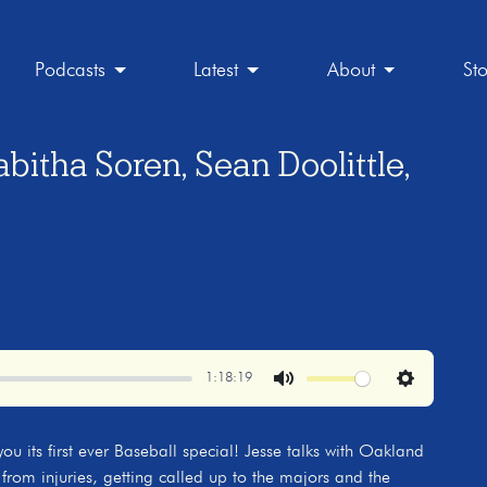
Podcasts
Latest
About
St
bitha Soren, Sean Doolittle,
1:18:19
Mute
Settings
ou its first ever Baseball special! Jesse talks with Oakland
 from injuries, getting called up to the majors and the