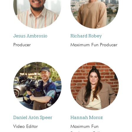
Jesus Ambrosio
Richard Robey
Producer
Maximum Fun Producer
Daniel Arón Speer
Hannah Moroz
Video Editor
Maximum Fun