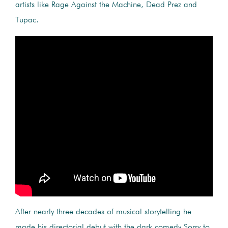
artists like Rage Against the Machine, Dead Prez and
Tupac.
After nearly three decades of musical storytelling he
made his directorial debut with the dark comedy Sorry to