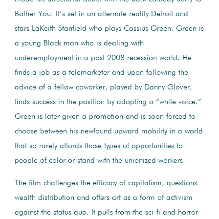
Bother You. It’s set in an alternate reality Detroit and
stars LaKeith Stanfield who plays Cassius Green. Green is
a young Black man who is dealing with
underemployment in a post 2008 recession world. He
finds a job as a telemarketer and upon following the
advice of a fellow coworker, played by Danny Glover,
finds success in the position by adopting a “white voice.”
Green is later given a promotion and is soon forced to
choose between his newfound upward mobility in a world
that so rarely affords those types of opportunities to
people of color or stand with the unionized workers.
The film challenges the efficacy of capitalism, questions
wealth distribution and offers art as a form of activism
against the status quo. It pulls from the sci-fi and horror