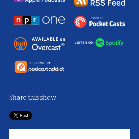
Share this show