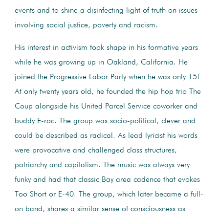
events and to shine a disinfecting light of truth on issues
involving social justice, poverty and racism.
His interest in activism took shape in his formative years
while he was growing up in Oakland, California. He
joined the Progressive Labor Party when he was only 15!
At only twenty years old, he founded the hip hop trio The
Coup alongside his United Parcel Service coworker and
buddy E-roc. The group was socio-political, clever and
could be described as radical. As lead lyricist his words
were provocative and challenged class structures,
patriarchy and capitalism. The music was always very
funky and had that classic Bay area cadence that evokes
Too Short or E-40. The group, which later became a full-
on band, shares a similar sense of consciousness as