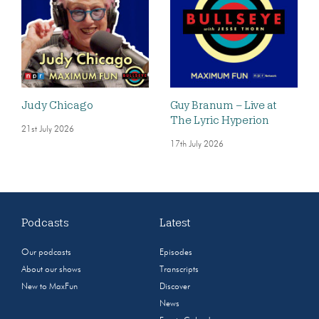
Judy Chicago
Guy Branum – Live at
The Lyric Hyperion
21st July 2026
17th July 2026
Podcasts
Latest
Our podcasts
Episodes
About our shows
Transcripts
New to MaxFun
Discover
News