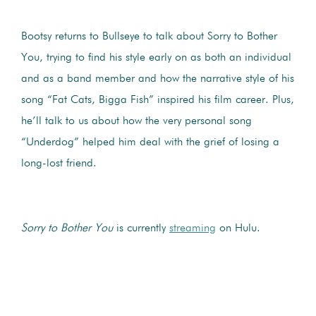
Bootsy returns to Bullseye to talk about Sorry to Bother
You, trying to find his style early on as both an individual
and as a band member and how the narrative style of his
song “Fat Cats, Bigga Fish” inspired his film career. Plus,
he’ll talk to us about how the very personal song
“Underdog” helped him deal with the grief of losing a
long-lost friend.
Sorry to Bother You
is currently
streaming
on Hulu.