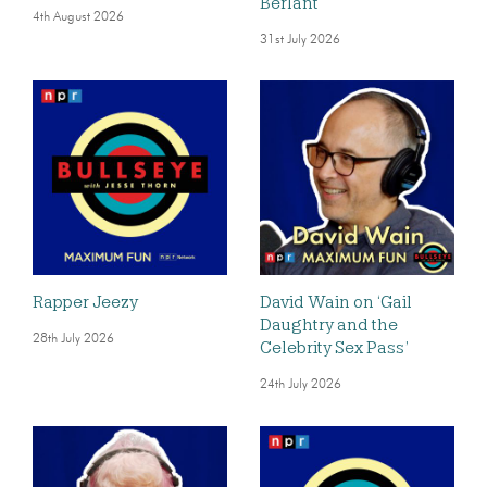
Berlant
4th August 2026
31st July 2026
Rapper Jeezy
David Wain on ‘Gail
Daughtry and the
28th July 2026
Celebrity Sex Pass’
24th July 2026