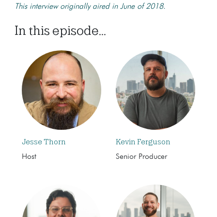
This interview originally aired in June of 2018.
In this episode...
Jesse Thorn
Kevin Ferguson
Host
Senior Producer