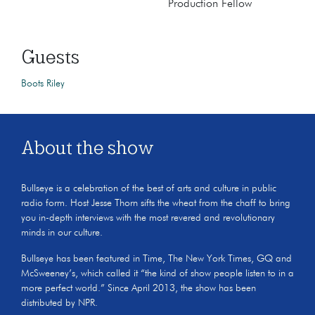
Production Fellow
Guests
Boots Riley
About the show
Bullseye is a celebration of the best of arts and culture in public
radio form. Host Jesse Thorn sifts the wheat from the chaff to bring
you in-depth interviews with the most revered and revolutionary
minds in our culture.
Bullseye has been featured in Time, The New York Times, GQ and
McSweeney’s, which called it “the kind of show people listen to in a
more perfect world.” Since April 2013, the show has been
distributed by NPR.