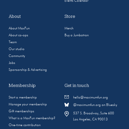
Events Calendar
About
Store
About MaxFun
Merch
About co-ops
Buy a Jumbotron
Team
Our studio
Community
Jobs
Sponsorship & Advertising
Membership
Get in touch
Start a membership
hello@maximumfun.org
Manage your membership
@maximumfun.org on Bluesky
Gift memberships
537 S. Broadway, Suite 600
What is a MaxFun membership?
Los Angeles, CA 90013
One-time contribution