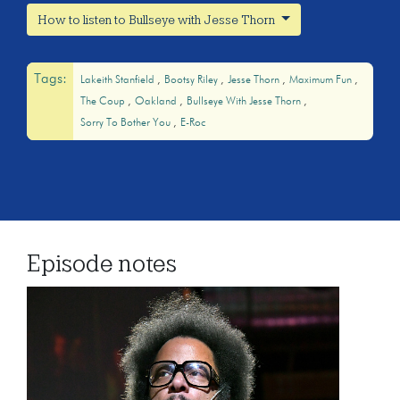
How to listen to Bullseye with Jesse Thorn
Tags:
Lakeith Stanfield
Bootsy Riley
Jesse Thorn
Maximum Fun
The Coup
Oakland
Bullseye With Jesse Thorn
Sorry To Bother You
E-Roc
Episode notes