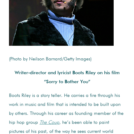
(Photo by Neilson Barnard/Getty Images)
Writer-director and lyricist Boots Riley on his film
“Sorry to Bother You”
Boots Riley is a story teller. He carries a fire through his
work in music and film that is intended to be built upon
by others. Through his career as founding member of the
hip hop group
The Coup
, he’s been able to paint
pictures of his past, of the way he sees current world