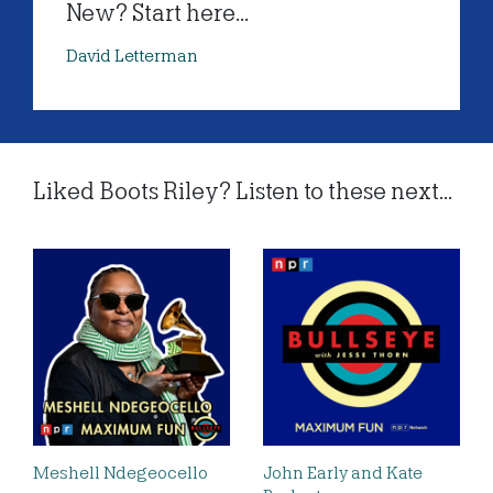
New? Start here...
David Letterman
Liked Boots Riley? Listen to these next...
Meshell Ndegeocello
John Early and Kate