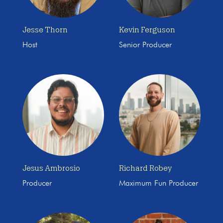
Jesse Thorn
Kevin Ferguson
Host
Senior Producer
Jesus Ambrosio
Richard Robey
Producer
Maximum Fun Producer