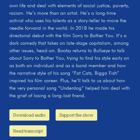
own life and deal with elements of social justice, poverty,
racism. He’s more than an artist. He’s a long-time
activist who uses his talents as a story-teller to move the
needle forward in the world. In 2018 he made his
directorial debut with the film Sorry to Bother You. It’s a
dark comedy that takes on late-stage capitalism, among
other issues, head-on. Bootsy returns to Bullseye to talk
about Sorry to Bother You, trying to find his style early on
as both an individual and as a band member and how
the narrative style of his song “Fat Cats, Bigga Fish”
inspired his film career. Plus, he’ll talk to us about how
the very personal song “Underdog” helped him deal with
the grief of losing a long-lost friend.
Download audio
Support the show
Read transcript