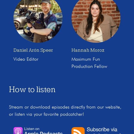
Daniel Arón Speer
Hannah Moroz
Video Editor
Maximum Fun
Production Fellow
How to listen
Stream or download episodes directly from our website,
or listen via your favorite podcatcher!