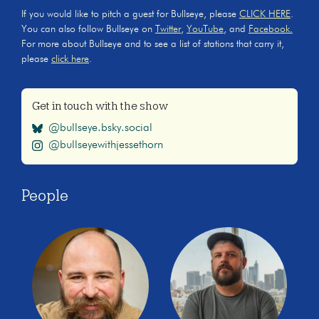
If you would like to pitch a guest for Bullseye, please
CLICK HERE
.
You can also follow Bullseye on
Twitter
,
YouTube
, and
Facebook.
For more about Bullseye and to see a list of stations that carry it,
please
click here
.
Get in touch with the show
@bullseye.bsky.social
@bullseyewithjessethorn
People