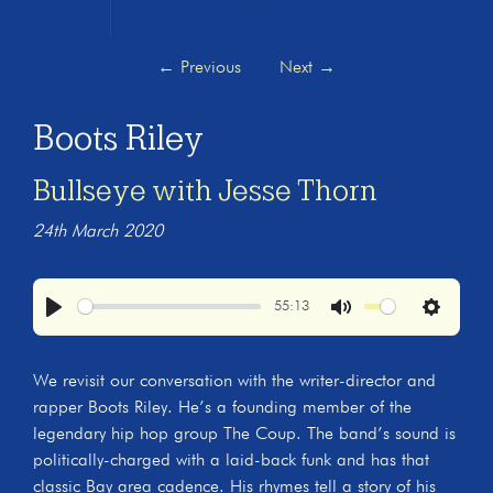
←
Previous
Next
→
Boots Riley
Bullseye with Jesse Thorn
24th March 2020
55:13
Play
Mute
Settings
We revisit our conversation with the writer-director and
rapper Boots Riley. He’s a founding member of the
legendary hip hop group The Coup. The band’s sound is
politically-charged with a laid-back funk and has that
classic Bay area cadence. His rhymes tell a story of his