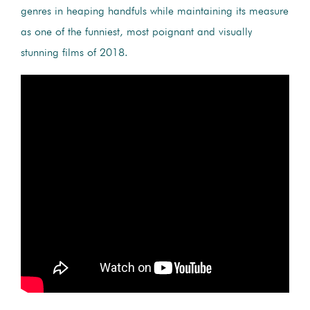
genres in heaping handfuls while maintaining its measure
as one of the funniest, most poignant and visually
stunning films of 2018.