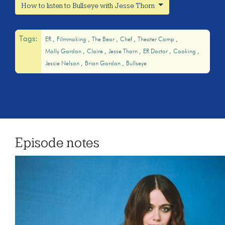
How to listen to Bullseye with Jesse Thorn
Tags:
ER
Filmmaking
The Bear
Chef
Theater Camp
Molly Gordon
Claire
Jesse Thorn
ER Doctor
Cooking
Jessie Nelson
Brian Gordon
Bullseye
Episode notes