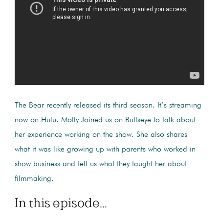
The Bear recently released its third season. It’s streaming
now on Hulu. Molly Joined us on Bullseye to talk about
her experience working on the show. She also shares
what it was like growing up with parents who worked in
show business and tell us what they taught her about
filmmaking.
In this episode...