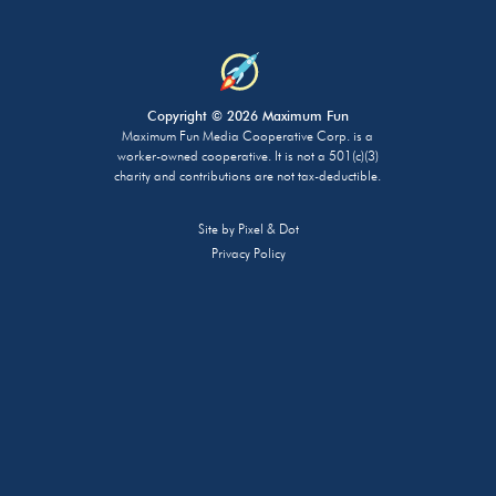
Copyright © 2026 Maximum Fun
Maximum Fun Media Cooperative Corp. is a
worker-owned cooperative. It is not a 501(c)(3)
charity and contributions are not tax-deductible.
Site by
Pixel & Dot
Privacy Policy