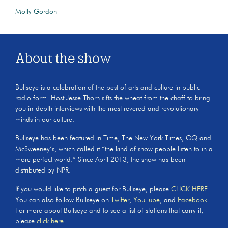
Molly Gordon
About the show
Bullseye is a celebration of the best of arts and culture in public
radio form. Host Jesse Thorn sifts the wheat from the chaff to bring
you in-depth interviews with the most revered and revolutionary
minds in our culture.
Bullseye has been featured in Time, The New York Times, GQ and
McSweeney’s, which called it “the kind of show people listen to in a
more perfect world.” Since April 2013, the show has been
distributed by NPR.
If you would like to pitch a guest for Bullseye, please
CLICK HERE
.
You can also follow Bullseye on
Twitter
,
YouTube
, and
Facebook.
For more about Bullseye and to see a list of stations that carry it,
please
click here
.