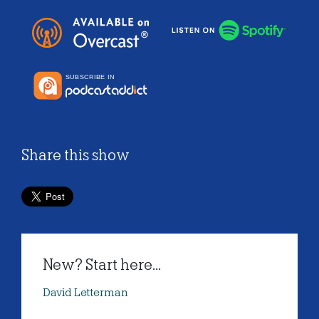
Share this show
New? Start here...
David Letterman