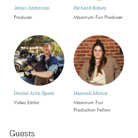
Jesus Ambrosio
Richard Robey
Producer
Maximum Fun Producer
Daniel Arón Speer
Hannah Moroz
Video Editor
Maximum Fun
Production Fellow
Guests