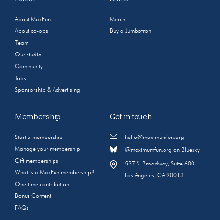
About MaxFun
Merch
About co-ops
Buy a Jumbotron
Team
Our studio
Community
Jobs
Sponsorship & Advertising
Membership
Get in touch
Start a membership
hello@maximumfun.org
Manage your membership
@maximumfun.org on Bluesky
Gift memberships
537 S. Broadway, Suite 600
What is a MaxFun membership?
Los Angeles, CA 90013
One-time contribution
Bonus Content
FAQs