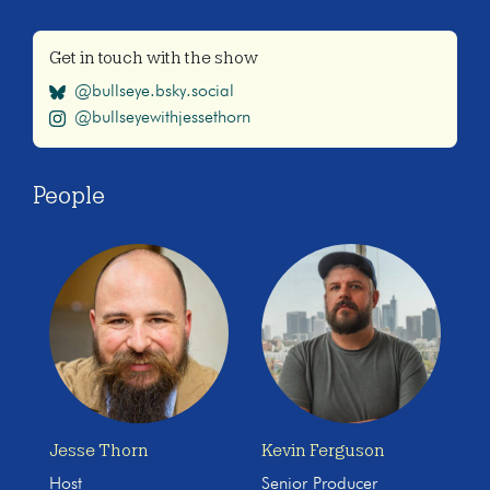
Get in touch with the show
@bullseye.bsky.social
@bullseyewithjessethorn
People
Jesse Thorn
Kevin Ferguson
Host
Senior Producer