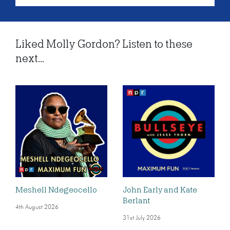
Liked Molly Gordon? Listen to these
next...
Meshell Ndegeocello
John Early and Kate
Berlant
4th August 2026
31st July 2026