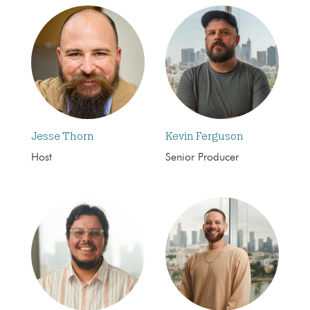
Jesse Thorn
Kevin Ferguson
Host
Senior Producer