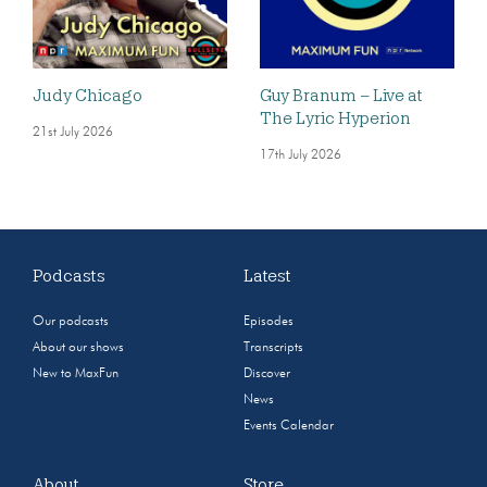
Judy Chicago
Guy Branum – Live at
The Lyric Hyperion
21st July 2026
17th July 2026
Podcasts
Latest
Our podcasts
Episodes
About our shows
Transcripts
New to MaxFun
Discover
News
Events Calendar
About
Store