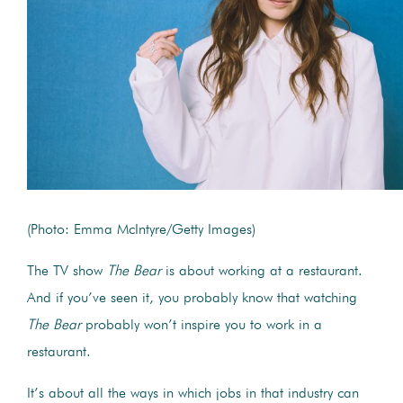
(Photo: Emma McIntyre/Getty Images)
The TV show
The Bear
is about working at a restaurant.
And if you’ve seen it, you probably know that watching
The Bear
probably won’t inspire you to work in a
restaurant.
It’s about all the ways in which jobs in that industry can