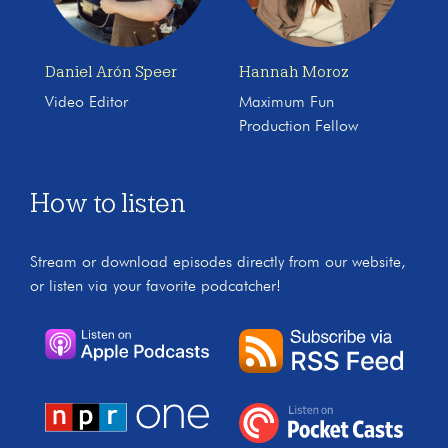
Daniel Arón Speer
Hannah Moroz
Video Editor
Maximum Fun
Production Fellow
How to listen
Stream or download episodes directly from our website,
or listen via your favorite podcatcher!