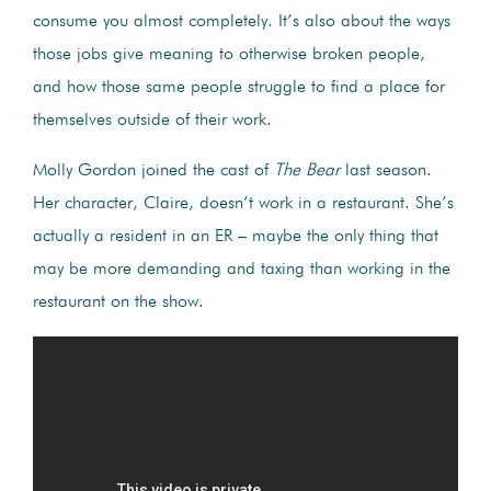
consume you almost completely. It’s also about the ways
those jobs give meaning to otherwise broken people,
and how those same people struggle to find a place for
themselves outside of their work.
Molly Gordon joined the cast of
The Bear
last season.
Her character, Claire, doesn’t work in a restaurant. She’s
actually a resident in an ER – maybe the only thing that
may be more demanding and taxing than working in the
restaurant on the show.