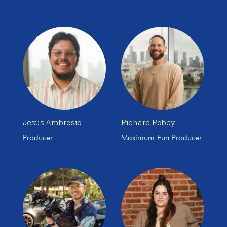
Jesus Ambrosio
Richard Robey
Producer
Maximum Fun Producer