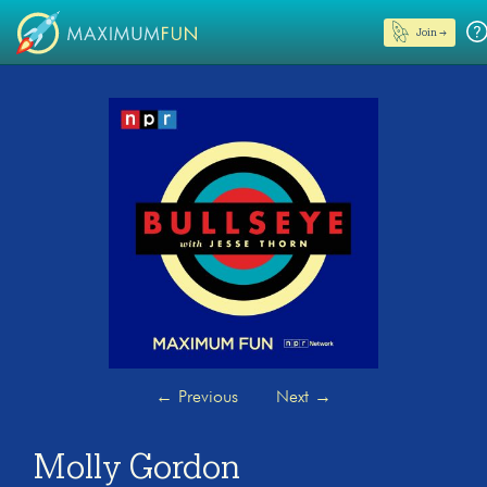
Join →
←
Previous
Next
→
Molly Gordon