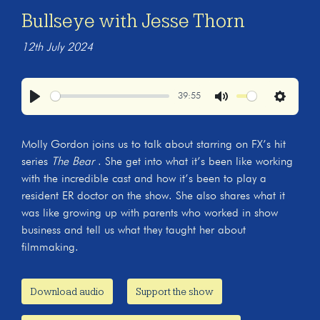
Bullseye with Jesse Thorn
12th July 2024
39:55
Play
Mute
Settings
Molly Gordon joins us to talk about starring on FX’s hit
series
The Bear
. She get into what it’s been like working
with the incredible cast and how it’s been to play a
resident ER doctor on the show. She also shares what it
was like growing up with parents who worked in show
business and tell us what they taught her about
filmmaking.
Download audio
Support the show