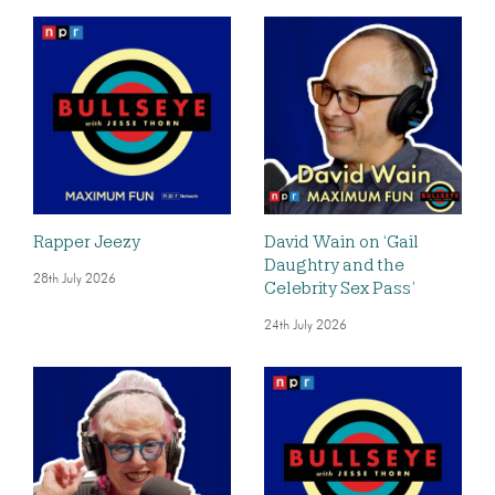
Rapper Jeezy
David Wain on ‘Gail
Daughtry and the
28th July 2026
Celebrity Sex Pass’
24th July 2026