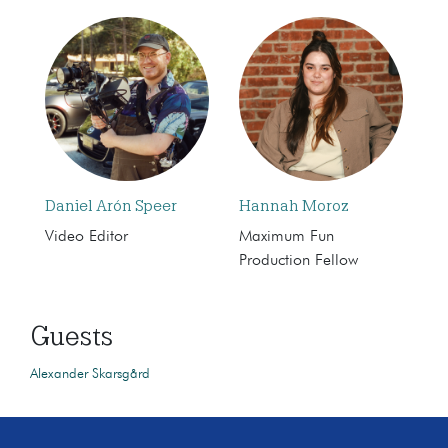
Daniel Arón Speer
Hannah Moroz
Video Editor
Maximum Fun
Production Fellow
Guests
Alexander Skarsgård