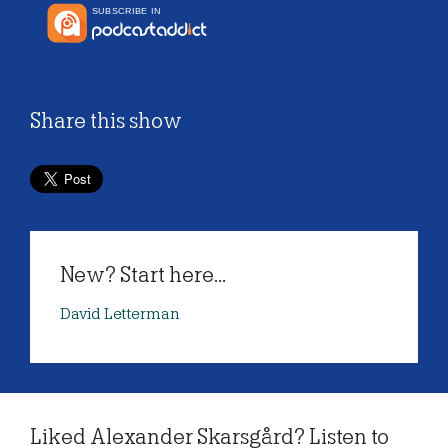
Share this show
New? Start here...
David Letterman
Liked Alexander Skarsgård? Listen to