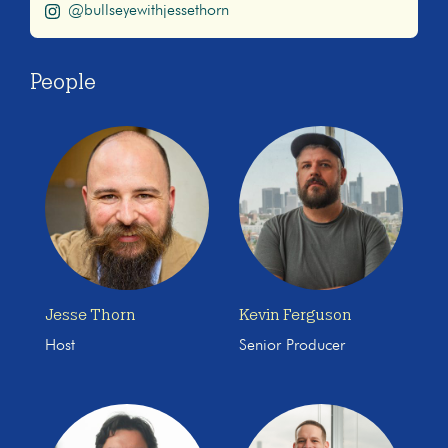
@bullseyewithjessethorn
People
Jesse Thorn
Kevin Ferguson
Host
Senior Producer