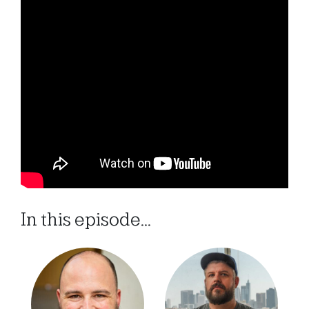
In this episode...