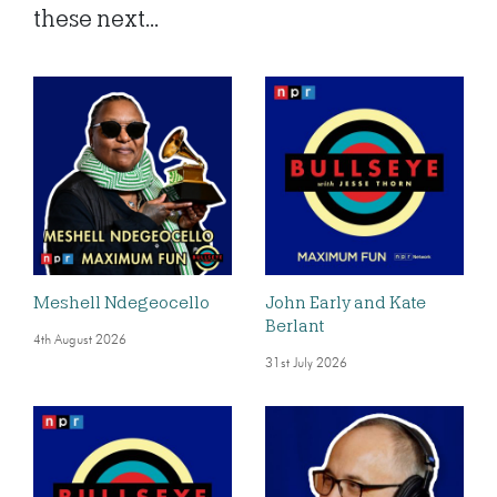
these next...
Meshell Ndegeocello
John Early and Kate
Berlant
4th August 2026
31st July 2026