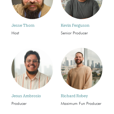
Jesse Thorn
Kevin Ferguson
Host
Senior Producer
Jesus Ambrosio
Richard Robey
Producer
Maximum Fun Producer