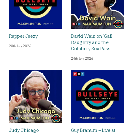
Rapper Jeezy
David Wain on ‘Gail
Daughtry and the
28th July 2026
Celebrity Sex Pass’
24th July 2026
Judy Chicago
Guy Branum – Live at