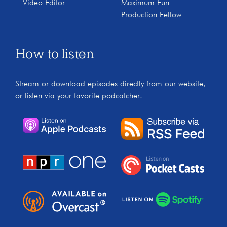
Video Editor
Maximum Fun
Production Fellow
How to listen
Stream or download episodes directly from our website,
or listen via your favorite podcatcher!