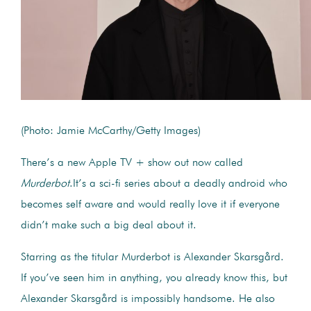
(Photo: Jamie McCarthy/Getty Images)
There’s a new Apple TV + show out now called
Murderbot
.
It’s a sci-fi series about a deadly android who
becomes self aware and would really love it if everyone
didn’t make such a big deal about it.
Starring as the titular Murderbot is Alexander Skarsgård.
If you’ve seen him in anything, you already know this, but
Alexander Skarsgård is impossibly handsome. He also