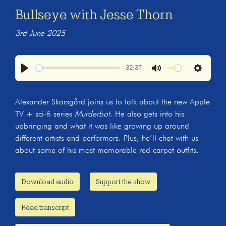
Bullseye with Jesse Thorn
3rd June 2025
32:37
Play
Mute
Settings
Alexander Skarsgård joins us to talk about the new Apple
TV + sci-fi series
Murderbot
. He also gets into his
upbringing and what it was like growing up around
different artists and performers. Plus, he’ll chat with us
about some of his most memorable red carpet outfits.
Download audio
Support the show
Read transcript