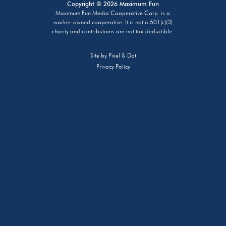
Copyright © 2026 Maximum Fun
Maximum Fun Media Cooperative Corp. is a
worker-owned cooperative. It is not a 501(c)(3)
charity and contributions are not tax-deductible.
Site by
Pixel & Dot
Privacy Policy