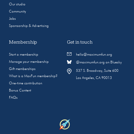
Our studio
Community
Jobs
Sponsorship & Advertising
Membership
Get in touch
Start a membership
hello@maximumfun.org
Manage your membership
@maximumfun.org on Bluesky
Gift memberships
537 S. Broadway, Suite 600
What is a MaxFun membership?
Los Angeles, CA 90013
One-time contribution
Bonus Content
FAQs