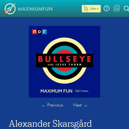
Join →
←
Previous
Next
→
Alexander Skarsgård