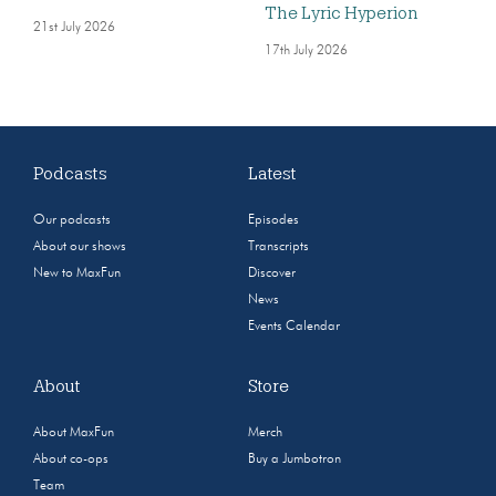
The Lyric Hyperion
21st July 2026
17th July 2026
Podcasts
Latest
Our podcasts
Episodes
About our shows
Transcripts
New to MaxFun
Discover
News
Events Calendar
About
Store
About MaxFun
Merch
About co-ops
Buy a Jumbotron
Team