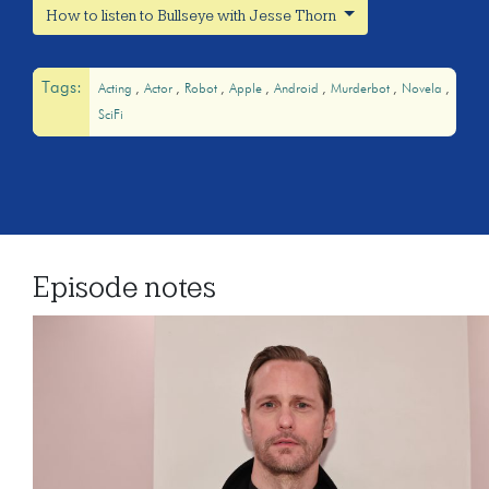
How to listen to Bullseye with Jesse Thorn
Tags:
Acting
Actor
Robot
Apple
Android
Murderbot
Novela
SciFi
Episode notes