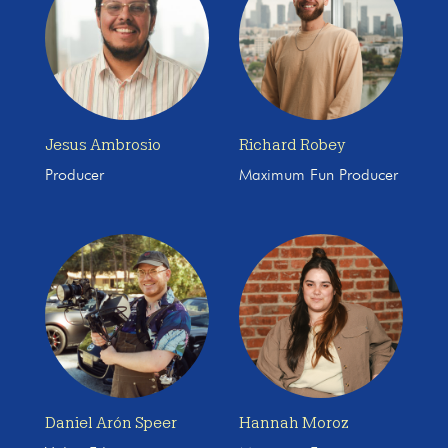
Jesus Ambrosio
Richard Robey
Producer
Maximum Fun Producer
Daniel Arón Speer
Hannah Moroz