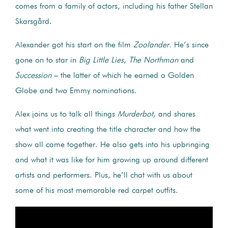
comes from a family of actors, including his father Stellan
Skarsgård.
Alexander got his start on the film
Zoolander.
He’s since
gone on to star in
Big Little Lies
,
The Northman
and
Succession
– the latter of which he earned a Golden
Globe and two Emmy nominations.
Alex joins us to talk all things
Murderbot,
and shares
what went into creating the title character and how the
show all came together. He also gets into his upbringing
and what it was like for him growing up around different
artists and performers. Plus, he’ll chat with us about
some of his most memorable red carpet outfits.