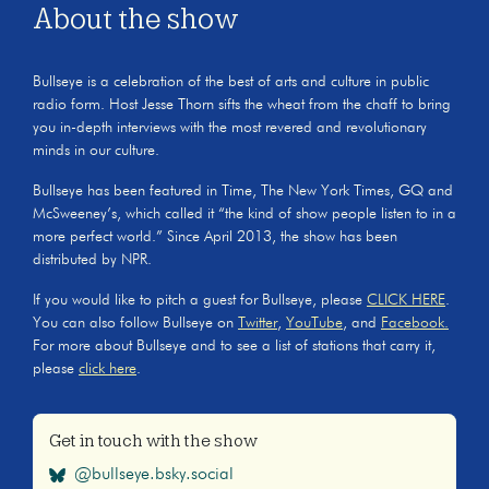
About the show
Bullseye is a celebration of the best of arts and culture in public
radio form. Host Jesse Thorn sifts the wheat from the chaff to bring
you in-depth interviews with the most revered and revolutionary
minds in our culture.
Bullseye has been featured in Time, The New York Times, GQ and
McSweeney’s, which called it “the kind of show people listen to in a
more perfect world.” Since April 2013, the show has been
distributed by NPR.
If you would like to pitch a guest for Bullseye, please
CLICK HERE
.
You can also follow Bullseye on
Twitter
,
YouTube
, and
Facebook.
For more about Bullseye and to see a list of stations that carry it,
please
click here
.
Get in touch with the show
@bullseye.bsky.social